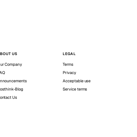
BOUT US
LEGAL
ur Company
Terms
AQ
Privacy
nnouncements
Acceptable use
osthink-Blog
Service terms
ontact Us