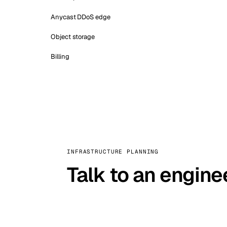
Anycast DDoS edge
Object storage
Billing
INFRASTRUCTURE PLANNING
Talk to an engine