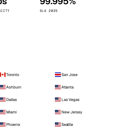
ps
99.995%
Vienna
Austria
ACITY
SLA 2025
Toronto
San Jose
Ashburn
Atlanta
Dallas
Las Vegas
Miami
New Jersey
Phoenix
Seattle