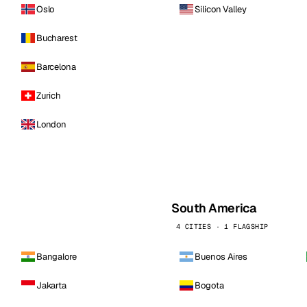
Oslo
Silicon Valley
Bucharest
Barcelona
Zurich
London
South America
4 CITIES · 1 FLAGSHIP
Bangalore
Buenos Aires
Jakarta
Bogota