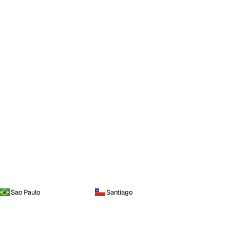
Sao Paulo
Santiago