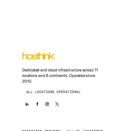
Dedicated and cloud infrastructure across 71
locations and 6 continents. Operated since
2010.
ALL LOCATIONS OPERATIONAL