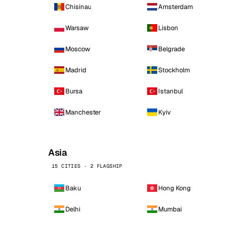
Chisinau
Amsterdam
Warsaw
Lisbon
Moscow
Belgrade
Madrid
Stockholm
Bursa
Istanbul
Manchester
Kyiv
Asia
15 CITIES · 2 FLAGSHIP
Baku
Hong Kong
Delhi
Mumbai