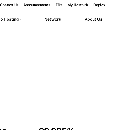
Contact Us
Announcements
EN
My Hosthink
Deploy
pp Hosting
Network
About Us
Belgrade
Serbia
Budapest
Hungary
workloads.
Copenhagen
Denmark
Helsinki
Finland
Kyiv
Ukraine
Madrid
Spain
Moscow
Russia
Paris
France
Sofia
Bulgaria