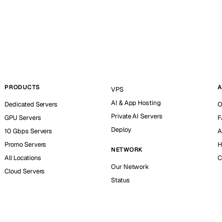
PRODUCTS
A
VPS
AI & App Hosting
Dedicated Servers
O
Private AI Servers
GPU Servers
F
Deploy
10 Gbps Servers
A
Promo Servers
H
NETWORK
All Locations
C
Our Network
Cloud Servers
Status