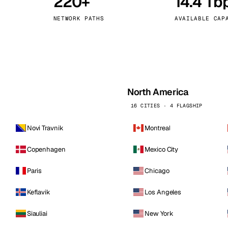
220+
14.4 Tb
kholm
Tallinn
Sweden
Estonia
NETWORK PATHS
AVAILABLE CAP
aw
Zurich
Poland
Switzerland
North America
16 CITIES · 4 FLAGSHIP
Novi Travnik
Montreal
Copenhagen
Mexico City
Paris
Chicago
Keflavik
Los Angeles
Siauliai
New York