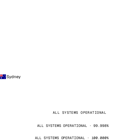
Sydney
ALL SYSTEMS OPERATIONAL
ALL SYSTEMS OPERATIONAL · 99.998%
ALL SYSTEMS OPERATIONAL · 100.000%