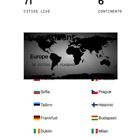
71
6
Stoc
CITIES LIVE
CONTINENTS
Wars
By continent
Europe
32 CITIES · 4 FLAGSHIP
Vienna
Brussels
Sofia
Prague
Tallinn
Helsinki
Frankfurt
Budapest
Dublin
Milan