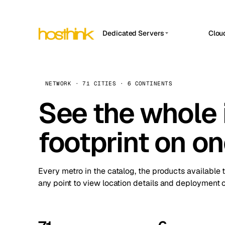
Dedicated Servers
Clou
APP HOSTIN
Asia Servers (15)
Amst
n8n
Africa Servers (2)
Brus
NETWORK · 71 CITIES · 6 CONTINENTS
Work
inte
Europe Servers (32)
See the whole 
Burs
Ope
South America Servers (4)
A ho
Dubli
and 
footprint on o
North America Servers (16)
Istan
Upt
Oceania Servers (2)
Upti
Lisb
stat
Every metro in the catalog, the products available 
Manc
any point to view location details and deployment o
Novi 
Prag