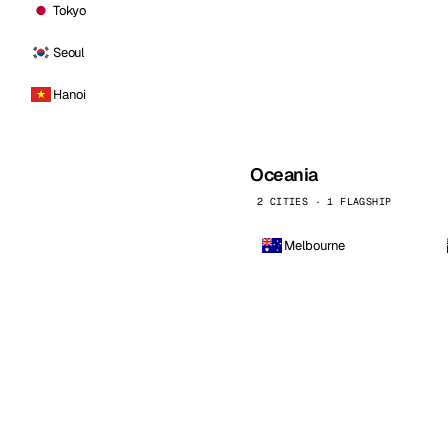
Tokyo
Seoul
Hanoi
Oceania
2 CITIES · 1 FLAGSHIP
Melbourne