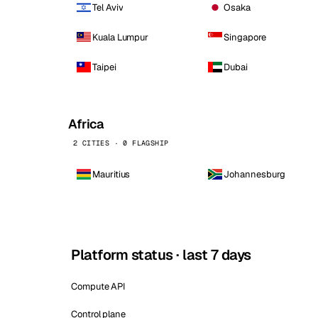
Tel Aviv
Osaka
Kuala Lumpur
Singapore
Taipei
Dubai
Africa
2 CITIES · 0 FLAGSHIP
Mauritius
Johannesburg
Platform status · last 7 days
Compute API
Control plane