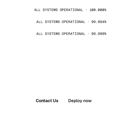
ALL SYSTEMS OPERATIONAL · 100.000%
ALL SYSTEMS OPERATIONAL · 99.994%
ALL SYSTEMS OPERATIONAL · 99.999%
Contact Us
Deploy now