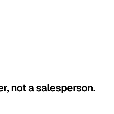
er, not a salesperson.