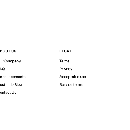
BOUT US
LEGAL
ur Company
Terms
AQ
Privacy
nnouncements
Acceptable use
osthink-Blog
Service terms
ontact Us