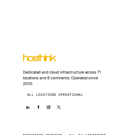
Dedicated and cloud infrastructure across 71
locations and 6 continents. Operated since
2010.
ALL LOCATIONS OPERATIONAL