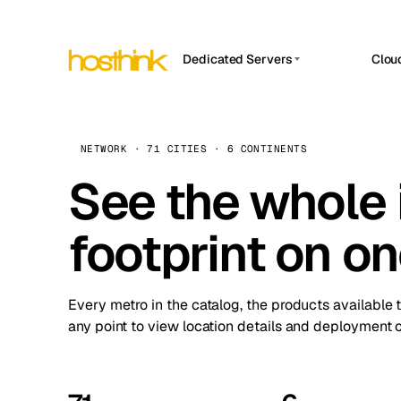
Dedicated Servers
Clou
APP HOSTIN
Asia Servers (15)
Amst
n8n
Africa Servers (2)
Brus
NETWORK · 71 CITIES · 6 CONTINENTS
Work
inte
Europe Servers (32)
See the whole 
Burs
Ope
South America Servers (4)
A ho
Dubli
and 
footprint on o
North America Servers (16)
Istan
Upt
Oceania Servers (2)
Upti
Lisb
stat
Every metro in the catalog, the products available 
Manc
any point to view location details and deployment o
Novi 
Prag