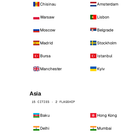
Chisinau
Amsterdam
Warsaw
Lisbon
Moscow
Belgrade
Madrid
Stockholm
Bursa
Istanbul
Manchester
Kyiv
Asia
15 CITIES · 2 FLAGSHIP
Baku
Hong Kong
Delhi
Mumbai