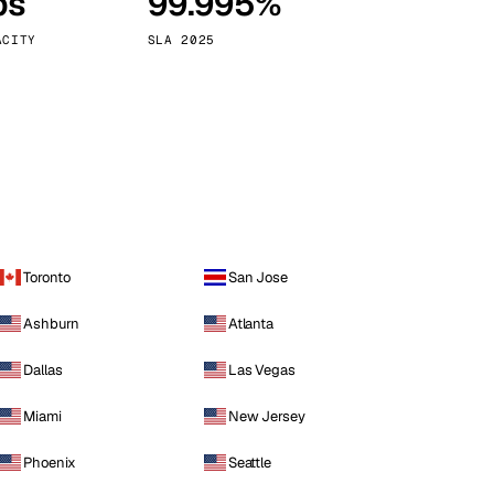
ps
99.995%
Vienna
Austria
ACITY
SLA 2025
Toronto
San Jose
Ashburn
Atlanta
Dallas
Las Vegas
Miami
New Jersey
Phoenix
Seattle