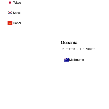
Tokyo
Seoul
Hanoi
Oceania
2 CITIES · 1 FLAGSHIP
Melbourne