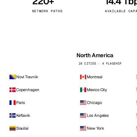
220+
14.4 Tb
kholm
Tallinn
Sweden
Estonia
NETWORK PATHS
AVAILABLE CAP
aw
Zurich
Poland
Switzerland
North America
16 CITIES · 4 FLAGSHIP
Novi Travnik
Montreal
Copenhagen
Mexico City
Paris
Chicago
Keflavik
Los Angeles
Siauliai
New York