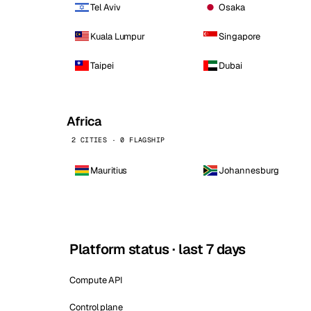
Tel Aviv
Osaka
Kuala Lumpur
Singapore
Taipei
Dubai
Africa
2 CITIES · 0 FLAGSHIP
Mauritius
Johannesburg
Platform status · last 7 days
Compute API
Control plane