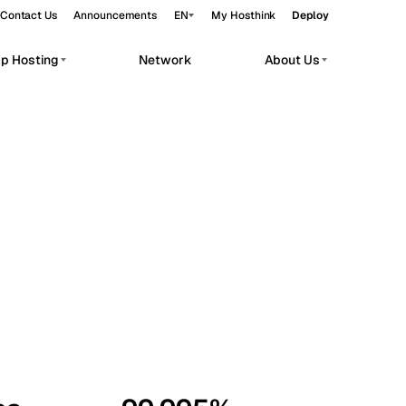
Contact Us
Announcements
EN
My Hosthink
Deploy
pp Hosting
Network
About Us
Belgrade
Serbia
Budapest
Hungary
workloads.
Copenhagen
Denmark
Helsinki
Finland
Kyiv
Ukraine
Madrid
Spain
Moscow
Russia
Paris
France
Sofia
Bulgaria