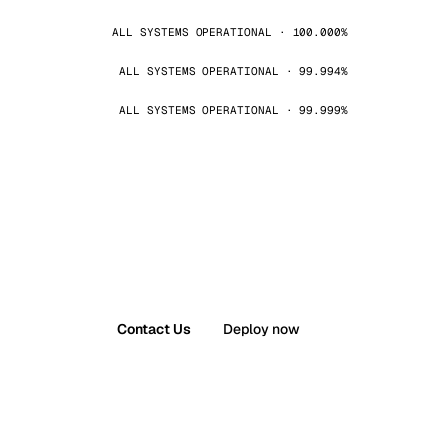
ALL SYSTEMS OPERATIONAL · 100.000%
ALL SYSTEMS OPERATIONAL · 99.994%
ALL SYSTEMS OPERATIONAL · 99.999%
Contact Us
Deploy now