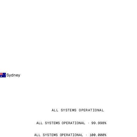
Sydney
ALL SYSTEMS OPERATIONAL
ALL SYSTEMS OPERATIONAL · 99.998%
ALL SYSTEMS OPERATIONAL · 100.000%