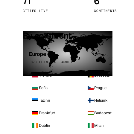
71
6
Stoc
CITIES LIVE
CONTINENTS
Wars
By continent
Europe
32 CITIES · 4 FLAGSHIP
Vienna
Brussels
Sofia
Prague
Tallinn
Helsinki
Frankfurt
Budapest
Dublin
Milan