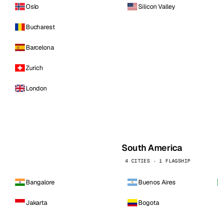
Oslo
Silicon Valley
Bucharest
Barcelona
Zurich
London
South America
4 CITIES · 1 FLAGSHIP
Bangalore
Buenos Aires
Jakarta
Bogota