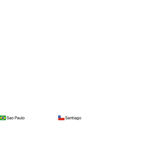
Sao Paulo
Santiago