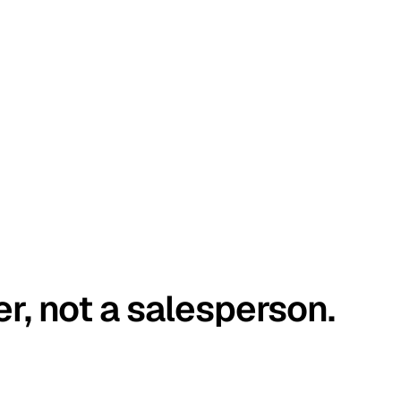
er, not a salesperson.