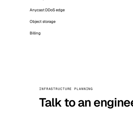
Anycast DDoS edge
Object storage
Billing
INFRASTRUCTURE PLANNING
Talk to an engine