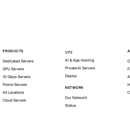
PRODUCTS
A
VPS
AI & App Hosting
Dedicated Servers
O
Private AI Servers
GPU Servers
F
Deploy
10 Gbps Servers
A
Promo Servers
H
NETWORK
All Locations
C
Our Network
Cloud Servers
Status