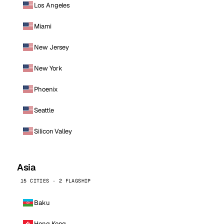
Los Angeles
Miami
New Jersey
New York
Phoenix
Seattle
Silicon Valley
Asia
15 CITIES · 2 FLAGSHIP
Baku
Hong Kong