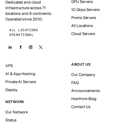
GPU Servers
Dedicated and cloud
infrastructure across 71
10 Gbps Servers
locations and 6 continents.
Promo Servers
Operated since 2010.
All Locations
ALL LOCATIONS
Cloud Servers
OPERATIONAL
ABOUT US
VPS
AI & App Hosting
Our Company
Private AI Servers
FAQ
Deploy
Announcements
Hosthink-Blog
NETWORK
Contact Us
Our Network
Status