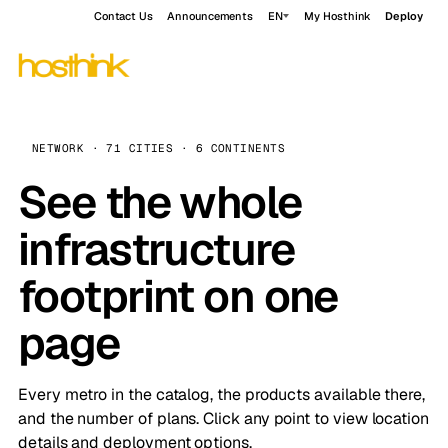
Contact Us
Announcements
EN
My Hosthink
Deploy
NETWORK · 71 CITIES · 6 CONTINENTS
See the whole
infrastructure
footprint on one
page
Every metro in the catalog, the products available there,
and the number of plans. Click any point to view location
details and deployment options.