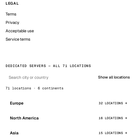
LEGAL
Terms
Privacy
Acceptable use
Service terms
DEDICATED SERVERS — ALL 71 LOCATIONS
Show all locations
71 locations · 6 continents
Europe
32 LOCATIONS
North America
16 LOCATIONS
Asia
15 LOCATIONS