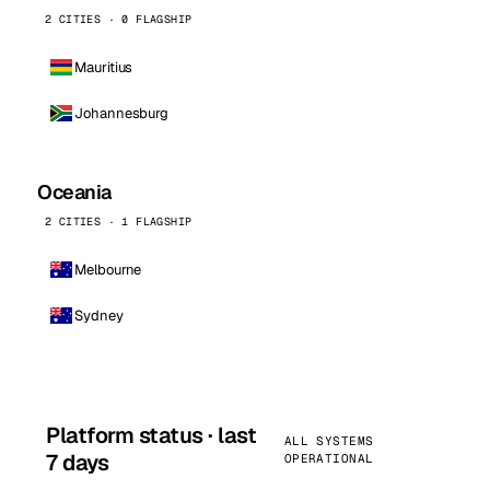
2 CITIES · 0 FLAGSHIP
Mauritius
Johannesburg
Oceania
2 CITIES · 1 FLAGSHIP
Melbourne
Sydney
Platform status · last
ALL SYSTEMS
7 days
OPERATIONAL