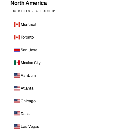
North America
16 CITIES · 4 FLAGSHIP
Montreal
Toronto
San Jose
Mexico City
Ashburn
Atlanta
Chicago
Dallas
Las Vegas