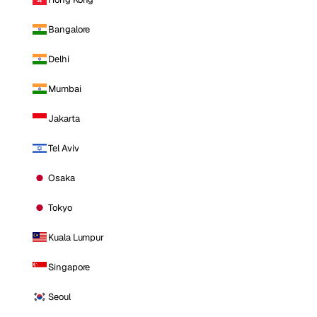
Bangalore
Delhi
Mumbai
Jakarta
Tel Aviv
Osaka
Tokyo
Kuala Lumpur
Singapore
Seoul