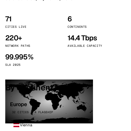
71
6
CITIES LIVE
CONTINENTS
220+
14.4 Tbps
NETWORK PATHS
AVAILABLE CAPACITY
99.995%
SLA 2025
By continent
Europe
32 CITIES · 4 FLAGSHIP
Vienna