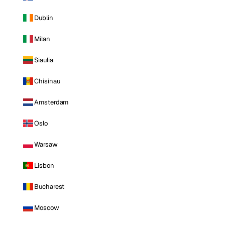
Dublin
Milan
Siauliai
Chisinau
Amsterdam
Oslo
Warsaw
Lisbon
Bucharest
Moscow