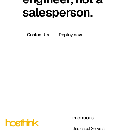
salesperson.
Contact Us
Deploy now
PRODUCTS
Dedicated Servers