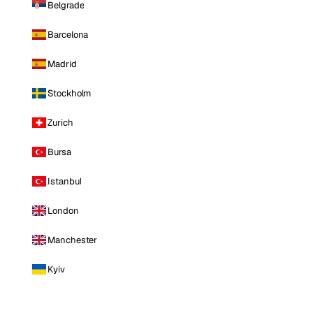
Belgrade
Barcelona
Madrid
Stockholm
Zurich
Bursa
Istanbul
London
Manchester
Kyiv