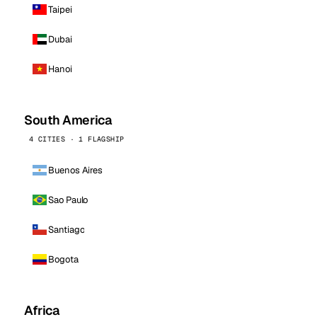
Taipei
Dubai
Hanoi
South America
4 CITIES · 1 FLAGSHIP
Buenos Aires
Sao Paulo
Santiago
Bogota
Africa