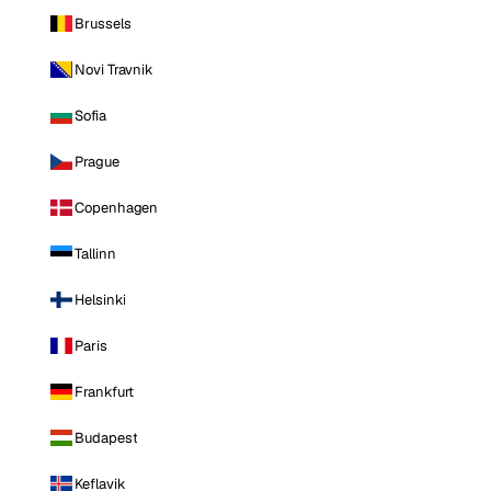
Brussels
Novi Travnik
Sofia
Prague
Copenhagen
Tallinn
Helsinki
Paris
Frankfurt
Budapest
Keflavik