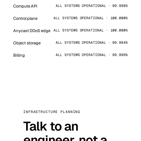
Compute API
ALL SYSTEMS OPERATIONAL · 99.998%
Control plane
ALL SYSTEMS OPERATIONAL · 100.000%
Anycast DDoS edge
ALL SYSTEMS OPERATIONAL · 100.000%
Object storage
ALL SYSTEMS OPERATIONAL · 99.994%
Billing
ALL SYSTEMS OPERATIONAL · 99.999%
INFRASTRUCTURE PLANNING
Talk to an
engineer, not a