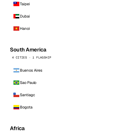
Taipei
Dubai
Hanoi
South America
4 CITIES · 1 FLAGSHIP
Buenos Aires
Sao Paulo
Santiago
Bogota
Africa