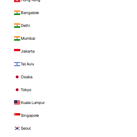
Bangalore
Delhi
Mumbai
Jakarta
Tel Aviv
Osaka
Tokyo
Kuala Lumpur
Singapore
Seoul