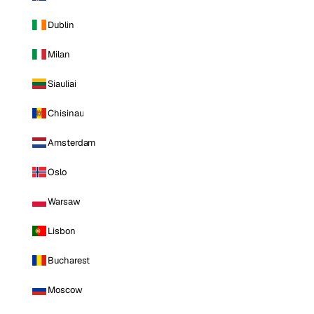
Dublin
Milan
Siauliai
Chisinau
Amsterdam
Oslo
Warsaw
Lisbon
Bucharest
Moscow