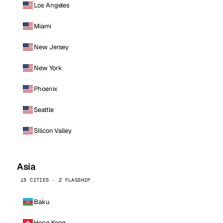
Los Angeles
Miami
New Jersey
New York
Phoenix
Seattle
Silicon Valley
Asia
15 CITIES · 2 FLAGSHIP
Baku
Hong Kong