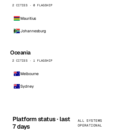
2 CITIES · 0 FLAGSHIP
Mauritius
Johannesburg
Oceania
2 CITIES · 1 FLAGSHIP
Melbourne
Sydney
Platform status · last
ALL SYSTEMS
7 days
OPERATIONAL