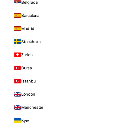
Belgrade
Barcelona
Madrid
Stockholm
Zurich
Bursa
Istanbul
London
Manchester
Kyiv