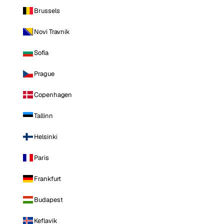
Brussels
Novi Travnik
Sofia
Prague
Copenhagen
Tallinn
Helsinki
Paris
Frankfurt
Budapest
Keflavik