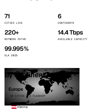
71
6
CITIES LIVE
CONTINENTS
220+
14.4 Tbps
NETWORK PATHS
AVAILABLE CAPACITY
99.995%
SLA 2025
By continent
Europe
32 CITIES · 4 FLAGSHIP
Vienna