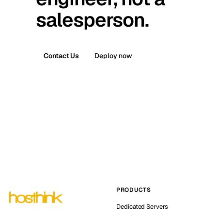
salesperson.
Contact Us
Deploy now
PRODUCTS
Dedicated Servers