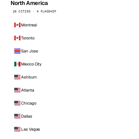
North America
16 CITIES · 4 FLAGSHIP
Montreal
Toronto
San Jose
Mexico City
Ashburn
Atlanta
Chicago
Dallas
Las Vegas