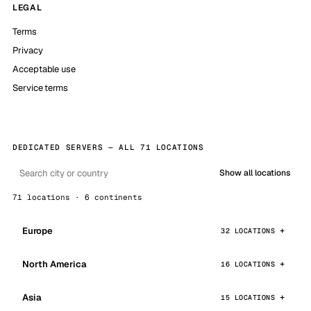
LEGAL
Terms
Privacy
Acceptable use
Service terms
DEDICATED SERVERS — ALL 71 LOCATIONS
Show all locations
71 locations · 6 continents
Europe
32 LOCATIONS
North America
16 LOCATIONS
Asia
15 LOCATIONS