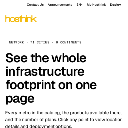
Contact Us
Announcements
EN
My Hosthink
Deploy
NETWORK · 71 CITIES · 6 CONTINENTS
See the whole
infrastructure
footprint on one
page
Every metro in the catalog, the products available there,
and the number of plans. Click any point to view location
details and deployment options.