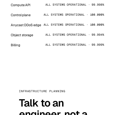
Compute API
ALL SYSTEMS OPERATIONAL · 99.998%
Control plane
ALL SYSTEMS OPERATIONAL · 100.000%
Anycast DDoS edge
ALL SYSTEMS OPERATIONAL · 100.000%
Object storage
ALL SYSTEMS OPERATIONAL · 99.994%
Billing
ALL SYSTEMS OPERATIONAL · 99.999%
INFRASTRUCTURE PLANNING
Talk to an
engineer, not a