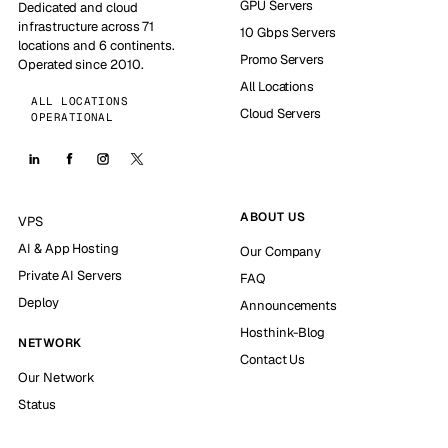
GPU Servers
Dedicated and cloud
infrastructure across 71
10 Gbps Servers
locations and 6 continents.
Promo Servers
Operated since 2010.
All Locations
ALL LOCATIONS
Cloud Servers
OPERATIONAL
ABOUT US
VPS
AI & App Hosting
Our Company
Private AI Servers
FAQ
Deploy
Announcements
Hosthink-Blog
NETWORK
Contact Us
Our Network
Status