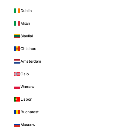
Dublin
Milan
Siauliai
Chisinau
Amsterdam
Oslo
Warsaw
Lisbon
Bucharest
Moscow