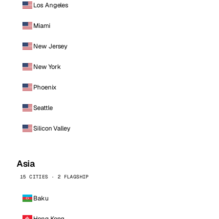
Los Angeles
Miami
New Jersey
New York
Phoenix
Seattle
Silicon Valley
Asia
15 CITIES · 2 FLAGSHIP
Baku
Hong Kong