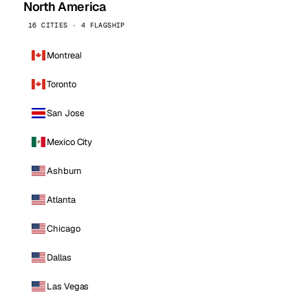
North America
16 CITIES · 4 FLAGSHIP
Montreal
Toronto
San Jose
Mexico City
Ashburn
Atlanta
Chicago
Dallas
Las Vegas