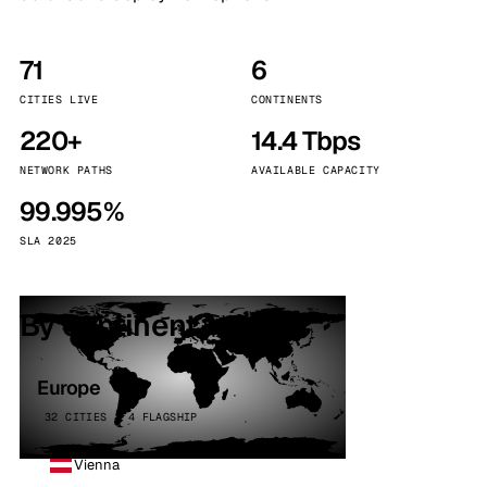
71
6
CITIES LIVE
CONTINENTS
220+
14.4 Tbps
NETWORK PATHS
AVAILABLE CAPACITY
99.995%
SLA 2025
By continent
Europe
32 CITIES · 4 FLAGSHIP
Vienna