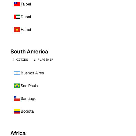
Taipei
Dubai
Hanoi
South America
4 CITIES · 1 FLAGSHIP
Buenos Aires
Sao Paulo
Santiago
Bogota
Africa