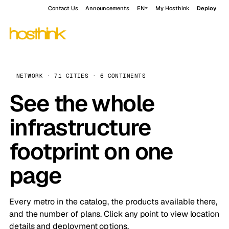
Contact Us
Announcements
EN
My Hosthink
Deploy
NETWORK · 71 CITIES · 6 CONTINENTS
See the whole
infrastructure
footprint on one
page
Every metro in the catalog, the products available there,
and the number of plans. Click any point to view location
details and deployment options.