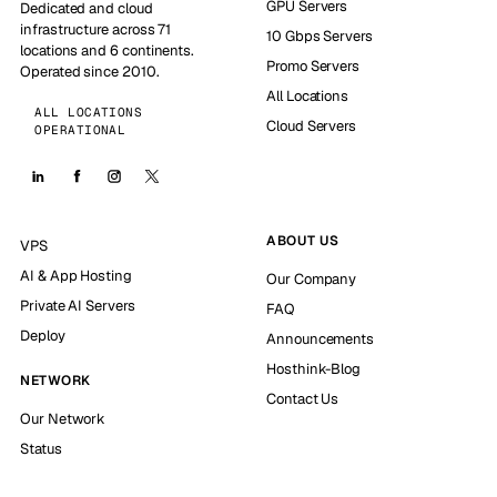
GPU Servers
Dedicated and cloud
infrastructure across 71
10 Gbps Servers
locations and 6 continents.
Promo Servers
Operated since 2010.
All Locations
ALL LOCATIONS
Cloud Servers
OPERATIONAL
ABOUT US
VPS
AI & App Hosting
Our Company
Private AI Servers
FAQ
Deploy
Announcements
Hosthink-Blog
NETWORK
Contact Us
Our Network
Status