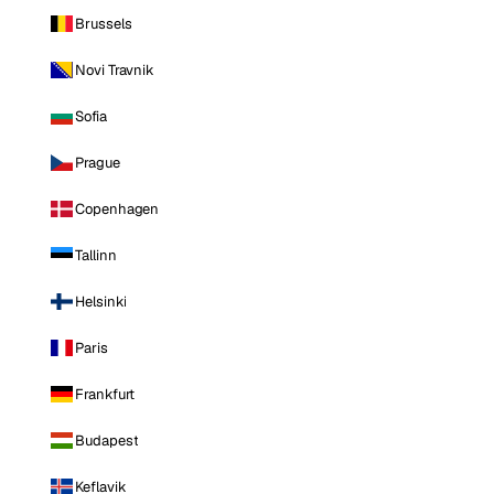
Brussels
Novi Travnik
Sofia
Prague
Copenhagen
Tallinn
Helsinki
Paris
Frankfurt
Budapest
Keflavik