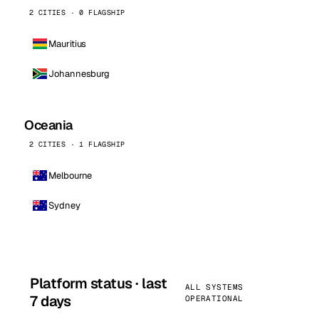
2 CITIES · 0 FLAGSHIP
Mauritius
Johannesburg
Oceania
2 CITIES · 1 FLAGSHIP
Melbourne
Sydney
Platform status · last
ALL SYSTEMS
7 days
OPERATIONAL