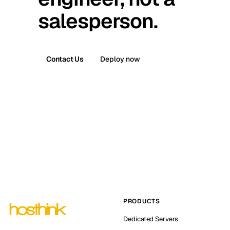
salesperson.
Contact Us
Deploy now
PRODUCTS
Dedicated Servers