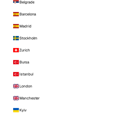
Belgrade
Barcelona
Madrid
Stockholm
Zurich
Bursa
Istanbul
London
Manchester
Kyiv