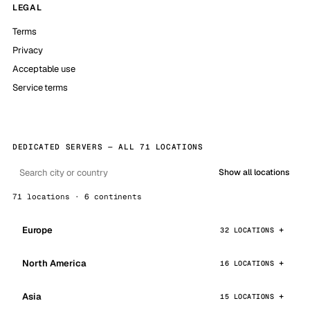
LEGAL
Terms
Privacy
Acceptable use
Service terms
DEDICATED SERVERS — ALL 71 LOCATIONS
Show all locations
71 locations · 6 continents
Europe
32 LOCATIONS
North America
16 LOCATIONS
Asia
15 LOCATIONS