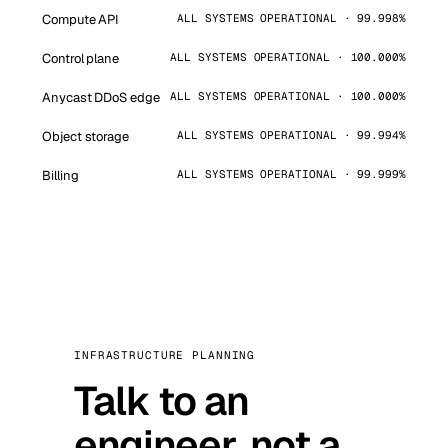
Compute API
ALL SYSTEMS OPERATIONAL · 99.998%
Control plane
ALL SYSTEMS OPERATIONAL · 100.000%
Anycast DDoS edge
ALL SYSTEMS OPERATIONAL · 100.000%
Object storage
ALL SYSTEMS OPERATIONAL · 99.994%
Billing
ALL SYSTEMS OPERATIONAL · 99.999%
INFRASTRUCTURE PLANNING
Talk to an
engineer, not a