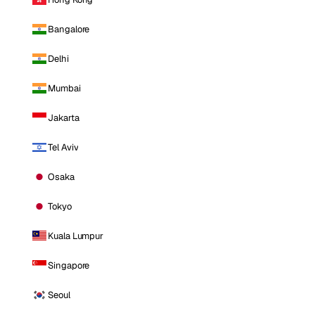
Bangalore
Delhi
Mumbai
Jakarta
Tel Aviv
Osaka
Tokyo
Kuala Lumpur
Singapore
Seoul