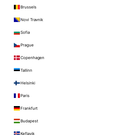
Brussels
Novi Travnik
Sofia
Prague
Copenhagen
Tallinn
Helsinki
Paris
Frankfurt
Budapest
Keflavik