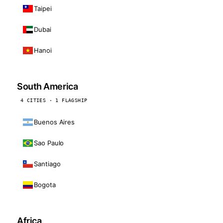
Taipei
Dubai
Hanoi
South America
4 CITIES · 1 FLAGSHIP
Buenos Aires
Sao Paulo
Santiago
Bogota
Africa