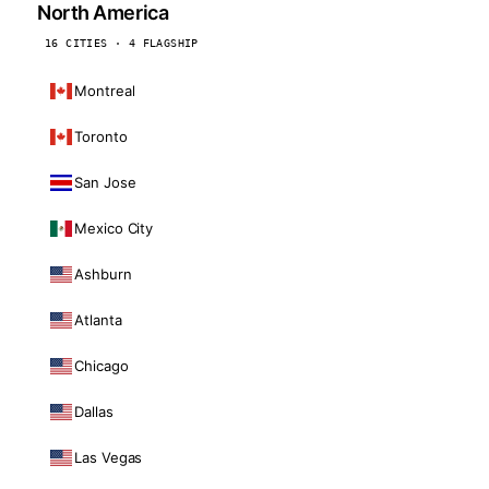
North America
16 CITIES · 4 FLAGSHIP
Montreal
Toronto
San Jose
Mexico City
Ashburn
Atlanta
Chicago
Dallas
Las Vegas