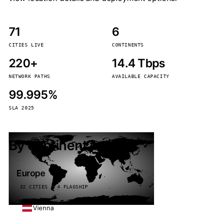
71
6
CITIES LIVE
CONTINENTS
220+
14.4 Tbps
NETWORK PATHS
AVAILABLE CAPACITY
99.995%
SLA 2025
By continent
Europe
32 CITIES · 4 FLAGSHIP
Vienna