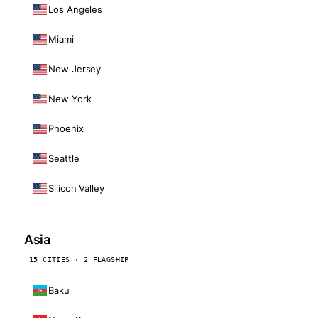
Los Angeles
Miami
New Jersey
New York
Phoenix
Seattle
Silicon Valley
Asia
15 CITIES · 2 FLAGSHIP
Baku