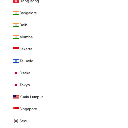
Hong Kong
Bangalore
Delhi
Mumbai
Jakarta
Tel Aviv
Osaka
Tokyo
Kuala Lumpur
Singapore
Seoul