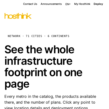
Contact Us
Announcements
My Hosthink
Deploy
EN
NETWORK · 71 CITIES · 6 CONTINENTS
See the whole
infrastructure
footprint on one
page
Every metro in the catalog, the products available
there, and the number of plans. Click any point to
view location details and deployment options.