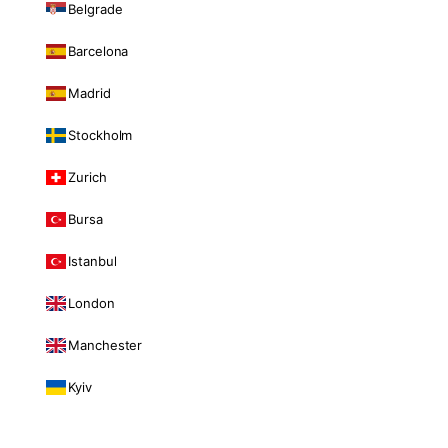
Belgrade
Barcelona
Madrid
Stockholm
Zurich
Bursa
Istanbul
London
Manchester
Kyiv