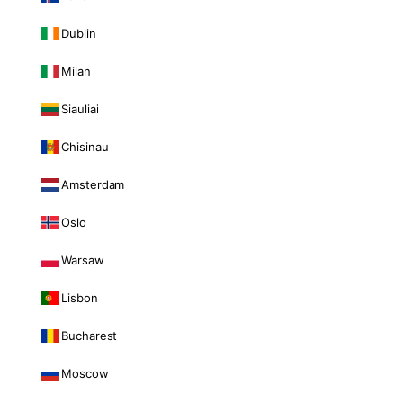
Dublin
Milan
Siauliai
Chisinau
Amsterdam
Oslo
Warsaw
Lisbon
Bucharest
Moscow