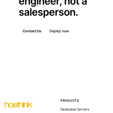
engineer, not a
salesperson.
Contact Us
Deploy now
PRODUCTS
Dedicated Servers