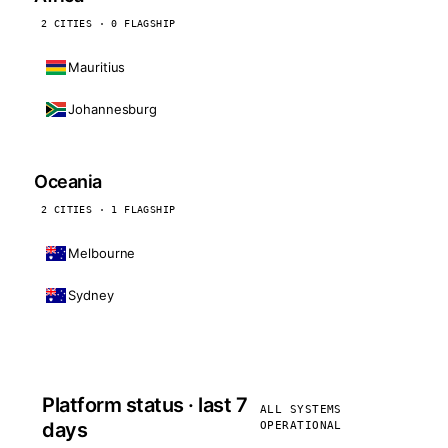
2 CITIES · 0 FLAGSHIP
Mauritius
Johannesburg
Oceania
2 CITIES · 1 FLAGSHIP
Melbourne
Sydney
Platform status · last 7
ALL SYSTEMS
days
OPERATIONAL