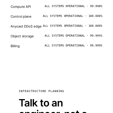
Compute API
ALL SYSTEMS OPERATIONAL · 99.998%
Control plane
ALL SYSTEMS OPERATIONAL · 100.000%
Anycast DDoS edge
ALL SYSTEMS OPERATIONAL · 100.000%
Object storage
ALL SYSTEMS OPERATIONAL · 99.994%
Billing
ALL SYSTEMS OPERATIONAL · 99.999%
INFRASTRUCTURE PLANNING
Talk to an