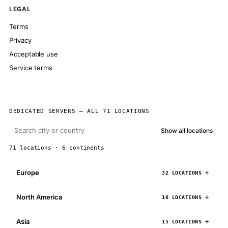
LEGAL
Terms
Privacy
Acceptable use
Service terms
DEDICATED SERVERS — ALL 71 LOCATIONS
Show all locations
71 locations · 6 continents
Europe
32 LOCATIONS
North America
16 LOCATIONS
Asia
15 LOCATIONS