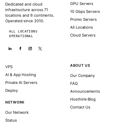
GPU Servers
Dedicated and cloud
infrastructure across 71
10 Gbps Servers
locations and 6 continents.
Promo Servers
Operated since 2010.
All Locations
ALL LOCATIONS
Cloud Servers
OPERATIONAL
ABOUT US
VPS
AI & App Hosting
Our Company
Private AI Servers
FAQ
Deploy
Announcements
Hosthink-Blog
NETWORK
Contact Us
Our Network
Status