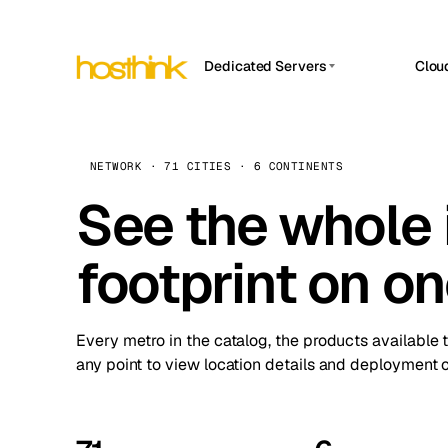
Dedicated Servers
Clou
APP HOSTIN
Asia Servers (15)
Amst
n8n
Africa Servers (2)
Brus
NETWORK · 71 CITIES · 6 CONTINENTS
Work
inte
Europe Servers (32)
See the whole 
Burs
Ope
South America Servers (4)
A ho
Dubli
and 
footprint on o
North America Servers (16)
Istan
Upt
Oceania Servers (2)
Upti
Lisb
stat
Every metro in the catalog, the products available 
Manc
any point to view location details and deployment o
Novi 
Prag