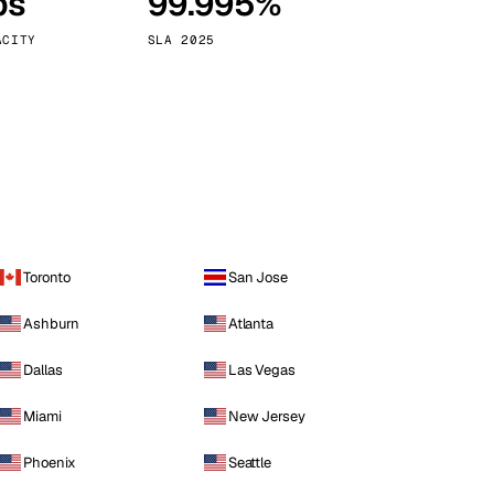
ps
99.995%
Vienna
Austria
ACITY
SLA 2025
Toronto
San Jose
Ashburn
Atlanta
Dallas
Las Vegas
Miami
New Jersey
Phoenix
Seattle