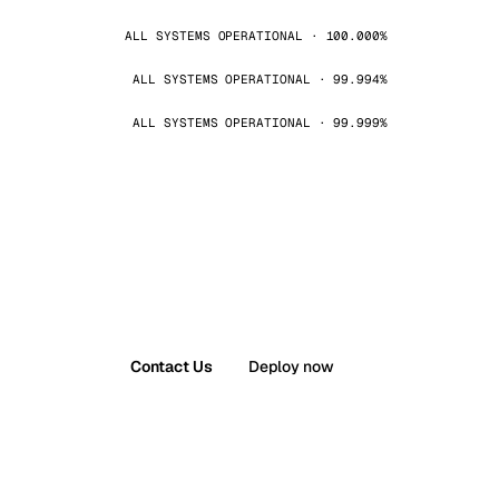
ALL SYSTEMS OPERATIONAL · 100.000%
ALL SYSTEMS OPERATIONAL · 99.994%
ALL SYSTEMS OPERATIONAL · 99.999%
Contact Us
Deploy now