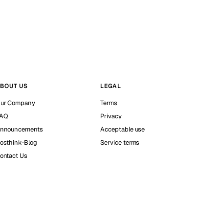
BOUT US
LEGAL
ur Company
Terms
AQ
Privacy
nnouncements
Acceptable use
osthink-Blog
Service terms
ontact Us