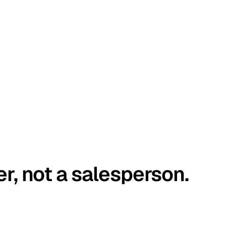
er, not a salesperson.