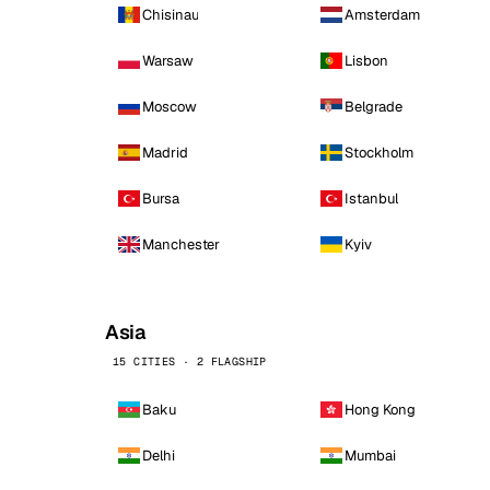
Chisinau
Amsterdam
Warsaw
Lisbon
Moscow
Belgrade
Madrid
Stockholm
Bursa
Istanbul
Manchester
Kyiv
Asia
15 CITIES · 2 FLAGSHIP
Baku
Hong Kong
Delhi
Mumbai