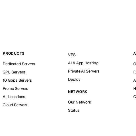
PRODUCTS
A
VPS
AI & App Hosting
Dedicated Servers
O
Private AI Servers
GPU Servers
F
Deploy
10 Gbps Servers
A
Promo Servers
H
NETWORK
All Locations
C
Our Network
Cloud Servers
Status