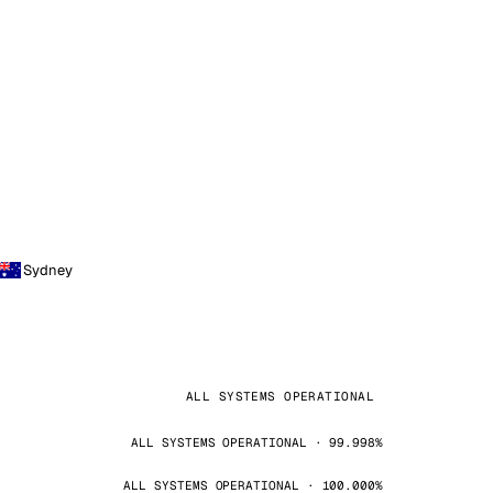
Sydney
ALL SYSTEMS OPERATIONAL
ALL SYSTEMS OPERATIONAL · 99.998%
ALL SYSTEMS OPERATIONAL · 100.000%