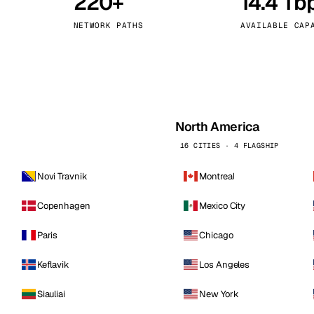
220+
14.4 Tb
kholm
Tallinn
Sweden
Estonia
NETWORK PATHS
AVAILABLE CAP
aw
Zurich
Poland
Switzerland
North America
16 CITIES · 4 FLAGSHIP
Novi Travnik
Montreal
Copenhagen
Mexico City
Paris
Chicago
Keflavik
Los Angeles
Siauliai
New York