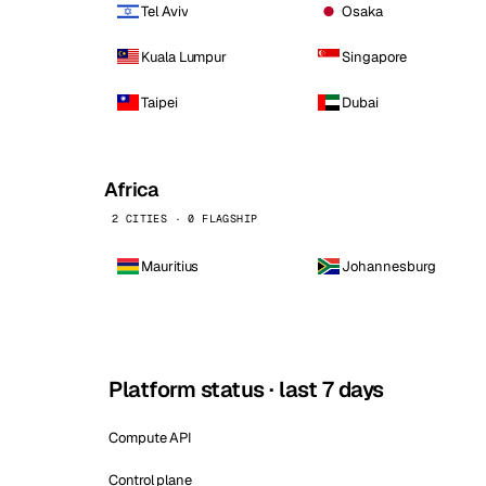
Tel Aviv
Osaka
Kuala Lumpur
Singapore
Taipei
Dubai
Africa
2 CITIES · 0 FLAGSHIP
Mauritius
Johannesburg
Platform status · last 7 days
Compute API
Control plane