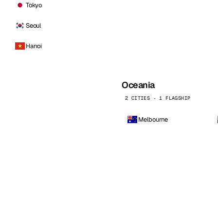
Tokyo
Seoul
Hanoi
Oceania
2 CITIES · 1 FLAGSHIP
Melbourne