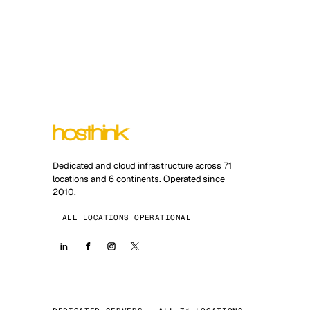
Dedicated and cloud infrastructure across 71
locations and 6 continents. Operated since
2010.
ALL LOCATIONS OPERATIONAL