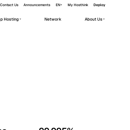
Contact Us
Announcements
EN
My Hosthink
Deploy
pp Hosting
Network
About Us
Belgrade
Serbia
Budapest
Hungary
workloads.
Copenhagen
Denmark
Helsinki
Finland
Kyiv
Ukraine
Madrid
Spain
Moscow
Russia
Paris
France
Sofia
Bulgaria