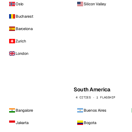
Oslo
Silicon Valley
Bucharest
Barcelona
Zurich
London
South America
4 CITIES · 1 FLAGSHIP
Bangalore
Buenos Aires
Jakarta
Bogota