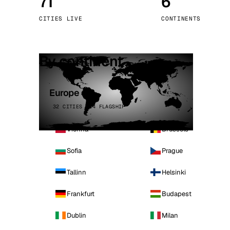
71
6
Stoc
CITIES LIVE
CONTINENTS
Wars
By continent
Europe
32 CITIES · 4 FLAGSHIP
Vienna
Brussels
Sofia
Prague
Tallinn
Helsinki
Frankfurt
Budapest
Dublin
Milan