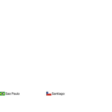
Sao Paulo
Santiago