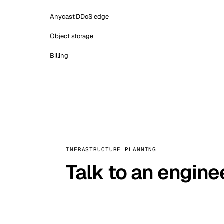
Anycast DDoS edge
Object storage
Billing
INFRASTRUCTURE PLANNING
Talk to an engine