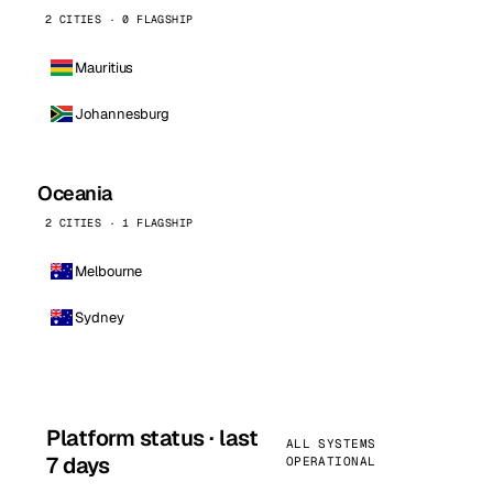
2 CITIES · 0 FLAGSHIP
Mauritius
Johannesburg
Oceania
2 CITIES · 1 FLAGSHIP
Melbourne
Sydney
Platform status · last
ALL SYSTEMS
7 days
OPERATIONAL