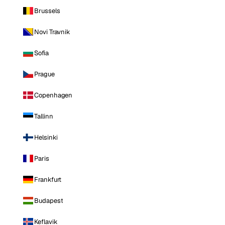
Brussels
Novi Travnik
Sofia
Prague
Copenhagen
Tallinn
Helsinki
Paris
Frankfurt
Budapest
Keflavik