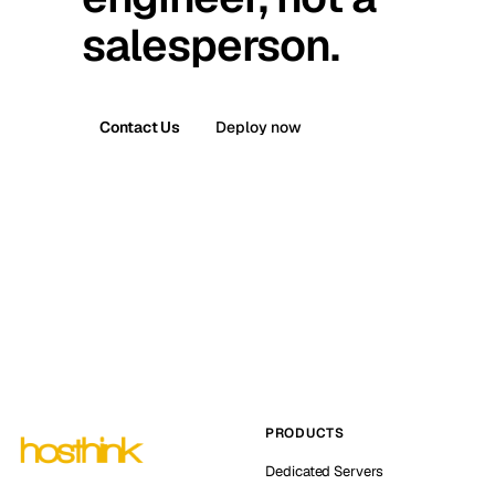
salesperson.
Contact Us
Deploy now
PRODUCTS
Dedicated Servers