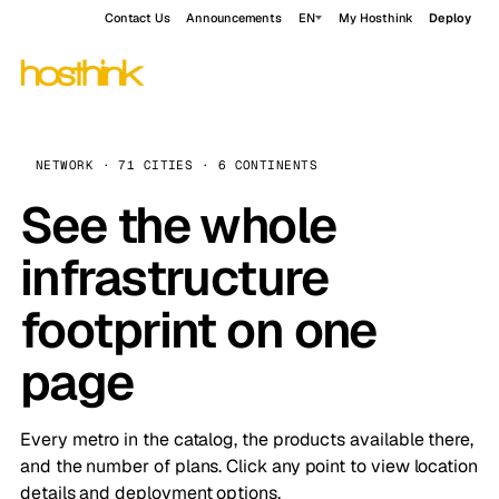
Contact Us
Announcements
EN
My Hosthink
Deploy
NETWORK · 71 CITIES · 6 CONTINENTS
See the whole
infrastructure
footprint on one
page
Every metro in the catalog, the products available there,
and the number of plans. Click any point to view location
details and deployment options.