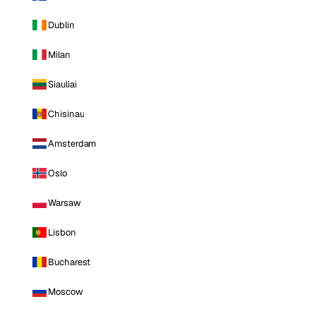
Dublin
Milan
Siauliai
Chisinau
Amsterdam
Oslo
Warsaw
Lisbon
Bucharest
Moscow