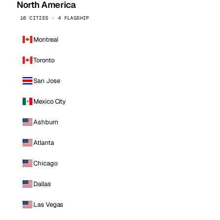
North America
16 CITIES · 4 FLAGSHIP
Montreal
Toronto
San Jose
Mexico City
Ashburn
Atlanta
Chicago
Dallas
Las Vegas