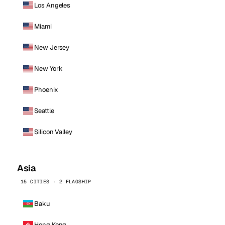
Los Angeles
Miami
New Jersey
New York
Phoenix
Seattle
Silicon Valley
Asia
15 CITIES · 2 FLAGSHIP
Baku
Hong Kong