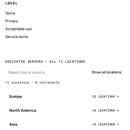
LEGAL
Terms
Privacy
Acceptable use
Service terms
DEDICATED SERVERS — ALL 71 LOCATIONS
Show all locations
71 locations · 6 continents
Europe
32 LOCATIONS
North America
16 LOCATIONS
Asia
15 LOCATIONS