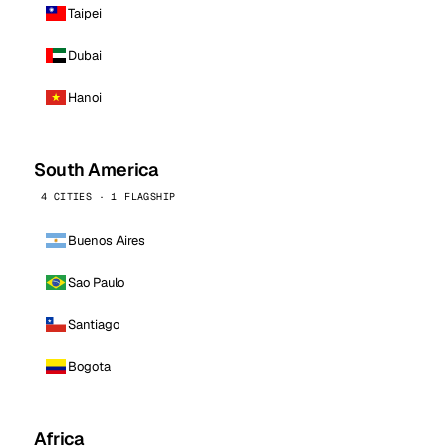
Taipei
Dubai
Hanoi
South America
4 CITIES · 1 FLAGSHIP
Buenos Aires
Sao Paulo
Santiago
Bogota
Africa