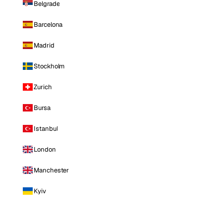
Belgrade
Barcelona
Madrid
Stockholm
Zurich
Bursa
Istanbul
London
Manchester
Kyiv