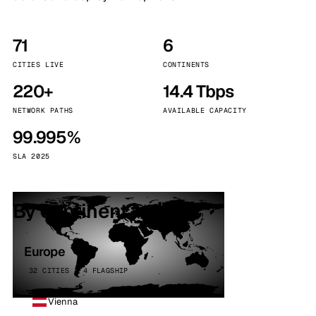
71
6
CITIES LIVE
CONTINENTS
220+
14.4 Tbps
NETWORK PATHS
AVAILABLE CAPACITY
99.995%
SLA 2025
By continent
Europe
32 CITIES · 4 FLAGSHIP
Vienna