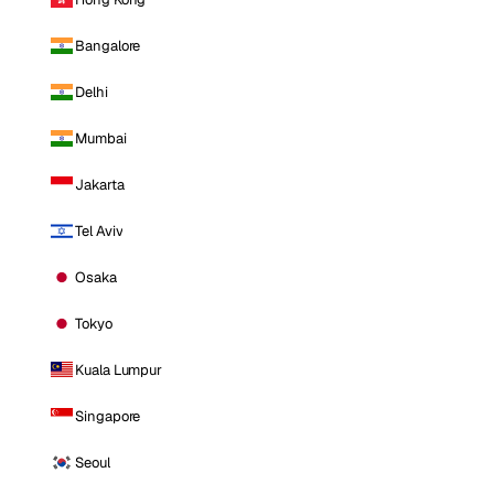
Bangalore
Delhi
Mumbai
Jakarta
Tel Aviv
Osaka
Tokyo
Kuala Lumpur
Singapore
Seoul