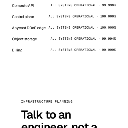
Compute API
ALL SYSTEMS OPERATIONAL · 99.998%
Control plane
ALL SYSTEMS OPERATIONAL · 100.000%
Anycast DDoS edge
ALL SYSTEMS OPERATIONAL · 100.000%
Object storage
ALL SYSTEMS OPERATIONAL · 99.994%
Billing
ALL SYSTEMS OPERATIONAL · 99.999%
INFRASTRUCTURE PLANNING
Talk to an
engineer, not a