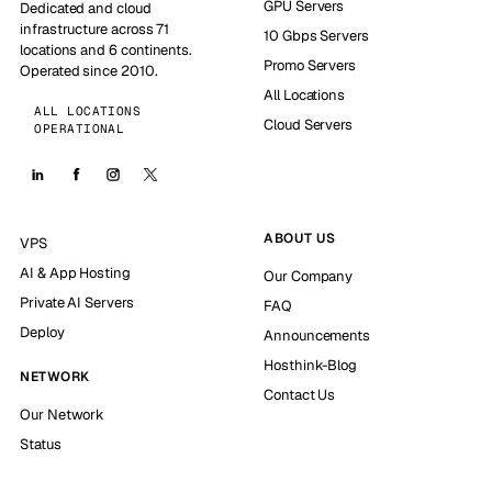
GPU Servers
Dedicated and cloud
infrastructure across 71
10 Gbps Servers
locations and 6 continents.
Promo Servers
Operated since 2010.
All Locations
ALL LOCATIONS
Cloud Servers
OPERATIONAL
ABOUT US
VPS
AI & App Hosting
Our Company
Private AI Servers
FAQ
Deploy
Announcements
Hosthink-Blog
NETWORK
Contact Us
Our Network
Status