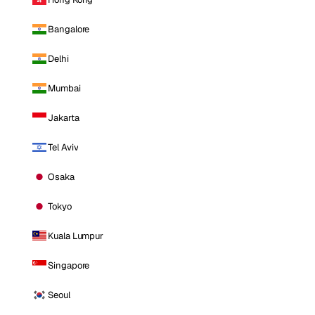
Bangalore
Delhi
Mumbai
Jakarta
Tel Aviv
Osaka
Tokyo
Kuala Lumpur
Singapore
Seoul