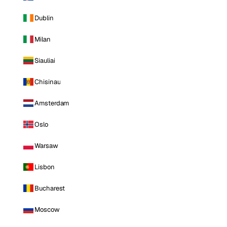
Dublin
Milan
Siauliai
Chisinau
Amsterdam
Oslo
Warsaw
Lisbon
Bucharest
Moscow