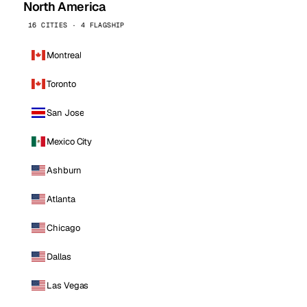
North America
16 CITIES · 4 FLAGSHIP
Montreal
Toronto
San Jose
Mexico City
Ashburn
Atlanta
Chicago
Dallas
Las Vegas