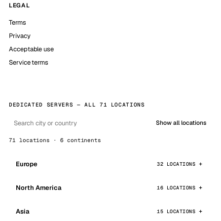
LEGAL
Terms
Privacy
Acceptable use
Service terms
DEDICATED SERVERS — ALL 71 LOCATIONS
Show all locations
71 locations · 6 continents
Europe
32 LOCATIONS
North America
16 LOCATIONS
Asia
15 LOCATIONS