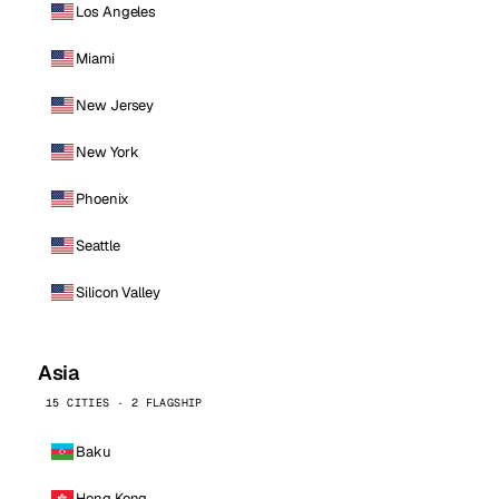
Los Angeles
Miami
New Jersey
New York
Phoenix
Seattle
Silicon Valley
Asia
15 CITIES · 2 FLAGSHIP
Baku
Hong Kong