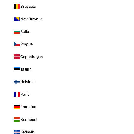
Brussels
Novi Travnik
Sofia
Prague
Copenhagen
Tallinn
Helsinki
Paris
Frankfurt
Budapest
Keflavik