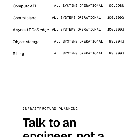
Compute API
ALL SYSTEMS OPERATIONAL · 99.998%
Control plane
ALL SYSTEMS OPERATIONAL · 100.000%
Anycast DDoS edge
ALL SYSTEMS OPERATIONAL · 100.000%
Object storage
ALL SYSTEMS OPERATIONAL · 99.994%
Billing
ALL SYSTEMS OPERATIONAL · 99.999%
INFRASTRUCTURE PLANNING
Talk to an
engineer, not a