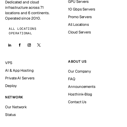
GPU Servers
Dedicated and cloud
infrastructure across 71
10 Gbps Servers
locations and 6 continents.
Promo Servers
Operated since 2010.
All Locations
ALL LOCATIONS
Cloud Servers
OPERATIONAL
ABOUT US
VPS
AI & App Hosting
Our Company
Private AI Servers
FAQ
Deploy
Announcements
Hosthink-Blog
NETWORK
Contact Us
Our Network
Status