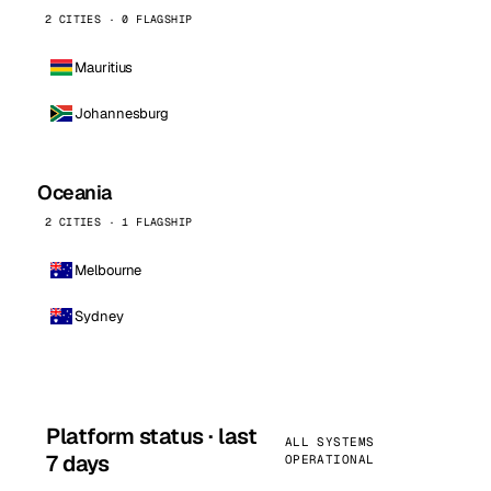
2 CITIES · 0 FLAGSHIP
Mauritius
Johannesburg
Oceania
2 CITIES · 1 FLAGSHIP
Melbourne
Sydney
Platform status · last
ALL SYSTEMS
7 days
OPERATIONAL