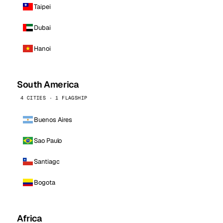
Taipei
Dubai
Hanoi
South America
4 CITIES · 1 FLAGSHIP
Buenos Aires
Sao Paulo
Santiago
Bogota
Africa