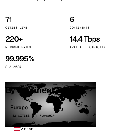
71
6
CITIES LIVE
CONTINENTS
220+
14.4 Tbps
NETWORK PATHS
AVAILABLE CAPACITY
99.995%
SLA 2025
By continent
Europe
32 CITIES · 4 FLAGSHIP
Vienna