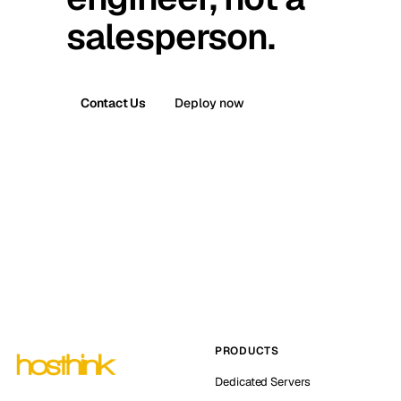
salesperson.
Contact Us
Deploy now
PRODUCTS
Dedicated Servers