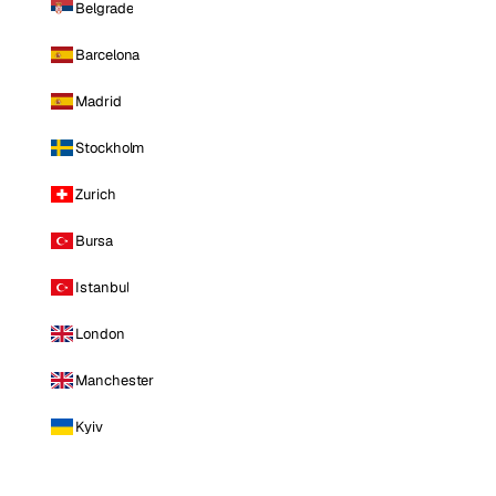
Belgrade
Barcelona
Madrid
Stockholm
Zurich
Bursa
Istanbul
London
Manchester
Kyiv