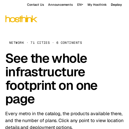
Contact Us
Announcements
EN
My Hosthink
Deploy
NETWORK · 71 CITIES · 6 CONTINENTS
See the whole
infrastructure
footprint on one
page
Every metro in the catalog, the products available there,
and the number of plans. Click any point to view location
details and deployment options.