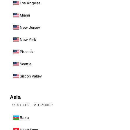
Los Angeles
Miami
New Jersey
New York
Phoenix
Seattle
Silicon Valley
Asia
15 CITIES · 2 FLAGSHIP
Baku
Hong Kong