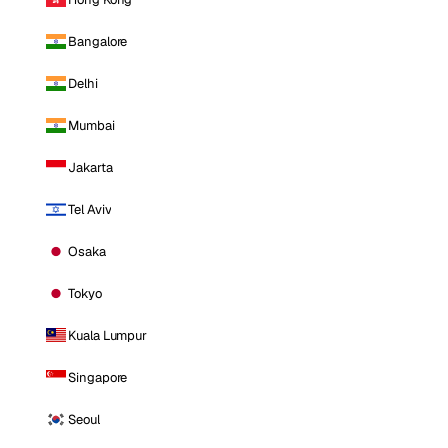
Bangalore
Delhi
Mumbai
Jakarta
Tel Aviv
Osaka
Tokyo
Kuala Lumpur
Singapore
Seoul