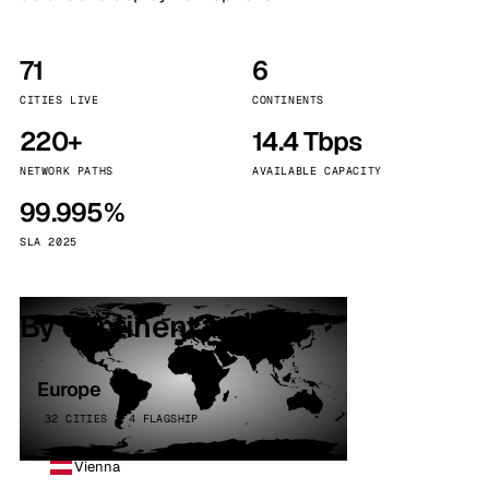
71
6
CITIES LIVE
CONTINENTS
220+
14.4 Tbps
NETWORK PATHS
AVAILABLE CAPACITY
99.995%
SLA 2025
By continent
Europe
32 CITIES · 4 FLAGSHIP
Vienna