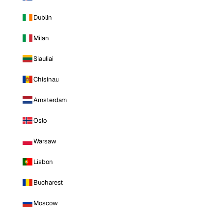
Dublin
Milan
Siauliai
Chisinau
Amsterdam
Oslo
Warsaw
Lisbon
Bucharest
Moscow