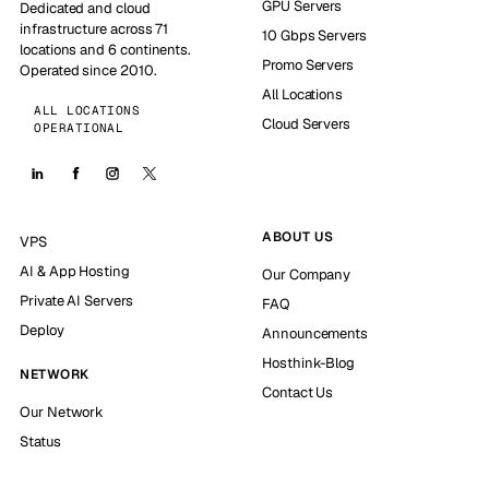
GPU Servers
Dedicated and cloud
infrastructure across 71
10 Gbps Servers
locations and 6 continents.
Promo Servers
Operated since 2010.
All Locations
ALL LOCATIONS
Cloud Servers
OPERATIONAL
ABOUT US
VPS
AI & App Hosting
Our Company
Private AI Servers
FAQ
Deploy
Announcements
Hosthink-Blog
NETWORK
Contact Us
Our Network
Status