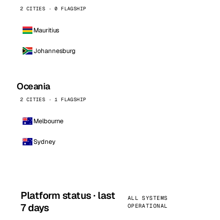
2 CITIES · 0 FLAGSHIP
Mauritius
Johannesburg
Oceania
2 CITIES · 1 FLAGSHIP
Melbourne
Sydney
Platform status · last
ALL SYSTEMS
7 days
OPERATIONAL