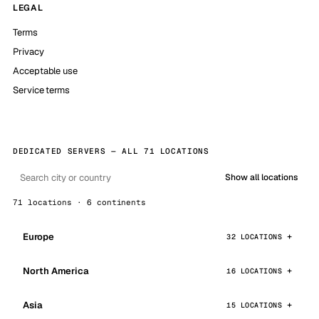
LEGAL
Terms
Privacy
Acceptable use
Service terms
DEDICATED SERVERS — ALL 71 LOCATIONS
Show all locations
71 locations · 6 continents
Europe
32 LOCATIONS
North America
16 LOCATIONS
Asia
15 LOCATIONS