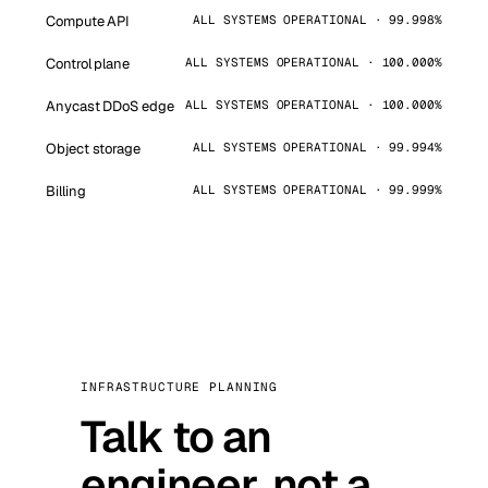
Compute API
ALL SYSTEMS OPERATIONAL · 99.998%
Control plane
ALL SYSTEMS OPERATIONAL · 100.000%
Anycast DDoS edge
ALL SYSTEMS OPERATIONAL · 100.000%
Object storage
ALL SYSTEMS OPERATIONAL · 99.994%
Billing
ALL SYSTEMS OPERATIONAL · 99.999%
INFRASTRUCTURE PLANNING
Talk to an
engineer, not a