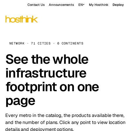
Contact Us
Announcements
EN
My Hosthink
Deploy
NETWORK · 71 CITIES · 6 CONTINENTS
See the whole
infrastructure
footprint on one
page
Every metro in the catalog, the products available there,
and the number of plans. Click any point to view location
details and deployment options.