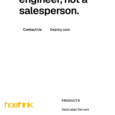
salesperson.
Contact Us
Deploy now
PRODUCTS
Dedicated Servers