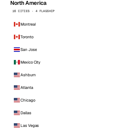
North America
16 CITIES · 4 FLAGSHIP
Montreal
Toronto
San Jose
Mexico City
Ashburn
Atlanta
Chicago
Dallas
Las Vegas