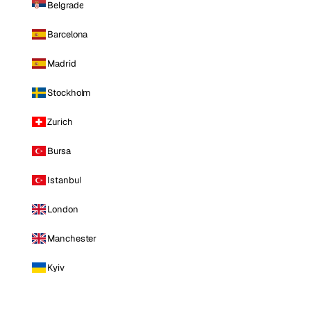
Belgrade
Barcelona
Madrid
Stockholm
Zurich
Bursa
Istanbul
London
Manchester
Kyiv