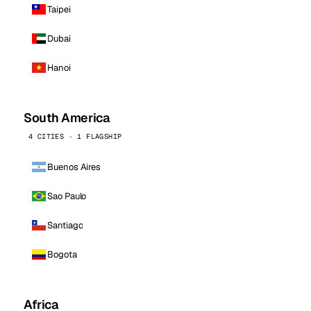
Taipei
Dubai
Hanoi
South America
4 CITIES · 1 FLAGSHIP
Buenos Aires
Sao Paulo
Santiago
Bogota
Africa