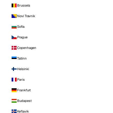
Brussels
Novi Travnik
Sofia
Prague
Copenhagen
Tallinn
Helsinki
Paris
Frankfurt
Budapest
Keflavik