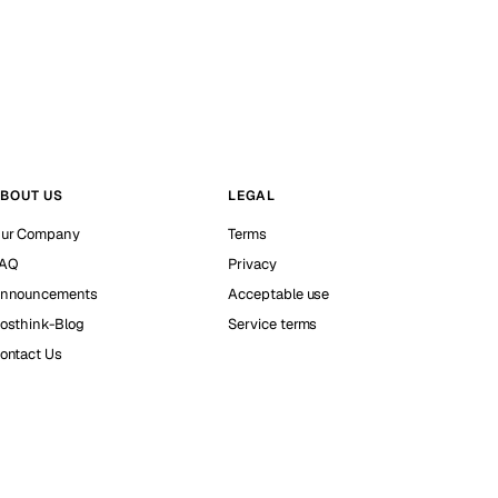
BOUT US
LEGAL
ur Company
Terms
AQ
Privacy
nnouncements
Acceptable use
osthink-Blog
Service terms
ontact Us