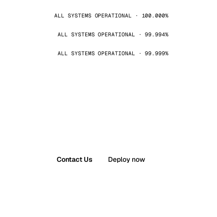
ALL SYSTEMS OPERATIONAL · 100.000%
ALL SYSTEMS OPERATIONAL · 99.994%
ALL SYSTEMS OPERATIONAL · 99.999%
Contact Us
Deploy now