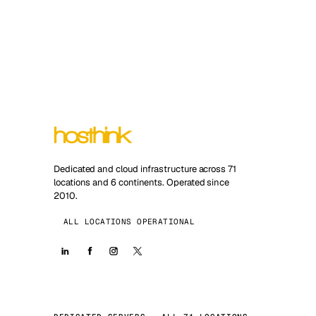
Dedicated and cloud infrastructure across 71
locations and 6 continents. Operated since
2010.
ALL LOCATIONS OPERATIONAL