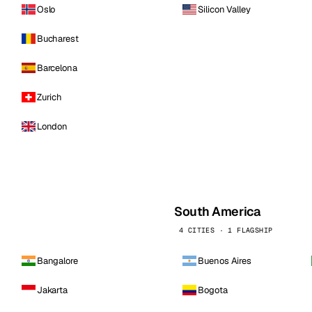
Oslo
Silicon Valley
Bucharest
Barcelona
Zurich
London
South America
4 CITIES · 1 FLAGSHIP
Bangalore
Buenos Aires
Jakarta
Bogota