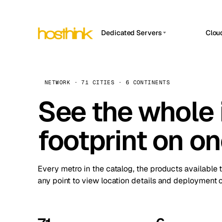
Dedicated Servers
Clou
APP HOSTIN
Asia Servers (15)
Amst
n8n
Africa Servers (2)
Brus
NETWORK · 71 CITIES · 6 CONTINENTS
Work
inte
Europe Servers (32)
See the whole 
Burs
Ope
South America Servers (4)
A ho
Dubli
and 
footprint on o
North America Servers (16)
Istan
Upt
Oceania Servers (2)
Upti
Lisb
stat
Every metro in the catalog, the products available 
Manc
any point to view location details and deployment o
Novi 
Prag