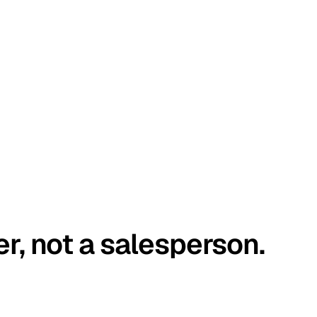
er, not a salesperson.