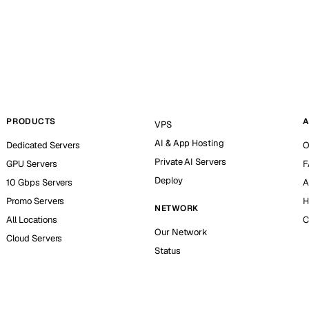
PRODUCTS
A
VPS
AI & App Hosting
Dedicated Servers
O
Private AI Servers
GPU Servers
F
Deploy
10 Gbps Servers
A
Promo Servers
H
NETWORK
All Locations
C
Our Network
Cloud Servers
Status