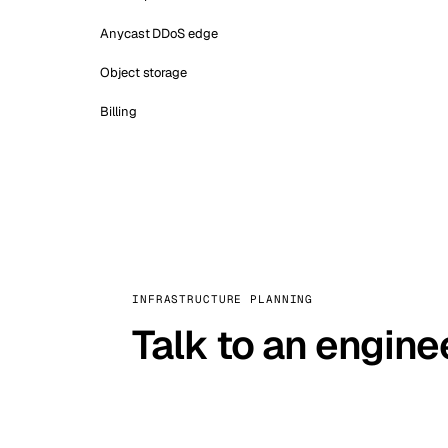
Anycast DDoS edge
Object storage
Billing
INFRASTRUCTURE PLANNING
Talk to an engine