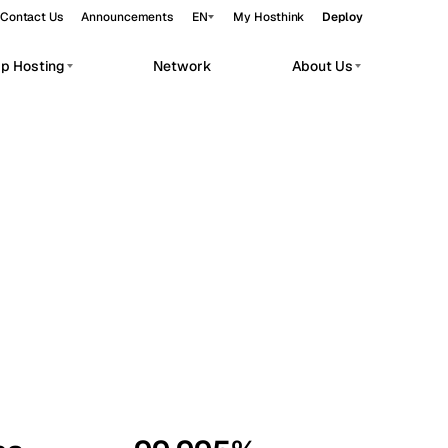
Contact Us
Announcements
EN
My Hosthink
Deploy
pp Hosting
Network
About Us
Belgrade
Serbia
Budapest
Hungary
workloads.
Copenhagen
Denmark
Helsinki
Finland
Kyiv
Ukraine
Madrid
Spain
Moscow
Russia
Paris
France
Sofia
Bulgaria