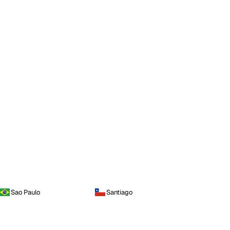
Sao Paulo
Santiago