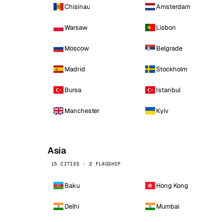
Chisinau
Amsterdam
Warsaw
Lisbon
Moscow
Belgrade
Madrid
Stockholm
Bursa
Istanbul
Manchester
Kyiv
Asia
15 CITIES · 2 FLAGSHIP
Baku
Hong Kong
Delhi
Mumbai