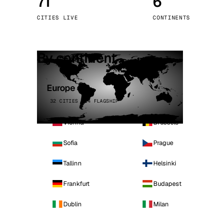
71
6
Stoc
CITIES LIVE
CONTINENTS
Wars
By continent
Europe
32 CITIES · 4 FLAGSHIP
Vienna
Brussels
Sofia
Prague
Tallinn
Helsinki
Frankfurt
Budapest
Dublin
Milan