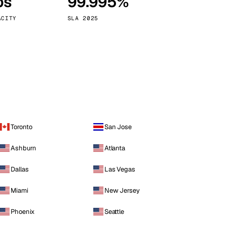
ps
99.995%
Vienna
Austria
ACITY
SLA 2025
Toronto
San Jose
Ashburn
Atlanta
Dallas
Las Vegas
Miami
New Jersey
Phoenix
Seattle