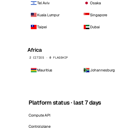
Tel Aviv
Osaka
Kuala Lumpur
Singapore
Taipei
Dubai
Africa
2 CITIES · 0 FLAGSHIP
Mauritius
Johannesburg
Platform status · last 7 days
Compute API
Control plane