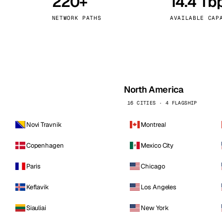
220+
14.4 Tb
kholm
Tallinn
Sweden
Estonia
NETWORK PATHS
AVAILABLE CAP
aw
Zurich
Poland
Switzerland
North America
16 CITIES · 4 FLAGSHIP
Novi Travnik
Montreal
Copenhagen
Mexico City
Paris
Chicago
Keflavik
Los Angeles
Siauliai
New York