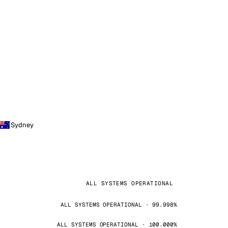
Sydney
ALL SYSTEMS OPERATIONAL
ALL SYSTEMS OPERATIONAL · 99.998%
ALL SYSTEMS OPERATIONAL · 100.000%