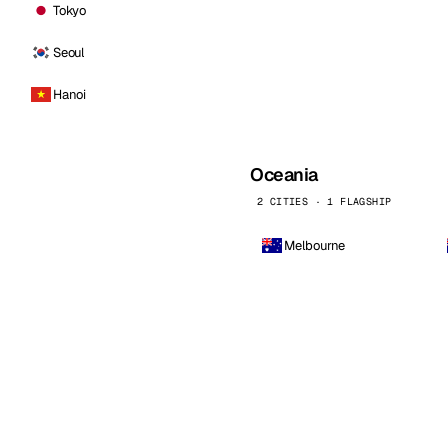
Tokyo
Seoul
Hanoi
Oceania
2 CITIES · 1 FLAGSHIP
Melbourne