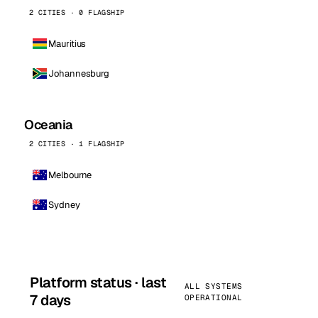
2 CITIES · 0 FLAGSHIP
Mauritius
Johannesburg
Oceania
2 CITIES · 1 FLAGSHIP
Melbourne
Sydney
Platform status · last
ALL SYSTEMS
7 days
OPERATIONAL