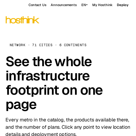
Contact Us
Announcements
EN
My Hosthink
Deploy
NETWORK · 71 CITIES · 6 CONTINENTS
See the whole
infrastructure
footprint on one
page
Every metro in the catalog, the products available there,
and the number of plans. Click any point to view location
details and deployment options.