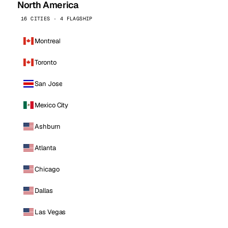
North America
16 CITIES · 4 FLAGSHIP
Montreal
Toronto
San Jose
Mexico City
Ashburn
Atlanta
Chicago
Dallas
Las Vegas