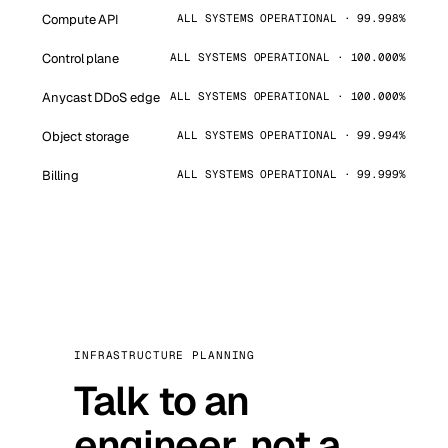
Compute API
ALL SYSTEMS OPERATIONAL · 99.998%
Control plane
ALL SYSTEMS OPERATIONAL · 100.000%
Anycast DDoS edge
ALL SYSTEMS OPERATIONAL · 100.000%
Object storage
ALL SYSTEMS OPERATIONAL · 99.994%
Billing
ALL SYSTEMS OPERATIONAL · 99.999%
INFRASTRUCTURE PLANNING
Talk to an
engineer, not a