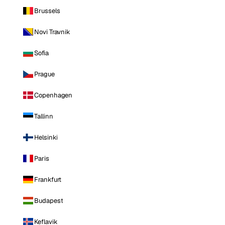
Brussels
Novi Travnik
Sofia
Prague
Copenhagen
Tallinn
Helsinki
Paris
Frankfurt
Budapest
Keflavik