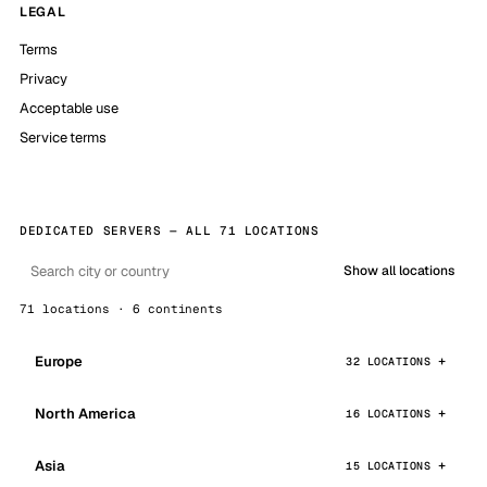
LEGAL
Terms
Privacy
Acceptable use
Service terms
DEDICATED SERVERS — ALL 71 LOCATIONS
Show all locations
71 locations · 6 continents
Europe
32 LOCATIONS
North America
16 LOCATIONS
Asia
15 LOCATIONS