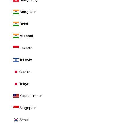
Bangalore
Delhi
Mumbai
Jakarta
Tel Aviv
Osaka
Tokyo
Kuala Lumpur
Singapore
Seoul