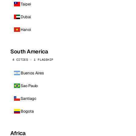
Taipei
Dubai
Hanoi
South America
4 CITIES · 1 FLAGSHIP
Buenos Aires
Sao Paulo
Santiago
Bogota
Africa