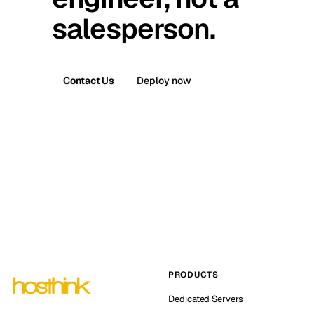
salesperson.
Contact Us
Deploy now
PRODUCTS
Dedicated Servers