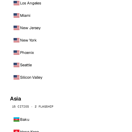
Los Angeles
Miami
New Jersey
New York
Phoenix
Seattle
Silicon Valley
Asia
15 CITIES · 2 FLAGSHIP
Baku
Hong Kong