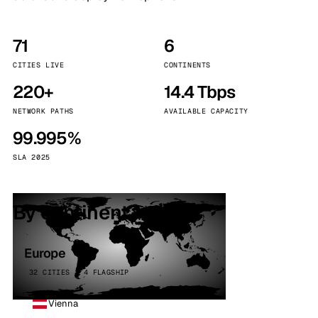
71
6
CITIES LIVE
CONTINENTS
220+
14.4 Tbps
NETWORK PATHS
AVAILABLE CAPACITY
99.995%
SLA 2025
By continent
Europe
32 CITIES · 4 FLAGSHIP
Vienna