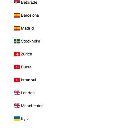
Belgrade
Barcelona
Madrid
Stockholm
Zurich
Bursa
Istanbul
London
Manchester
Kyiv