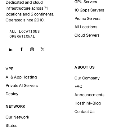
GPU Servers
Dedicated and cloud
infrastructure across 71
10 Gbps Servers
locations and 6 continents.
Promo Servers
Operated since 2010.
All Locations
ALL LOCATIONS
Cloud Servers
OPERATIONAL
ABOUT US
VPS
AI & App Hosting
Our Company
Private AI Servers
FAQ
Deploy
Announcements
Hosthink-Blog
NETWORK
Contact Us
Our Network
Status