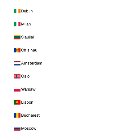
Dublin
Milan
Siauliai
Chisinau
Amsterdam
Oslo
Warsaw
Lisbon
Bucharest
Moscow