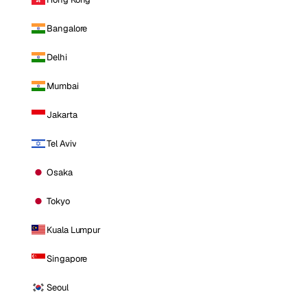
Bangalore
Delhi
Mumbai
Jakarta
Tel Aviv
Osaka
Tokyo
Kuala Lumpur
Singapore
Seoul