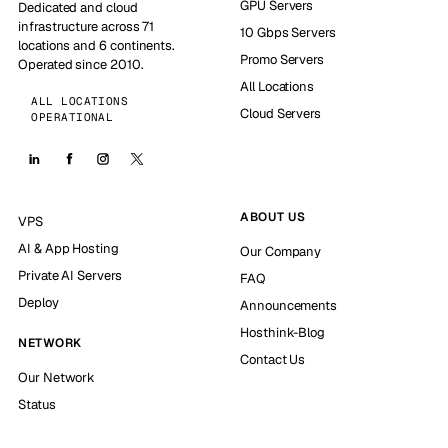
GPU Servers
Dedicated and cloud
infrastructure across 71
10 Gbps Servers
locations and 6 continents.
Promo Servers
Operated since 2010.
All Locations
ALL LOCATIONS
Cloud Servers
OPERATIONAL
ABOUT US
VPS
AI & App Hosting
Our Company
Private AI Servers
FAQ
Deploy
Announcements
Hosthink-Blog
NETWORK
Contact Us
Our Network
Status