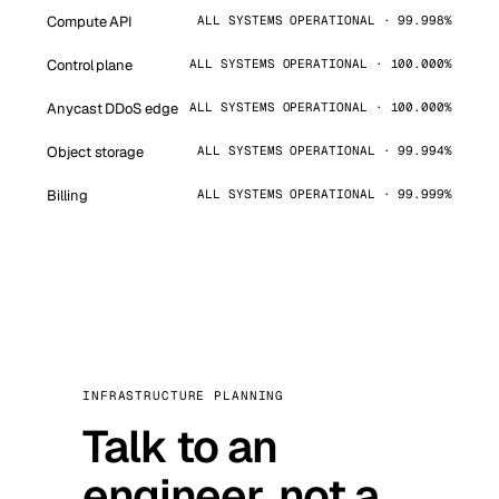
Compute API
ALL SYSTEMS OPERATIONAL · 99.998%
Control plane
ALL SYSTEMS OPERATIONAL · 100.000%
Anycast DDoS edge
ALL SYSTEMS OPERATIONAL · 100.000%
Object storage
ALL SYSTEMS OPERATIONAL · 99.994%
Billing
ALL SYSTEMS OPERATIONAL · 99.999%
INFRASTRUCTURE PLANNING
Talk to an
engineer, not a