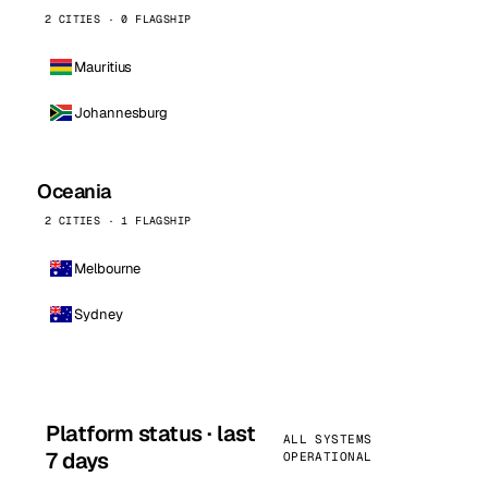
2 CITIES · 0 FLAGSHIP
Mauritius
Johannesburg
Oceania
2 CITIES · 1 FLAGSHIP
Melbourne
Sydney
Platform status · last
ALL SYSTEMS
7 days
OPERATIONAL