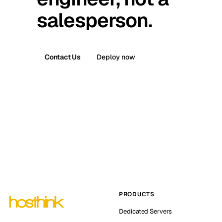
salesperson.
Contact Us
Deploy now
PRODUCTS
Dedicated Servers