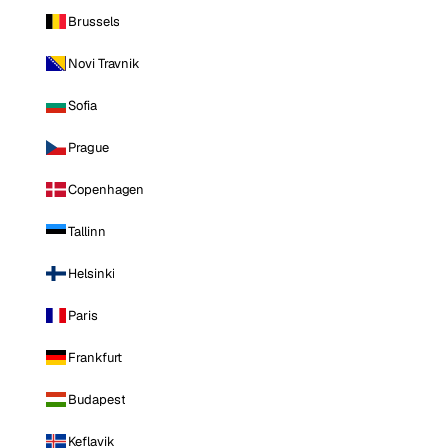
Brussels
Novi Travnik
Sofia
Prague
Copenhagen
Tallinn
Helsinki
Paris
Frankfurt
Budapest
Keflavik