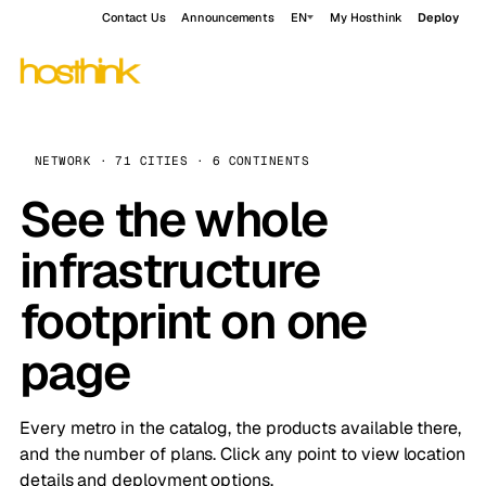
Contact Us
Announcements
EN
My Hosthink
Deploy
NETWORK · 71 CITIES · 6 CONTINENTS
See the whole
infrastructure
footprint on one
page
Every metro in the catalog, the products available there,
and the number of plans. Click any point to view location
details and deployment options.