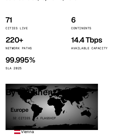
71
6
CITIES LIVE
CONTINENTS
220+
14.4 Tbps
NETWORK PATHS
AVAILABLE CAPACITY
99.995%
SLA 2025
By continent
Europe
32 CITIES · 4 FLAGSHIP
Vienna