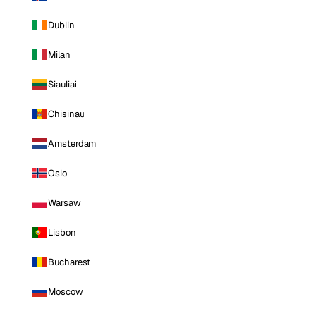
Dublin
Milan
Siauliai
Chisinau
Amsterdam
Oslo
Warsaw
Lisbon
Bucharest
Moscow