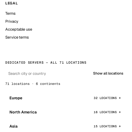
LEGAL
Terms
Privacy
Acceptable use
Service terms
DEDICATED SERVERS — ALL 71 LOCATIONS
Show all locations
71 locations · 6 continents
Europe
32 LOCATIONS
North America
16 LOCATIONS
Asia
15 LOCATIONS