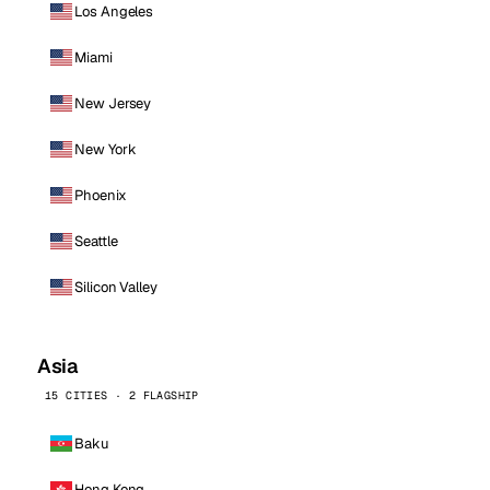
Los Angeles
Miami
New Jersey
New York
Phoenix
Seattle
Silicon Valley
Asia
15 CITIES · 2 FLAGSHIP
Baku
Hong Kong