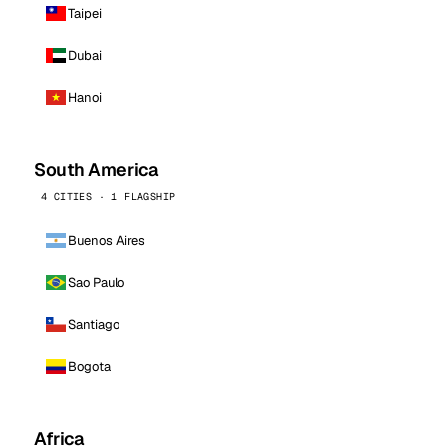
Taipei
Dubai
Hanoi
South America
4 CITIES · 1 FLAGSHIP
Buenos Aires
Sao Paulo
Santiago
Bogota
Africa