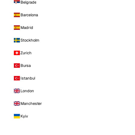
Belgrade
Barcelona
Madrid
Stockholm
Zurich
Bursa
Istanbul
London
Manchester
Kyiv