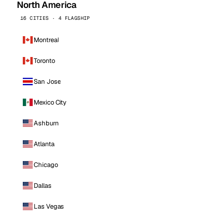
North America
16 CITIES · 4 FLAGSHIP
Montreal
Toronto
San Jose
Mexico City
Ashburn
Atlanta
Chicago
Dallas
Las Vegas