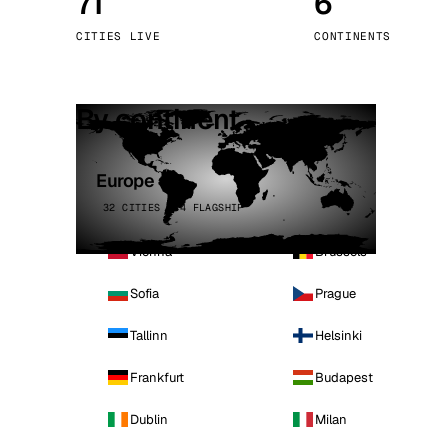
71
6
Stoc
CITIES LIVE
CONTINENTS
Wars
By continent
Europe
32 CITIES · 4 FLAGSHIP
Vienna
Brussels
Sofia
Prague
Tallinn
Helsinki
Frankfurt
Budapest
Dublin
Milan