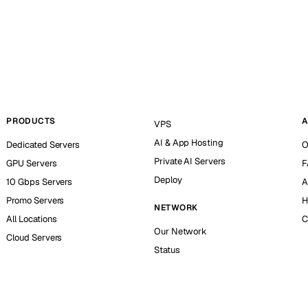
PRODUCTS
A
VPS
AI & App Hosting
Dedicated Servers
O
Private AI Servers
GPU Servers
F
Deploy
10 Gbps Servers
A
Promo Servers
H
NETWORK
All Locations
C
Our Network
Cloud Servers
Status