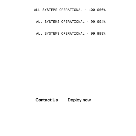
ALL SYSTEMS OPERATIONAL · 100.000%
ALL SYSTEMS OPERATIONAL · 99.994%
ALL SYSTEMS OPERATIONAL · 99.999%
Contact Us
Deploy now