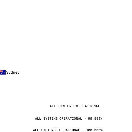
Sydney
ALL SYSTEMS OPERATIONAL
ALL SYSTEMS OPERATIONAL · 99.998%
ALL SYSTEMS OPERATIONAL · 100.000%