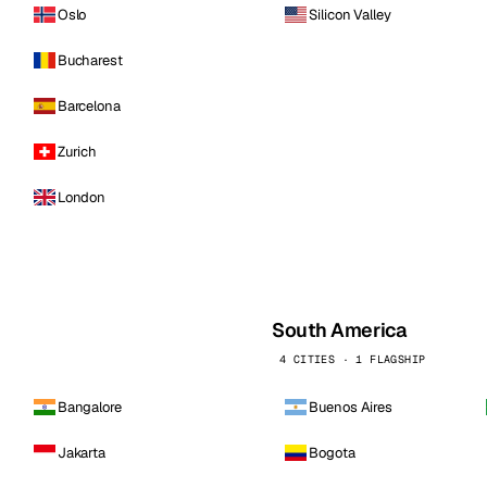
Oslo
Silicon Valley
Bucharest
Barcelona
Zurich
London
South America
4 CITIES · 1 FLAGSHIP
Bangalore
Buenos Aires
Jakarta
Bogota