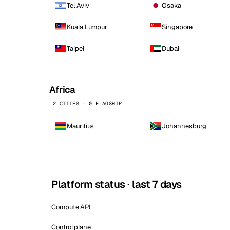
Tel Aviv
Osaka
Kuala Lumpur
Singapore
Taipei
Dubai
Africa
2 CITIES · 0 FLAGSHIP
Mauritius
Johannesburg
Platform status · last 7 days
Compute API
Control plane