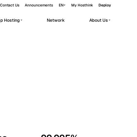
Contact Us
Announcements
EN
My Hosthink
Deploy
pp Hosting
Network
About Us
Belgrade
Serbia
Budapest
Hungary
workloads.
Copenhagen
Denmark
Helsinki
Finland
Kyiv
Ukraine
Madrid
Spain
Moscow
Russia
Paris
France
Sofia
Bulgaria