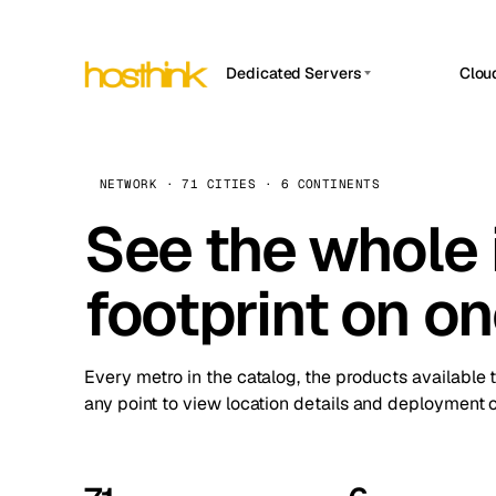
Dedicated Servers
Clou
APP HOSTIN
Asia Servers (15)
Amst
n8n
Africa Servers (2)
Brus
NETWORK · 71 CITIES · 6 CONTINENTS
Work
inte
Europe Servers (32)
See the whole 
Burs
Ope
South America Servers (4)
A ho
Dubli
and 
footprint on o
North America Servers (16)
Istan
Upt
Oceania Servers (2)
Upti
Lisb
stat
Every metro in the catalog, the products available 
Manc
any point to view location details and deployment o
Novi 
Prag