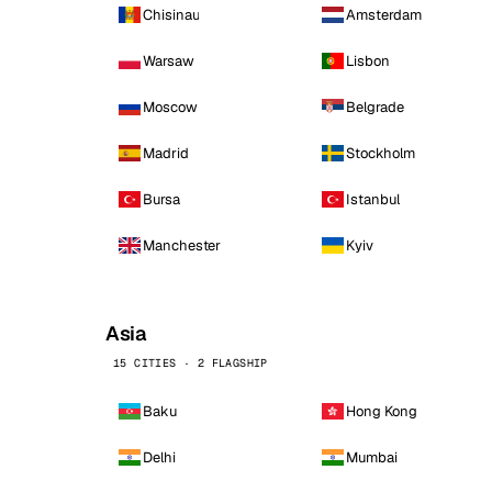
Chisinau
Amsterdam
Warsaw
Lisbon
Moscow
Belgrade
Madrid
Stockholm
Bursa
Istanbul
Manchester
Kyiv
Asia
15 CITIES · 2 FLAGSHIP
Baku
Hong Kong
Delhi
Mumbai