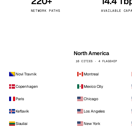
220+
14.4 Tb
kholm
Tallinn
Sweden
Estonia
NETWORK PATHS
AVAILABLE CAP
aw
Zurich
Poland
Switzerland
North America
16 CITIES · 4 FLAGSHIP
Novi Travnik
Montreal
Copenhagen
Mexico City
Paris
Chicago
Keflavik
Los Angeles
Siauliai
New York