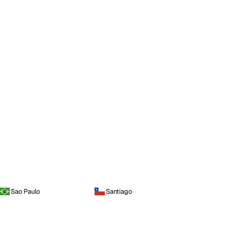
Sao Paulo
Santiago