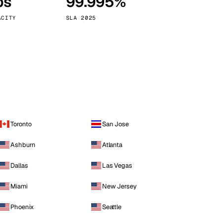
ps
99.995%
Vienna
Austria
ACITY
SLA 2025
Toronto
San Jose
Ashburn
Atlanta
Dallas
Las Vegas
Miami
New Jersey
Phoenix
Seattle