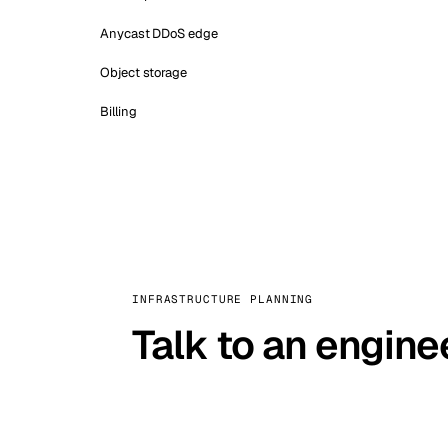
Anycast DDoS edge
Object storage
Billing
INFRASTRUCTURE PLANNING
Talk to an engine