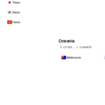
Tokyo
Seoul
Hanoi
Oceania
2 CITIES · 1 FLAGSHIP
Melbourne