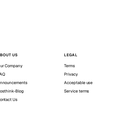
BOUT US
LEGAL
ur Company
Terms
AQ
Privacy
nnouncements
Acceptable use
osthink-Blog
Service terms
ontact Us