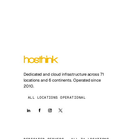
Dedicated and cloud infrastructure across 71
locations and 6 continents. Operated since
2010.
ALL LOCATIONS OPERATIONAL