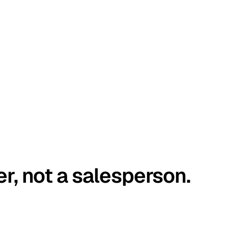
er, not a salesperson.