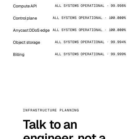
Compute API
ALL SYSTEMS OPERATIONAL · 99.998%
Control plane
ALL SYSTEMS OPERATIONAL · 100.000%
Anycast DDoS edge
ALL SYSTEMS OPERATIONAL · 100.000%
Object storage
ALL SYSTEMS OPERATIONAL · 99.994%
Billing
ALL SYSTEMS OPERATIONAL · 99.999%
INFRASTRUCTURE PLANNING
Talk to an
engineer, not a