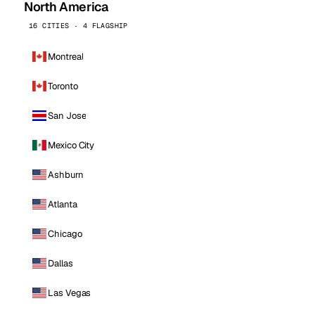
North America
16 CITIES · 4 FLAGSHIP
Montreal
Toronto
San Jose
Mexico City
Ashburn
Atlanta
Chicago
Dallas
Las Vegas