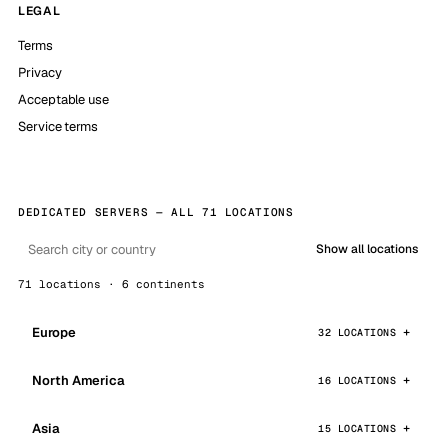
LEGAL
Terms
Privacy
Acceptable use
Service terms
DEDICATED SERVERS — ALL 71 LOCATIONS
Show all locations
71 locations · 6 continents
Europe
32 LOCATIONS
North America
16 LOCATIONS
Asia
15 LOCATIONS