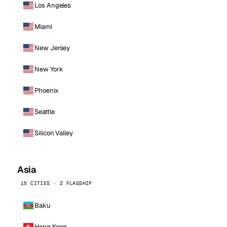
Los Angeles
Miami
New Jersey
New York
Phoenix
Seattle
Silicon Valley
Asia
15 CITIES · 2 FLAGSHIP
Baku
Hong Kong