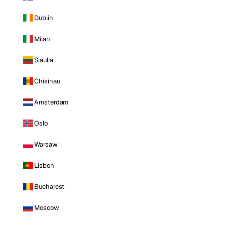
Dublin
Milan
Siauliai
Chisinau
Amsterdam
Oslo
Warsaw
Lisbon
Bucharest
Moscow