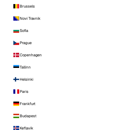
Brussels
Novi Travnik
Sofia
Prague
Copenhagen
Tallinn
Helsinki
Paris
Frankfurt
Budapest
Keflavik