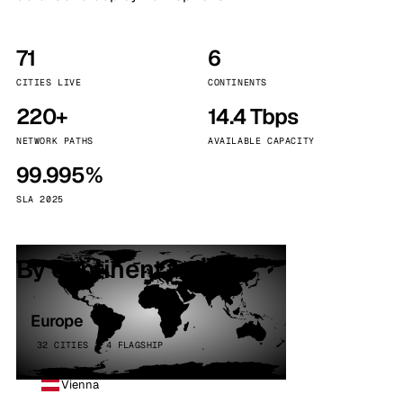
71
6
CITIES LIVE
CONTINENTS
220+
14.4 Tbps
NETWORK PATHS
AVAILABLE CAPACITY
99.995%
SLA 2025
By continent
Europe
32 CITIES · 4 FLAGSHIP
Vienna