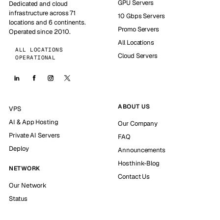
GPU Servers
Dedicated and cloud
infrastructure across 71
10 Gbps Servers
locations and 6 continents.
Promo Servers
Operated since 2010.
All Locations
ALL LOCATIONS
Cloud Servers
OPERATIONAL
ABOUT US
VPS
AI & App Hosting
Our Company
Private AI Servers
FAQ
Deploy
Announcements
Hosthink-Blog
NETWORK
Contact Us
Our Network
Status