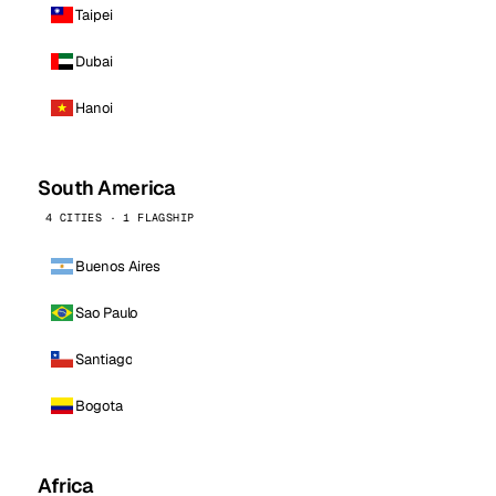
Taipei
Dubai
Hanoi
South America
4 CITIES · 1 FLAGSHIP
Buenos Aires
Sao Paulo
Santiago
Bogota
Africa