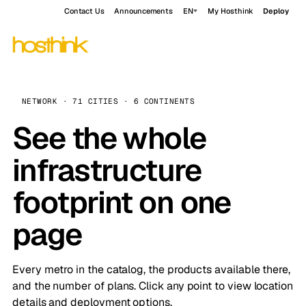
Contact Us
Announcements
EN
My Hosthink
Deploy
NETWORK · 71 CITIES · 6 CONTINENTS
See the whole
infrastructure
footprint on one
page
Every metro in the catalog, the products available there,
and the number of plans. Click any point to view location
details and deployment options.