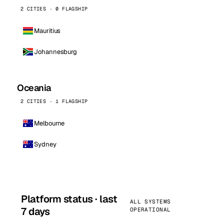
2 CITIES · 0 FLAGSHIP
Mauritius
Johannesburg
Oceania
2 CITIES · 1 FLAGSHIP
Melbourne
Sydney
Platform status · last
ALL SYSTEMS
7 days
OPERATIONAL