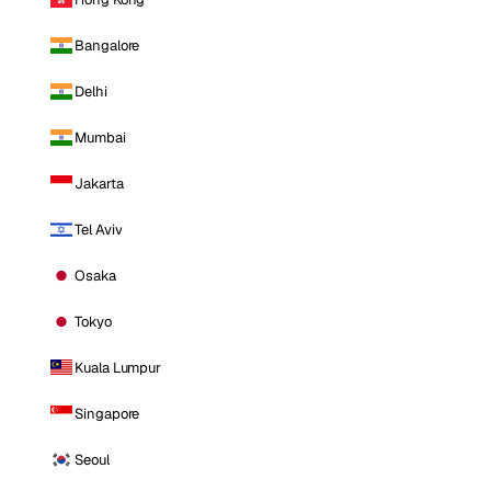
Bangalore
Delhi
Mumbai
Jakarta
Tel Aviv
Osaka
Tokyo
Kuala Lumpur
Singapore
Seoul