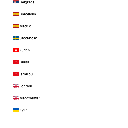
Belgrade
Barcelona
Madrid
Stockholm
Zurich
Bursa
Istanbul
London
Manchester
Kyiv