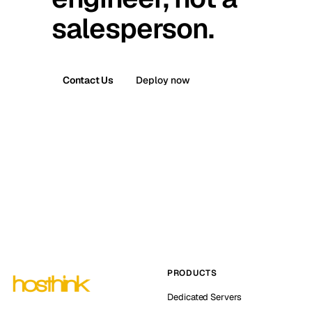
salesperson.
Contact Us
Deploy now
PRODUCTS
Dedicated Servers