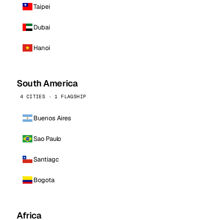
Taipei
Dubai
Hanoi
South America
4 CITIES · 1 FLAGSHIP
Buenos Aires
Sao Paulo
Santiago
Bogota
Africa