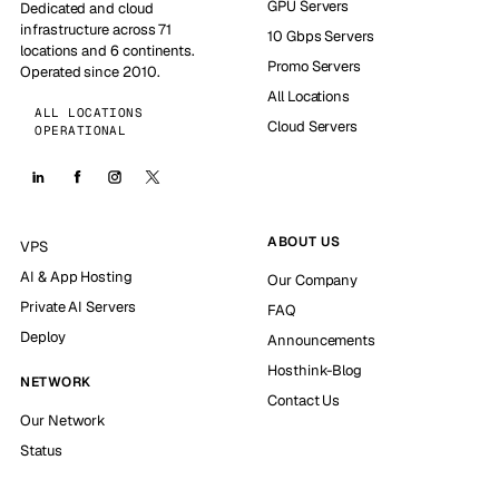
GPU Servers
Dedicated and cloud
infrastructure across 71
10 Gbps Servers
locations and 6 continents.
Promo Servers
Operated since 2010.
All Locations
ALL LOCATIONS
Cloud Servers
OPERATIONAL
ABOUT US
VPS
AI & App Hosting
Our Company
Private AI Servers
FAQ
Deploy
Announcements
Hosthink-Blog
NETWORK
Contact Us
Our Network
Status