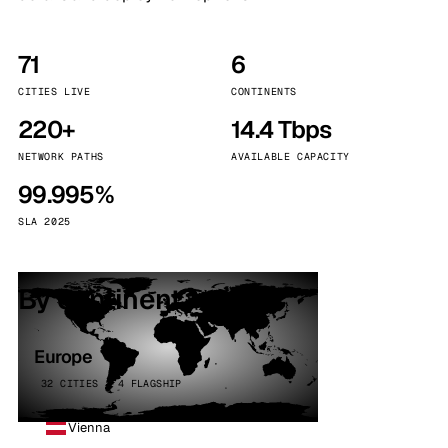
71
6
CITIES LIVE
CONTINENTS
220+
14.4 Tbps
NETWORK PATHS
AVAILABLE CAPACITY
99.995%
SLA 2025
By continent
Europe
32 CITIES · 4 FLAGSHIP
Vienna