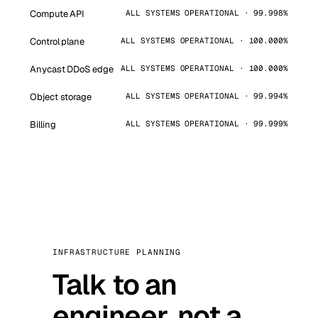
Compute API
ALL SYSTEMS OPERATIONAL · 99.998%
Control plane
ALL SYSTEMS OPERATIONAL · 100.000%
Anycast DDoS edge
ALL SYSTEMS OPERATIONAL · 100.000%
Object storage
ALL SYSTEMS OPERATIONAL · 99.994%
Billing
ALL SYSTEMS OPERATIONAL · 99.999%
INFRASTRUCTURE PLANNING
Talk to an
engineer, not a