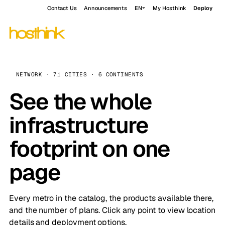
Contact Us
Announcements
EN
My Hosthink
Deploy
NETWORK · 71 CITIES · 6 CONTINENTS
See the whole
infrastructure
footprint on one
page
Every metro in the catalog, the products available there,
and the number of plans. Click any point to view location
details and deployment options.