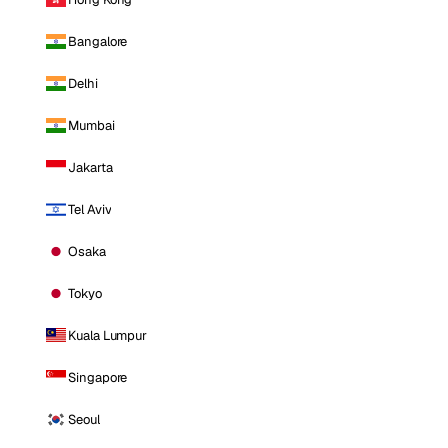
Bangalore
Delhi
Mumbai
Jakarta
Tel Aviv
Osaka
Tokyo
Kuala Lumpur
Singapore
Seoul