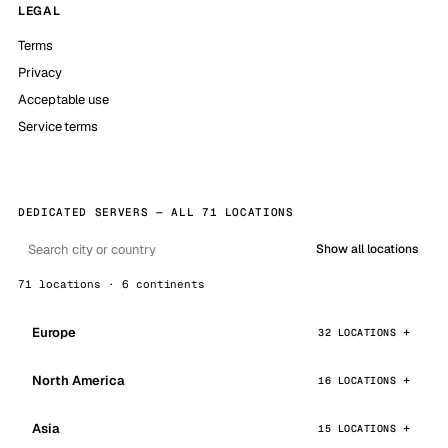
LEGAL
Terms
Privacy
Acceptable use
Service terms
DEDICATED SERVERS — ALL 71 LOCATIONS
Show all locations
71 locations · 6 continents
Europe
32 LOCATIONS
North America
16 LOCATIONS
Asia
15 LOCATIONS