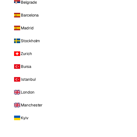
Belgrade
Barcelona
Madrid
Stockholm
Zurich
Bursa
Istanbul
London
Manchester
Kyiv