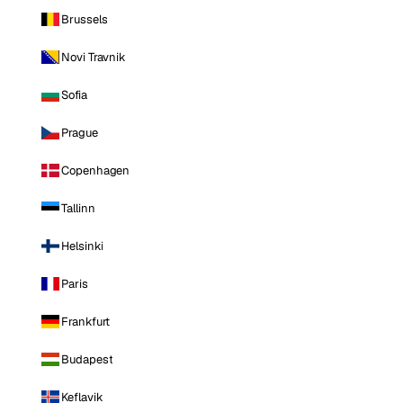
Brussels
Novi Travnik
Sofia
Prague
Copenhagen
Tallinn
Helsinki
Paris
Frankfurt
Budapest
Keflavik