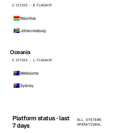
2 CITIES · 0 FLAGSHIP
Mauritius
Johannesburg
Oceania
2 CITIES · 1 FLAGSHIP
Melbourne
Sydney
Platform status · last
ALL SYSTEMS
7 days
OPERATIONAL