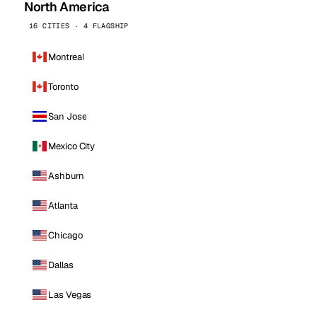
North America
16 CITIES · 4 FLAGSHIP
Montreal
Toronto
San Jose
Mexico City
Ashburn
Atlanta
Chicago
Dallas
Las Vegas