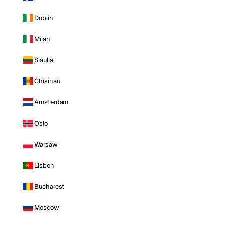
Dublin
Milan
Siauliai
Chisinau
Amsterdam
Oslo
Warsaw
Lisbon
Bucharest
Moscow