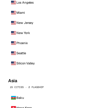
Los Angeles
Miami
New Jersey
New York
Phoenix
Seattle
Silicon Valley
Asia
15 CITIES · 2 FLAGSHIP
Baku
Hong Kong