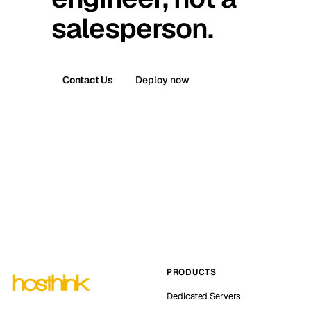
salesperson.
Contact Us
Deploy now
PRODUCTS
Dedicated Servers