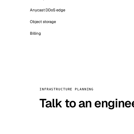
Anycast DDoS edge
Object storage
Billing
INFRASTRUCTURE PLANNING
Talk to an engine