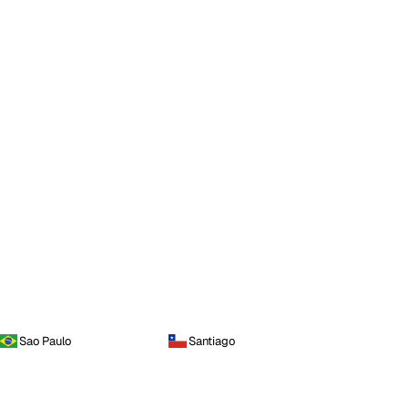
Sao Paulo
Santiago