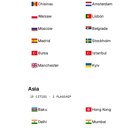
Chisinau
Amsterdam
Warsaw
Lisbon
Moscow
Belgrade
Madrid
Stockholm
Bursa
Istanbul
Manchester
Kyiv
Asia
15 CITIES · 2 FLAGSHIP
Baku
Hong Kong
Delhi
Mumbai