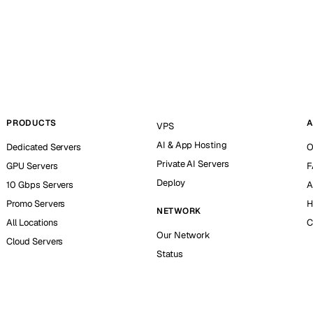
PRODUCTS
A
VPS
AI & App Hosting
Dedicated Servers
O
Private AI Servers
GPU Servers
F
Deploy
10 Gbps Servers
A
Promo Servers
H
NETWORK
All Locations
C
Our Network
Cloud Servers
Status