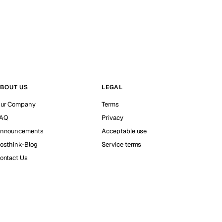
BOUT US
LEGAL
ur Company
Terms
AQ
Privacy
nnouncements
Acceptable use
osthink-Blog
Service terms
ontact Us