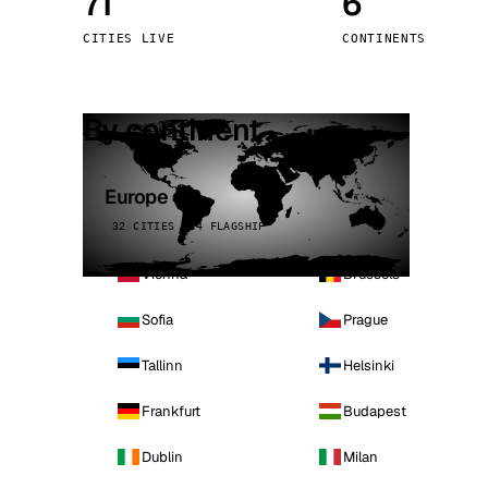
71
6
Stoc
CITIES LIVE
CONTINENTS
Wars
By continent
Europe
32 CITIES · 4 FLAGSHIP
Vienna
Brussels
Sofia
Prague
Tallinn
Helsinki
Frankfurt
Budapest
Dublin
Milan