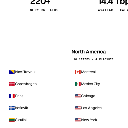
220+
14.4 Tb
kholm
Tallinn
Sweden
Estonia
NETWORK PATHS
AVAILABLE CAP
aw
Zurich
Poland
Switzerland
North America
16 CITIES · 4 FLAGSHIP
Novi Travnik
Montreal
Copenhagen
Mexico City
Paris
Chicago
Keflavik
Los Angeles
Siauliai
New York