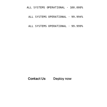
ALL SYSTEMS OPERATIONAL · 100.000%
ALL SYSTEMS OPERATIONAL · 99.994%
ALL SYSTEMS OPERATIONAL · 99.999%
Contact Us
Deploy now