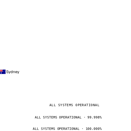
Sydney
ALL SYSTEMS OPERATIONAL
ALL SYSTEMS OPERATIONAL · 99.998%
ALL SYSTEMS OPERATIONAL · 100.000%