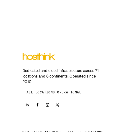
Dedicated and cloud infrastructure across 71
locations and 6 continents. Operated since
2010.
ALL LOCATIONS OPERATIONAL