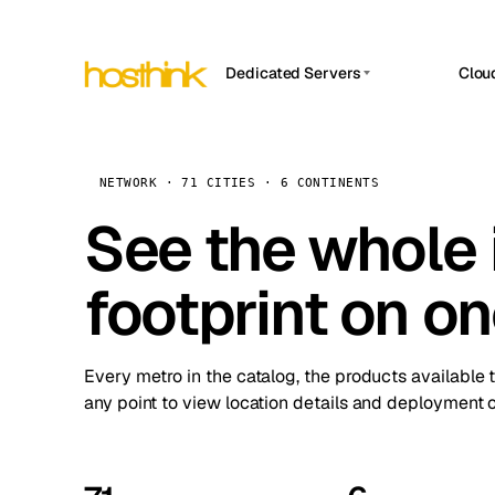
Dedicated Servers
Clou
APP HOSTIN
Asia Servers (15)
Amst
n8n
Africa Servers (2)
Brus
NETWORK · 71 CITIES · 6 CONTINENTS
Work
inte
Europe Servers (32)
See the whole 
Burs
Ope
South America Servers (4)
A ho
Dubli
and 
footprint on o
North America Servers (16)
Istan
Upt
Oceania Servers (2)
Upti
Lisb
stat
Every metro in the catalog, the products available 
Manc
any point to view location details and deployment o
Novi 
Prag