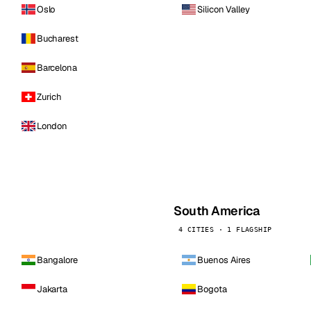
Oslo
Silicon Valley
Bucharest
Barcelona
Zurich
London
South America
4 CITIES · 1 FLAGSHIP
Bangalore
Buenos Aires
Jakarta
Bogota