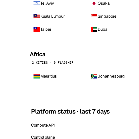
Tel Aviv
Osaka
Kuala Lumpur
Singapore
Taipei
Dubai
Africa
2 CITIES · 0 FLAGSHIP
Mauritius
Johannesburg
Platform status · last 7 days
Compute API
Control plane