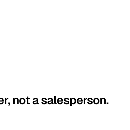
er, not a salesperson.