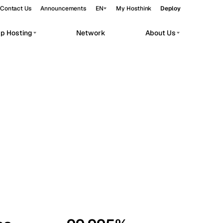
Contact Us
Announcements
EN
My Hosthink
Deploy
pp Hosting
Network
About Us
Belgrade
Serbia
Budapest
Hungary
workloads.
Copenhagen
Denmark
Helsinki
Finland
Kyiv
Ukraine
Madrid
Spain
Moscow
Russia
Paris
France
Sofia
Bulgaria