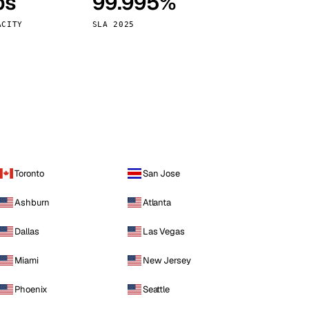
ps
99.995%
Vienna
Austria
ACITY
SLA 2025
Toronto
San Jose
Ashburn
Atlanta
Dallas
Las Vegas
Miami
New Jersey
Phoenix
Seattle