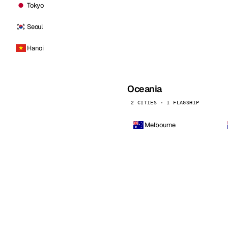
Tokyo
Seoul
Hanoi
Oceania
2 CITIES · 1 FLAGSHIP
Melbourne