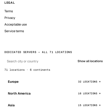
LEGAL
Terms
Privacy
Acceptable use
Service terms
DEDICATED SERVERS — ALL 71 LOCATIONS
Show all locations
71 locations · 6 continents
Europe
32 LOCATIONS
North America
16 LOCATIONS
Asia
15 LOCATIONS