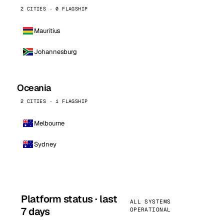
2 CITIES · 0 FLAGSHIP
Mauritius
Johannesburg
Oceania
2 CITIES · 1 FLAGSHIP
Melbourne
Sydney
Platform status · last
ALL SYSTEMS
7 days
OPERATIONAL