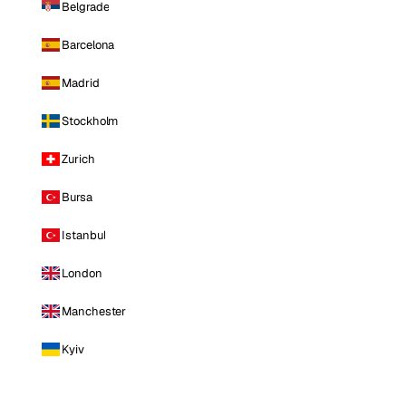
Belgrade
Barcelona
Madrid
Stockholm
Zurich
Bursa
Istanbul
London
Manchester
Kyiv