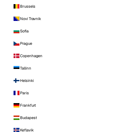
Brussels
Novi Travnik
Sofia
Prague
Copenhagen
Tallinn
Helsinki
Paris
Frankfurt
Budapest
Keflavik