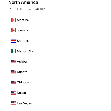
North America
16 CITIES · 4 FLAGSHIP
Montreal
Toronto
San Jose
Mexico City
Ashburn
Atlanta
Chicago
Dallas
Las Vegas