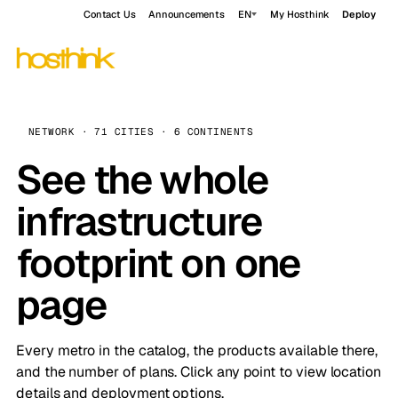
Contact Us
Announcements
EN
My Hosthink
Deploy
NETWORK · 71 CITIES · 6 CONTINENTS
See the whole
infrastructure
footprint on one
page
Every metro in the catalog, the products available there,
and the number of plans. Click any point to view location
details and deployment options.