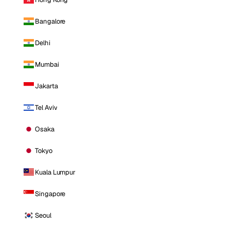
Bangalore
Delhi
Mumbai
Jakarta
Tel Aviv
Osaka
Tokyo
Kuala Lumpur
Singapore
Seoul