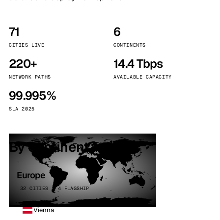
71
6
CITIES LIVE
CONTINENTS
220+
14.4 Tbps
NETWORK PATHS
AVAILABLE CAPACITY
99.995%
SLA 2025
By continent
Europe
32 CITIES · 4 FLAGSHIP
Vienna