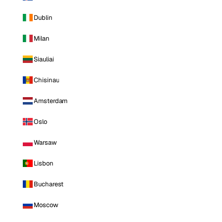
Dublin
Milan
Siauliai
Chisinau
Amsterdam
Oslo
Warsaw
Lisbon
Bucharest
Moscow