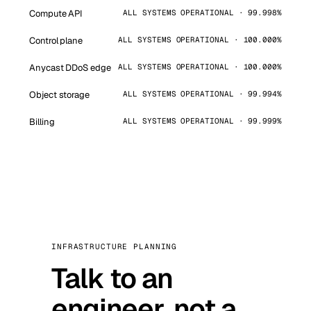
Compute API
ALL SYSTEMS OPERATIONAL · 99.998%
Control plane
ALL SYSTEMS OPERATIONAL · 100.000%
Anycast DDoS edge
ALL SYSTEMS OPERATIONAL · 100.000%
Object storage
ALL SYSTEMS OPERATIONAL · 99.994%
Billing
ALL SYSTEMS OPERATIONAL · 99.999%
INFRASTRUCTURE PLANNING
Talk to an
engineer, not a