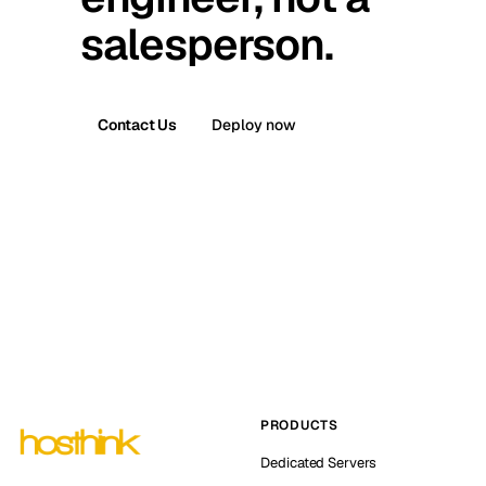
salesperson.
Contact Us
Deploy now
PRODUCTS
Dedicated Servers