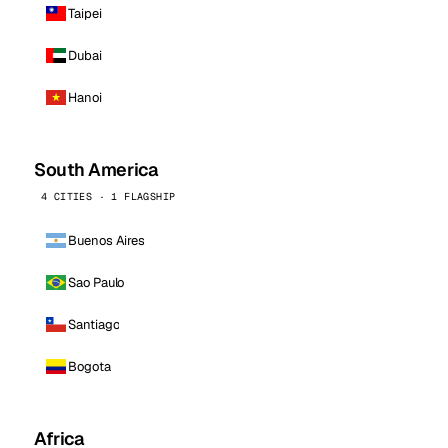
Taipei
Dubai
Hanoi
South America
4 CITIES · 1 FLAGSHIP
Buenos Aires
Sao Paulo
Santiago
Bogota
Africa