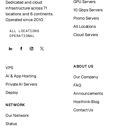
GPU Servers
Dedicated and cloud
infrastructure across 71
10 Gbps Servers
locations and 6 continents.
Promo Servers
Operated since 2010.
All Locations
ALL LOCATIONS
Cloud Servers
OPERATIONAL
ABOUT US
VPS
AI & App Hosting
Our Company
Private AI Servers
FAQ
Deploy
Announcements
Hosthink-Blog
NETWORK
Contact Us
Our Network
Status