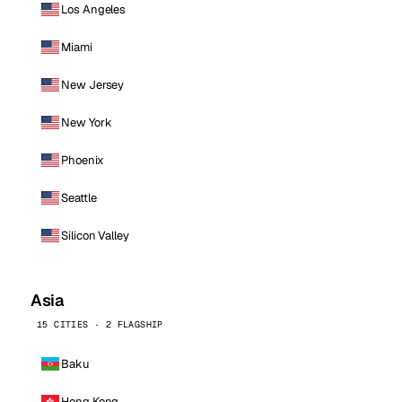
Los Angeles
Miami
New Jersey
New York
Phoenix
Seattle
Silicon Valley
Asia
15 CITIES · 2 FLAGSHIP
Baku
Hong Kong