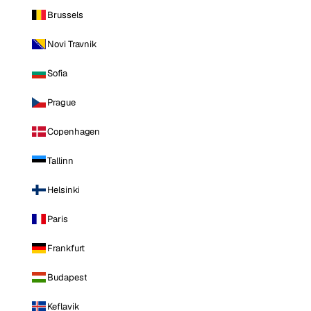
Brussels
Novi Travnik
Sofia
Prague
Copenhagen
Tallinn
Helsinki
Paris
Frankfurt
Budapest
Keflavik