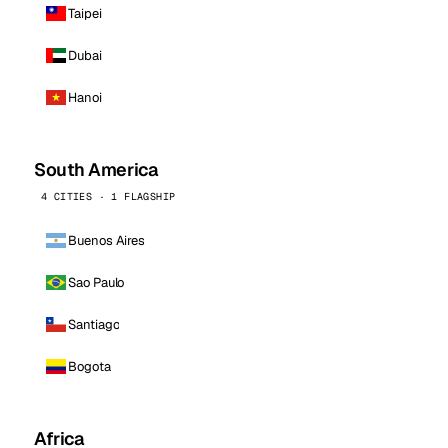
Taipei
Dubai
Hanoi
South America
4 CITIES · 1 FLAGSHIP
Buenos Aires
Sao Paulo
Santiago
Bogota
Africa