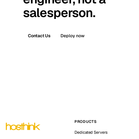
salesperson.
Contact Us
Deploy now
PRODUCTS
Dedicated Servers