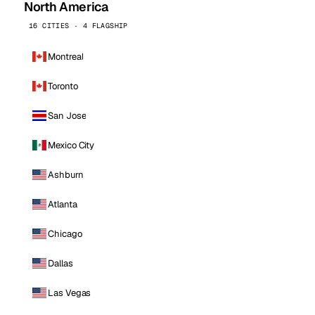
North America
16 CITIES · 4 FLAGSHIP
Montreal
Toronto
San Jose
Mexico City
Ashburn
Atlanta
Chicago
Dallas
Las Vegas