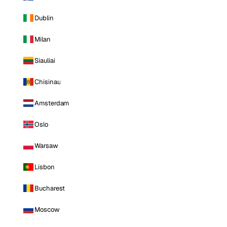
Dublin
Milan
Siauliai
Chisinau
Amsterdam
Oslo
Warsaw
Lisbon
Bucharest
Moscow