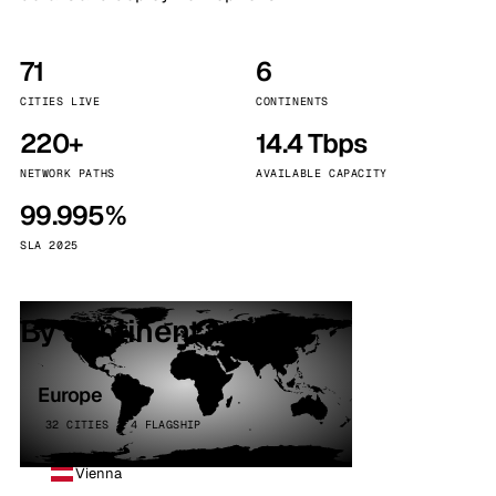
71
6
CITIES LIVE
CONTINENTS
220+
14.4 Tbps
NETWORK PATHS
AVAILABLE CAPACITY
99.995%
SLA 2025
By continent
Europe
32 CITIES · 4 FLAGSHIP
Vienna