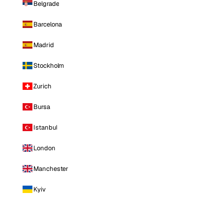
Belgrade
Barcelona
Madrid
Stockholm
Zurich
Bursa
Istanbul
London
Manchester
Kyiv