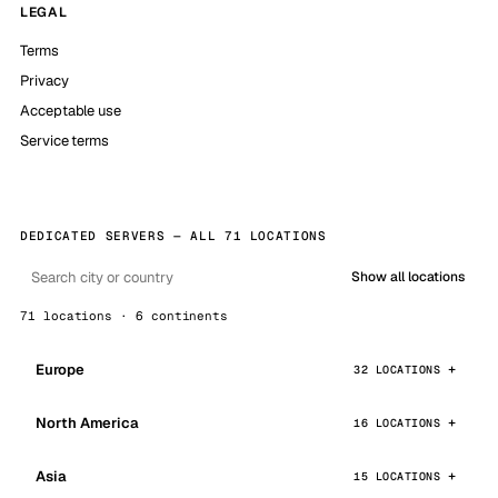
LEGAL
Terms
Privacy
Acceptable use
Service terms
DEDICATED SERVERS — ALL 71 LOCATIONS
Show all locations
71 locations · 6 continents
Europe
32 LOCATIONS
North America
16 LOCATIONS
Asia
15 LOCATIONS