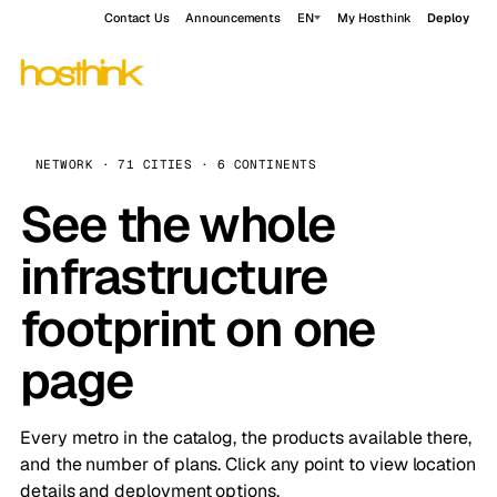
Contact Us
Announcements
EN
My Hosthink
Deploy
NETWORK · 71 CITIES · 6 CONTINENTS
See the whole
infrastructure
footprint on one
page
Every metro in the catalog, the products available there,
and the number of plans. Click any point to view location
details and deployment options.