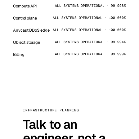
Compute API
ALL SYSTEMS OPERATIONAL · 99.998%
Control plane
ALL SYSTEMS OPERATIONAL · 100.000%
Anycast DDoS edge
ALL SYSTEMS OPERATIONAL · 100.000%
Object storage
ALL SYSTEMS OPERATIONAL · 99.994%
Billing
ALL SYSTEMS OPERATIONAL · 99.999%
INFRASTRUCTURE PLANNING
Talk to an
engineer, not a