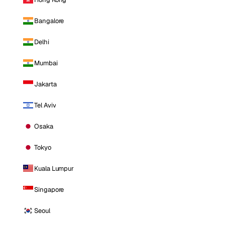
Bangalore
Delhi
Mumbai
Jakarta
Tel Aviv
Osaka
Tokyo
Kuala Lumpur
Singapore
Seoul