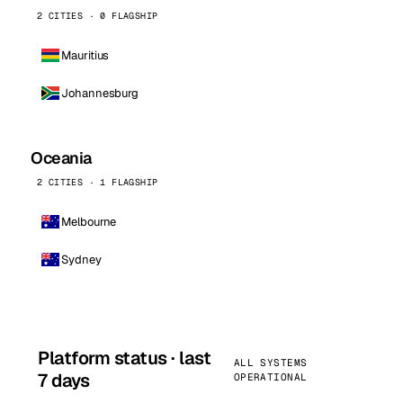
2 CITIES · 0 FLAGSHIP
Mauritius
Johannesburg
Oceania
2 CITIES · 1 FLAGSHIP
Melbourne
Sydney
Platform status · last
ALL SYSTEMS
7 days
OPERATIONAL