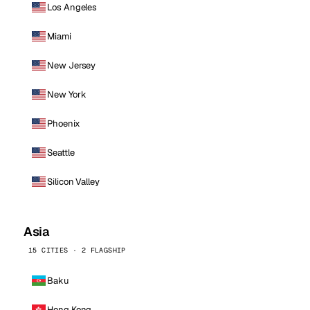
Los Angeles
Miami
New Jersey
New York
Phoenix
Seattle
Silicon Valley
Asia
15 CITIES · 2 FLAGSHIP
Baku
Hong Kong