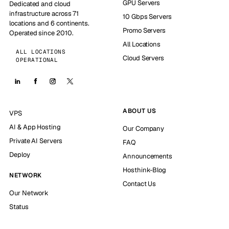
GPU Servers
Dedicated and cloud
infrastructure across 71
10 Gbps Servers
locations and 6 continents.
Promo Servers
Operated since 2010.
All Locations
ALL LOCATIONS
Cloud Servers
OPERATIONAL
ABOUT US
VPS
AI & App Hosting
Our Company
Private AI Servers
FAQ
Deploy
Announcements
Hosthink-Blog
NETWORK
Contact Us
Our Network
Status