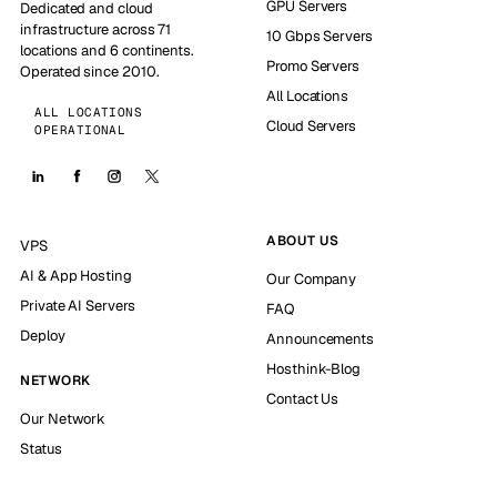
GPU Servers
Dedicated and cloud
infrastructure across 71
10 Gbps Servers
locations and 6 continents.
Promo Servers
Operated since 2010.
All Locations
ALL LOCATIONS
Cloud Servers
OPERATIONAL
ABOUT US
VPS
AI & App Hosting
Our Company
Private AI Servers
FAQ
Deploy
Announcements
Hosthink-Blog
NETWORK
Contact Us
Our Network
Status