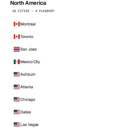
North America
16 CITIES · 4 FLAGSHIP
Montreal
Toronto
San Jose
Mexico City
Ashburn
Atlanta
Chicago
Dallas
Las Vegas