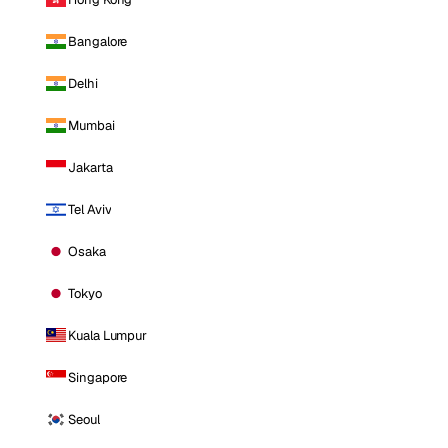
Bangalore
Delhi
Mumbai
Jakarta
Tel Aviv
Osaka
Tokyo
Kuala Lumpur
Singapore
Seoul