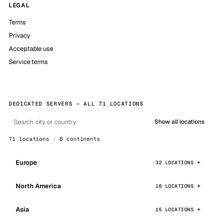
LEGAL
Terms
Privacy
Acceptable use
Service terms
DEDICATED SERVERS — ALL 71 LOCATIONS
Show all locations
71 locations · 6 continents
Europe
32 LOCATIONS
North America
16 LOCATIONS
Asia
15 LOCATIONS