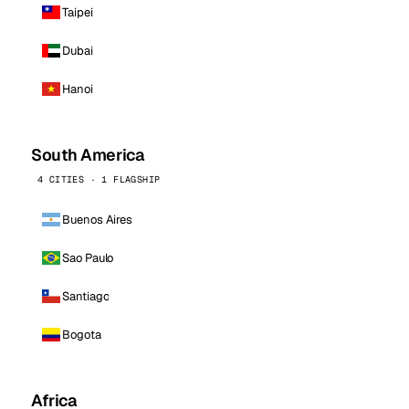
Taipei
Dubai
Hanoi
South America
4 CITIES · 1 FLAGSHIP
Buenos Aires
Sao Paulo
Santiago
Bogota
Africa