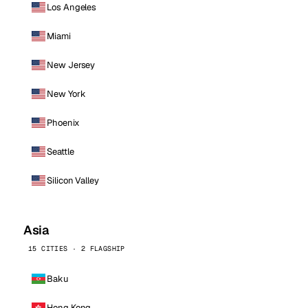
Los Angeles
Miami
New Jersey
New York
Phoenix
Seattle
Silicon Valley
Asia
15 CITIES · 2 FLAGSHIP
Baku
Hong Kong