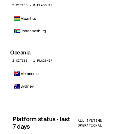
2 CITIES · 0 FLAGSHIP
Mauritius
Johannesburg
Oceania
2 CITIES · 1 FLAGSHIP
Melbourne
Sydney
Platform status · last
ALL SYSTEMS
7 days
OPERATIONAL