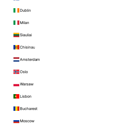
Dublin
Milan
Siauliai
Chisinau
Amsterdam
Oslo
Warsaw
Lisbon
Bucharest
Moscow