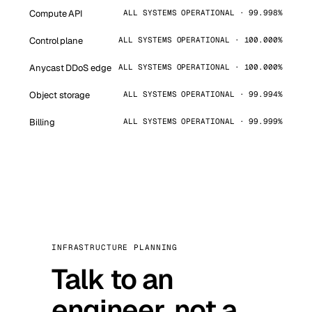
Compute API
ALL SYSTEMS OPERATIONAL · 99.998%
Control plane
ALL SYSTEMS OPERATIONAL · 100.000%
Anycast DDoS edge
ALL SYSTEMS OPERATIONAL · 100.000%
Object storage
ALL SYSTEMS OPERATIONAL · 99.994%
Billing
ALL SYSTEMS OPERATIONAL · 99.999%
INFRASTRUCTURE PLANNING
Talk to an
engineer, not a