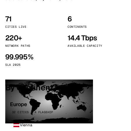
71
6
CITIES LIVE
CONTINENTS
220+
14.4 Tbps
NETWORK PATHS
AVAILABLE CAPACITY
99.995%
SLA 2025
By continent
Europe
32 CITIES · 4 FLAGSHIP
Vienna