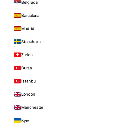
Belgrade
Barcelona
Madrid
Stockholm
Zurich
Bursa
Istanbul
London
Manchester
Kyiv