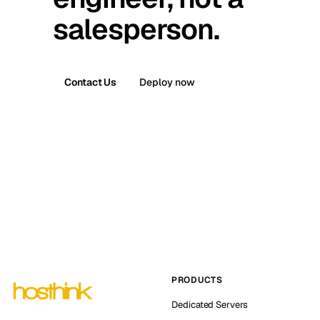
salesperson.
Contact Us
Deploy now
PRODUCTS
Dedicated Servers