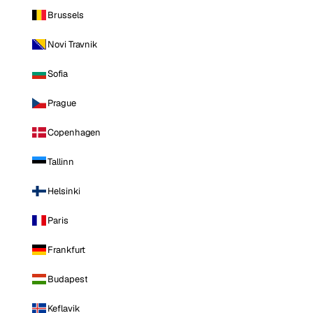
Brussels
Novi Travnik
Sofia
Prague
Copenhagen
Tallinn
Helsinki
Paris
Frankfurt
Budapest
Keflavik