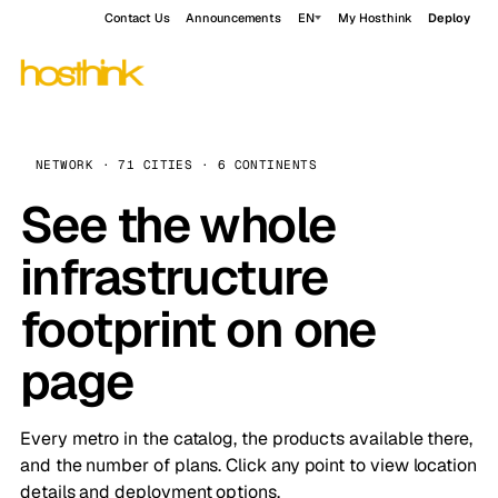
Contact Us
Announcements
EN
My Hosthink
Deploy
NETWORK · 71 CITIES · 6 CONTINENTS
See the whole
infrastructure
footprint on one
page
Every metro in the catalog, the products available there,
and the number of plans. Click any point to view location
details and deployment options.