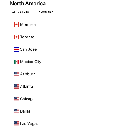
North America
16 CITIES · 4 FLAGSHIP
Montreal
Toronto
San Jose
Mexico City
Ashburn
Atlanta
Chicago
Dallas
Las Vegas