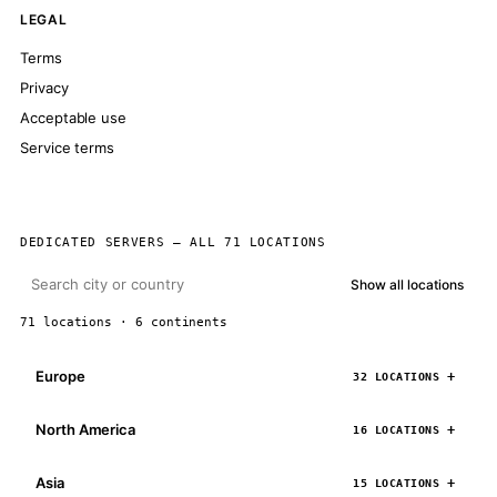
LEGAL
Terms
Privacy
Acceptable use
Service terms
DEDICATED SERVERS — ALL 71 LOCATIONS
Show all locations
71 locations · 6 continents
Europe
32 LOCATIONS
North America
16 LOCATIONS
Asia
15 LOCATIONS