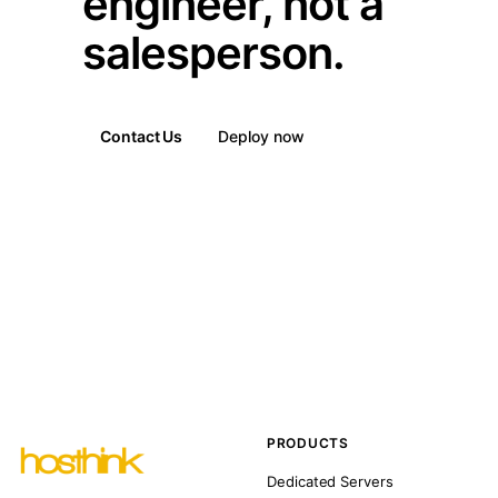
engineer, not a
salesperson.
Contact Us
Deploy now
PRODUCTS
Dedicated Servers