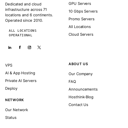
GPU Servers
Dedicated and cloud
infrastructure across 71
10 Gbps Servers
locations and 6 continents.
Promo Servers
Operated since 2010.
All Locations
ALL LOCATIONS
Cloud Servers
OPERATIONAL
ABOUT US
VPS
AI & App Hosting
Our Company
Private AI Servers
FAQ
Deploy
Announcements
Hosthink-Blog
NETWORK
Contact Us
Our Network
Status