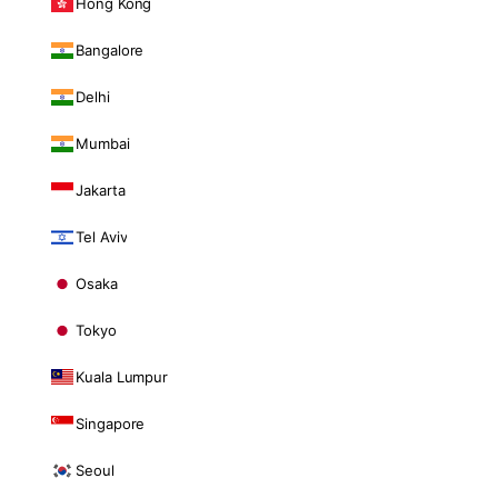
Hong Kong
Bangalore
Delhi
Mumbai
Jakarta
Tel Aviv
Osaka
Tokyo
Kuala Lumpur
Singapore
Seoul