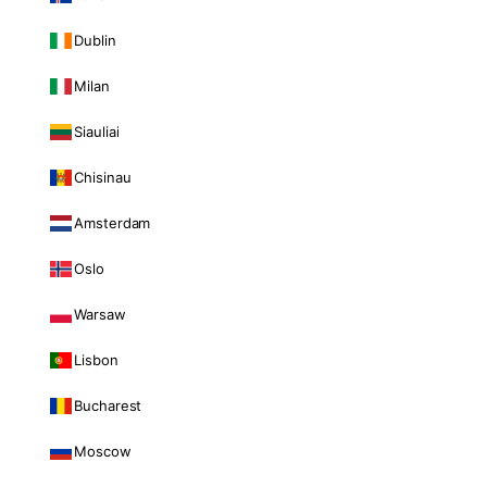
Dublin
Milan
Siauliai
Chisinau
Amsterdam
Oslo
Warsaw
Lisbon
Bucharest
Moscow