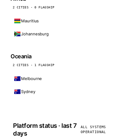
2 CITIES · 0 FLAGSHIP
Mauritius
Johannesburg
Oceania
2 CITIES · 1 FLAGSHIP
Melbourne
Sydney
Platform status · last 7
ALL SYSTEMS
days
OPERATIONAL