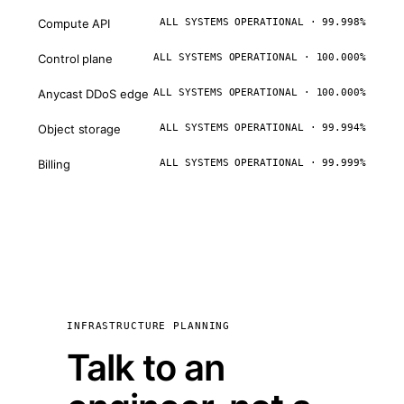
Compute API
ALL SYSTEMS OPERATIONAL · 99.998%
Control plane
ALL SYSTEMS OPERATIONAL · 100.000%
Anycast DDoS edge
ALL SYSTEMS OPERATIONAL · 100.000%
Object storage
ALL SYSTEMS OPERATIONAL · 99.994%
Billing
ALL SYSTEMS OPERATIONAL · 99.999%
INFRASTRUCTURE PLANNING
Talk to an