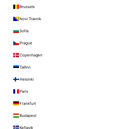
Brussels
Novi Travnik
Sofia
Prague
Copenhagen
Tallinn
Helsinki
Paris
Frankfurt
Budapest
Keflavik