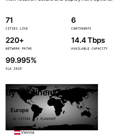
71
6
CITIES LIVE
CONTINENTS
220+
14.4 Tbps
NETWORK PATHS
AVAILABLE CAPACITY
99.995%
SLA 2025
By continent
Europe
32 CITIES · 4 FLAGSHIP
Vienna