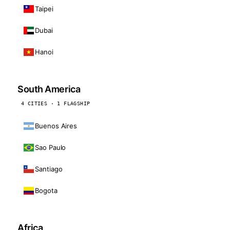
Taipei
Dubai
Hanoi
South America
4 CITIES · 1 FLAGSHIP
Buenos Aires
Sao Paulo
Santiago
Bogota
Africa