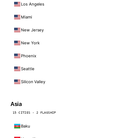
Los Angeles
Miami
New Jersey
New York
Phoenix
Seattle
Silicon Valley
Asia
15 CITIES · 2 FLAGSHIP
Baku