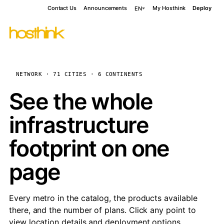
Contact Us
Announcements
My Hosthink
Deploy
EN
NETWORK · 71 CITIES · 6 CONTINENTS
See the whole
infrastructure
footprint on one
page
Every metro in the catalog, the products available
there, and the number of plans. Click any point to
view location details and deployment options.