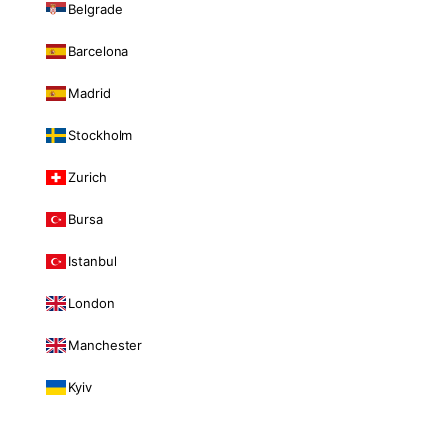
Belgrade
Barcelona
Madrid
Stockholm
Zurich
Bursa
Istanbul
London
Manchester
Kyiv