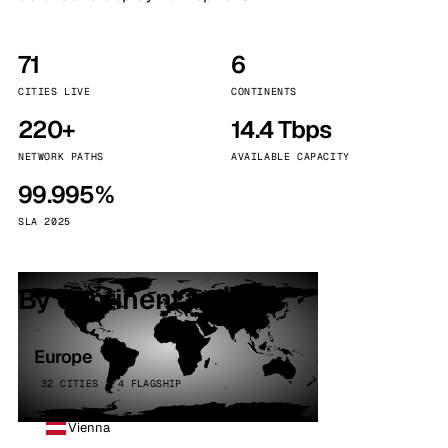
71
6
CITIES LIVE
CONTINENTS
220+
14.4 Tbps
NETWORK PATHS
AVAILABLE CAPACITY
99.995%
SLA 2025
By continent
Europe
32 CITIES · 4 FLAGSHIP
Vienna