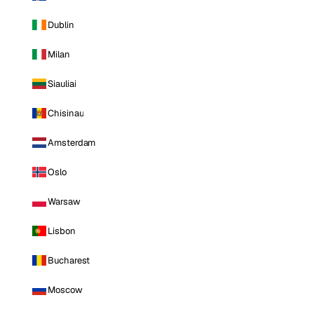
Dublin
Milan
Siauliai
Chisinau
Amsterdam
Oslo
Warsaw
Lisbon
Bucharest
Moscow