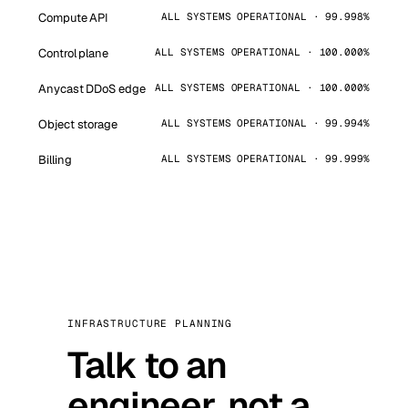
Compute API
ALL SYSTEMS OPERATIONAL · 99.998%
Control plane
ALL SYSTEMS OPERATIONAL · 100.000%
Anycast DDoS edge
ALL SYSTEMS OPERATIONAL · 100.000%
Object storage
ALL SYSTEMS OPERATIONAL · 99.994%
Billing
ALL SYSTEMS OPERATIONAL · 99.999%
INFRASTRUCTURE PLANNING
Talk to an
engineer, not a