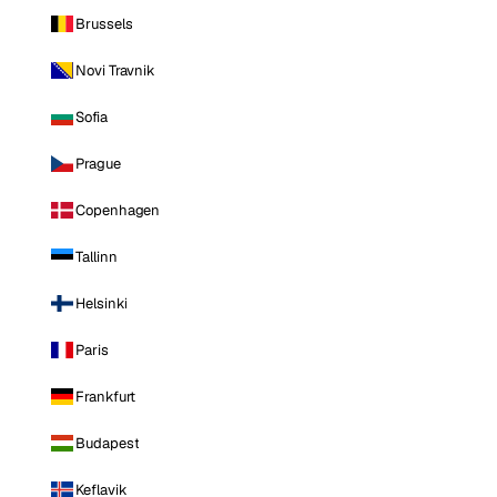
Brussels
Novi Travnik
Sofia
Prague
Copenhagen
Tallinn
Helsinki
Paris
Frankfurt
Budapest
Keflavik