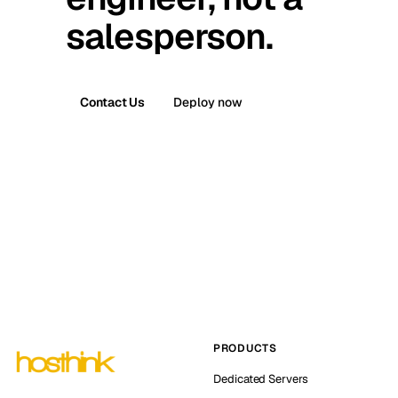
salesperson.
Contact Us
Deploy now
PRODUCTS
Dedicated Servers