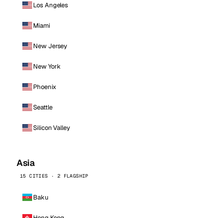
Los Angeles
Miami
New Jersey
New York
Phoenix
Seattle
Silicon Valley
Asia
15 CITIES · 2 FLAGSHIP
Baku
Hong Kong