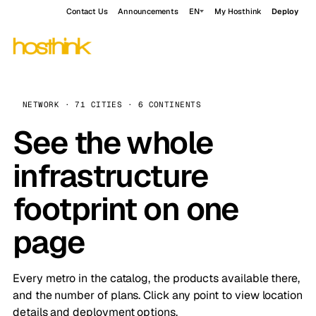
Contact Us
Announcements
EN
My Hosthink
Deploy
NETWORK · 71 CITIES · 6 CONTINENTS
See the whole
infrastructure
footprint on one
page
Every metro in the catalog, the products available there,
and the number of plans. Click any point to view location
details and deployment options.