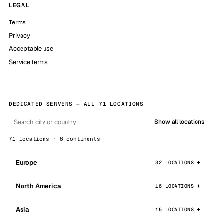
LEGAL
Terms
Privacy
Acceptable use
Service terms
DEDICATED SERVERS — ALL 71 LOCATIONS
Show all locations
71 locations · 6 continents
Europe
32 LOCATIONS
North America
16 LOCATIONS
Asia
15 LOCATIONS