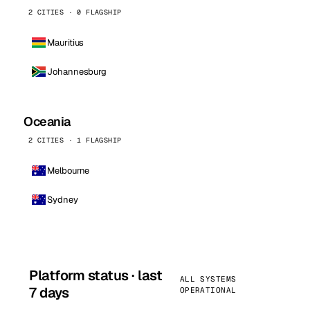
2 CITIES · 0 FLAGSHIP
Mauritius
Johannesburg
Oceania
2 CITIES · 1 FLAGSHIP
Melbourne
Sydney
Platform status · last
ALL SYSTEMS
7 days
OPERATIONAL