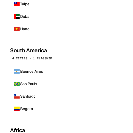
Taipei
Dubai
Hanoi
South America
4 CITIES · 1 FLAGSHIP
Buenos Aires
Sao Paulo
Santiago
Bogota
Africa