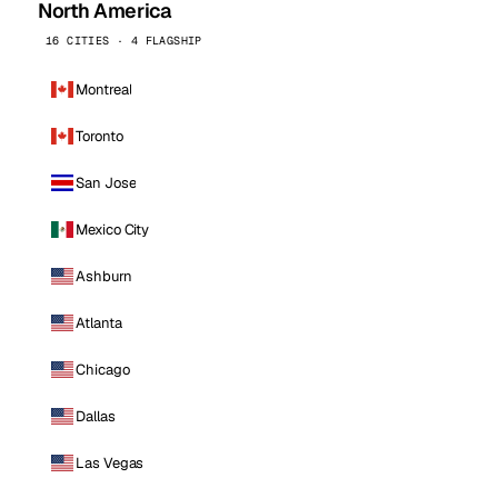
North America
16 CITIES · 4 FLAGSHIP
Montreal
Toronto
San Jose
Mexico City
Ashburn
Atlanta
Chicago
Dallas
Las Vegas