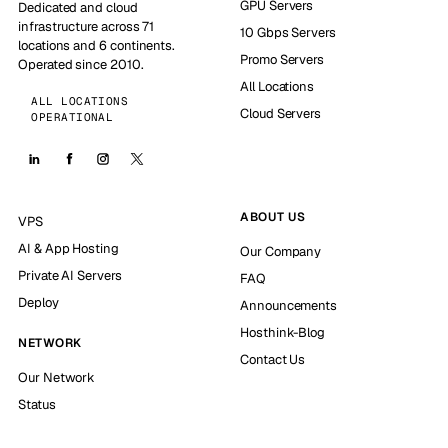
GPU Servers
Dedicated and cloud
infrastructure across 71
10 Gbps Servers
locations and 6 continents.
Promo Servers
Operated since 2010.
All Locations
ALL LOCATIONS
Cloud Servers
OPERATIONAL
ABOUT US
VPS
AI & App Hosting
Our Company
Private AI Servers
FAQ
Deploy
Announcements
Hosthink-Blog
NETWORK
Contact Us
Our Network
Status