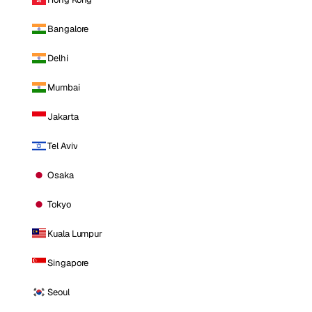
Bangalore
Delhi
Mumbai
Jakarta
Tel Aviv
Osaka
Tokyo
Kuala Lumpur
Singapore
Seoul