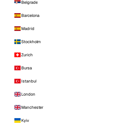
Belgrade
Barcelona
Madrid
Stockholm
Zurich
Bursa
Istanbul
London
Manchester
Kyiv