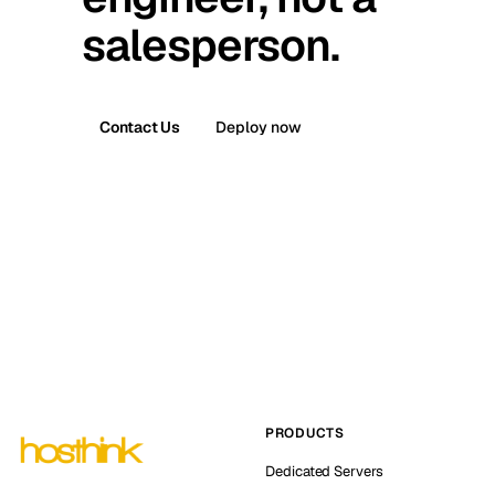
salesperson.
Contact Us
Deploy now
PRODUCTS
Dedicated Servers