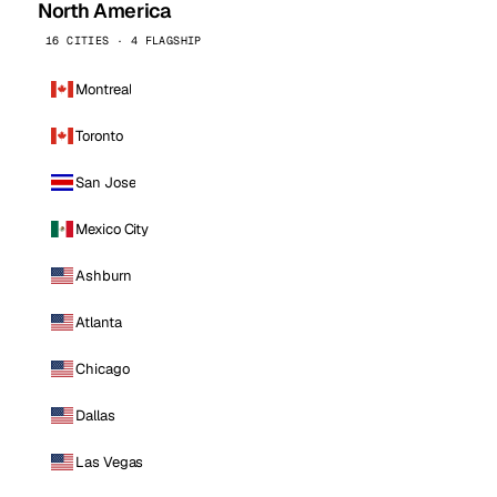
North America
16 CITIES · 4 FLAGSHIP
Montreal
Toronto
San Jose
Mexico City
Ashburn
Atlanta
Chicago
Dallas
Las Vegas