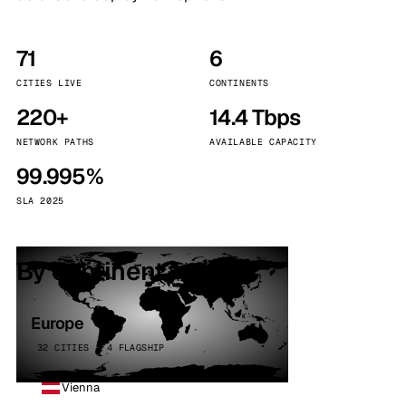
71
6
CITIES LIVE
CONTINENTS
220+
14.4 Tbps
NETWORK PATHS
AVAILABLE CAPACITY
99.995%
SLA 2025
By continent
Europe
32 CITIES · 4 FLAGSHIP
Vienna