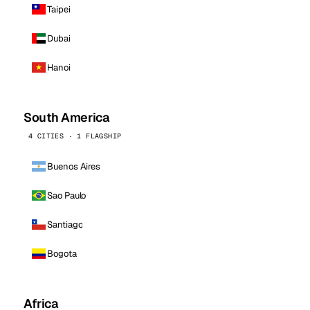
Taipei
Dubai
Hanoi
South America
4 CITIES · 1 FLAGSHIP
Buenos Aires
Sao Paulo
Santiago
Bogota
Africa