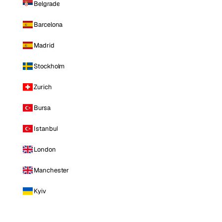
Belgrade
Barcelona
Madrid
Stockholm
Zurich
Bursa
Istanbul
London
Manchester
Kyiv