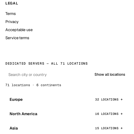
LEGAL
Terms
Privacy
Acceptable use
Service terms
DEDICATED SERVERS — ALL 71 LOCATIONS
Show all locations
71 locations · 6 continents
Europe
32 LOCATIONS
North America
16 LOCATIONS
Asia
15 LOCATIONS