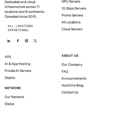
GPU Servers
Dedicated and cloud
infrastructure across 71
10 Gbps Servers
locations and 6 continents.
Promo Servers
Operated since 2010.
All Locations
ALL LOCATIONS
Cloud Servers
OPERATIONAL
ABOUT US
VPS
AI & App Hosting
Our Company
Private AI Servers
FAQ
Deploy
Announcements
Hosthink-Blog
NETWORK
Contact Us
Our Network
Status