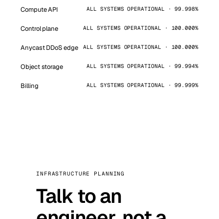
Compute API
ALL SYSTEMS OPERATIONAL · 99.998%
Control plane
ALL SYSTEMS OPERATIONAL · 100.000%
Anycast DDoS edge
ALL SYSTEMS OPERATIONAL · 100.000%
Object storage
ALL SYSTEMS OPERATIONAL · 99.994%
Billing
ALL SYSTEMS OPERATIONAL · 99.999%
INFRASTRUCTURE PLANNING
Talk to an
engineer, not a