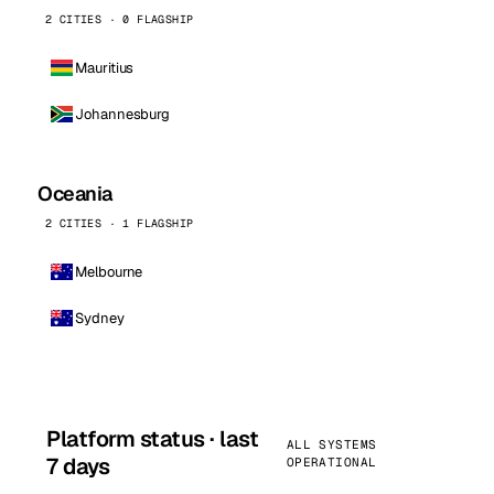
2 CITIES · 0 FLAGSHIP
Mauritius
Johannesburg
Oceania
2 CITIES · 1 FLAGSHIP
Melbourne
Sydney
Platform status · last
ALL SYSTEMS
7 days
OPERATIONAL