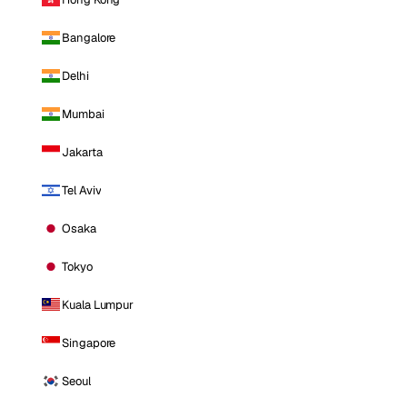
Bangalore
Delhi
Mumbai
Jakarta
Tel Aviv
Osaka
Tokyo
Kuala Lumpur
Singapore
Seoul