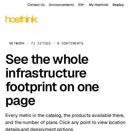
Contact Us
Announcements
EN
My Hosthink
Deploy
NETWORK · 71 CITIES · 6 CONTINENTS
See the whole
infrastructure
footprint on one
page
Every metro in the catalog, the products available there,
and the number of plans. Click any point to view location
details and deployment options.