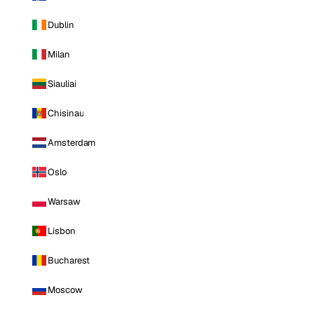
Dublin
Milan
Siauliai
Chisinau
Amsterdam
Oslo
Warsaw
Lisbon
Bucharest
Moscow