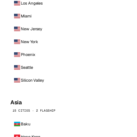
Los Angeles
Miami
New Jersey
New York
Phoenix
Seattle
Silicon Valley
Asia
15 CITIES · 2 FLAGSHIP
Baku
Hong Kong