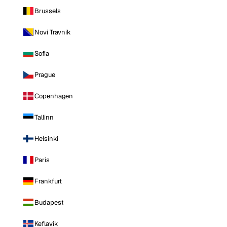
Brussels
Novi Travnik
Sofia
Prague
Copenhagen
Tallinn
Helsinki
Paris
Frankfurt
Budapest
Keflavik