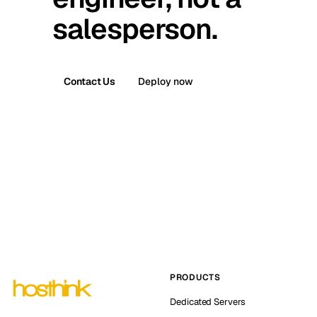
salesperson.
Contact Us
Deploy now
PRODUCTS
Dedicated Servers