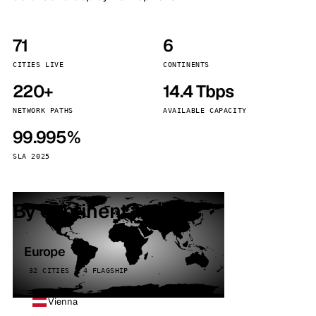
71
6
CITIES LIVE
CONTINENTS
220+
14.4 Tbps
NETWORK PATHS
AVAILABLE CAPACITY
99.995%
SLA 2025
By continent
Europe
32 CITIES · 4 FLAGSHIP
Vienna