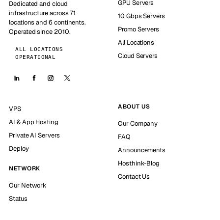
GPU Servers
Dedicated and cloud
infrastructure across 71
10 Gbps Servers
locations and 6 continents.
Promo Servers
Operated since 2010.
All Locations
ALL LOCATIONS
Cloud Servers
OPERATIONAL
ABOUT US
VPS
AI & App Hosting
Our Company
Private AI Servers
FAQ
Deploy
Announcements
Hosthink-Blog
NETWORK
Contact Us
Our Network
Status