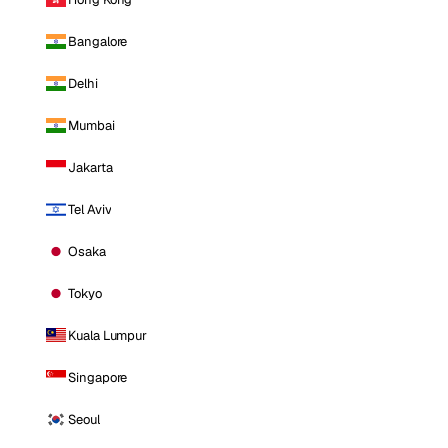
Bangalore
Delhi
Mumbai
Jakarta
Tel Aviv
Osaka
Tokyo
Kuala Lumpur
Singapore
Seoul