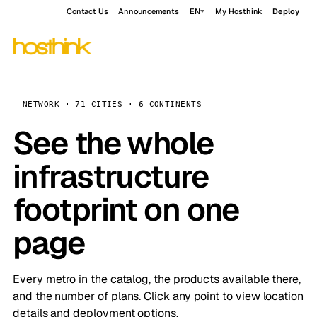
Contact Us
Announcements
EN
My Hosthink
Deploy
NETWORK · 71 CITIES · 6 CONTINENTS
See the whole
infrastructure
footprint on one
page
Every metro in the catalog, the products available there,
and the number of plans. Click any point to view location
details and deployment options.