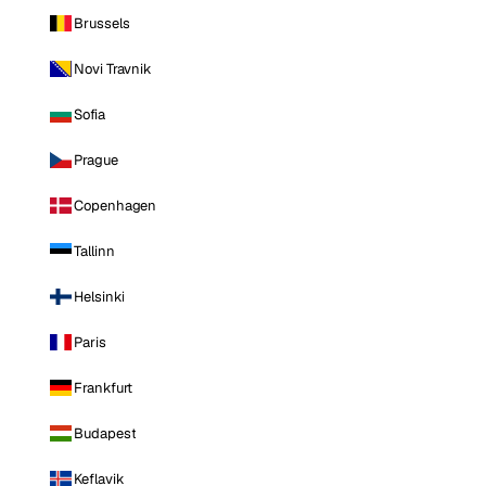
Brussels
Novi Travnik
Sofia
Prague
Copenhagen
Tallinn
Helsinki
Paris
Frankfurt
Budapest
Keflavik