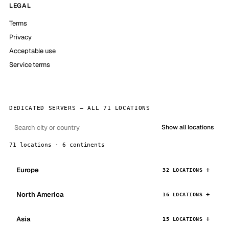
LEGAL
Terms
Privacy
Acceptable use
Service terms
DEDICATED SERVERS — ALL 71 LOCATIONS
Show all locations
71 locations · 6 continents
Europe
32 LOCATIONS
North America
16 LOCATIONS
Asia
15 LOCATIONS