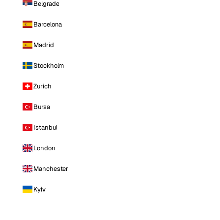
Belgrade
Barcelona
Madrid
Stockholm
Zurich
Bursa
Istanbul
London
Manchester
Kyiv