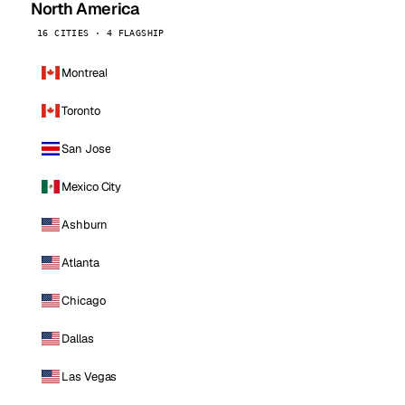
North America
16 CITIES · 4 FLAGSHIP
Montreal
Toronto
San Jose
Mexico City
Ashburn
Atlanta
Chicago
Dallas
Las Vegas