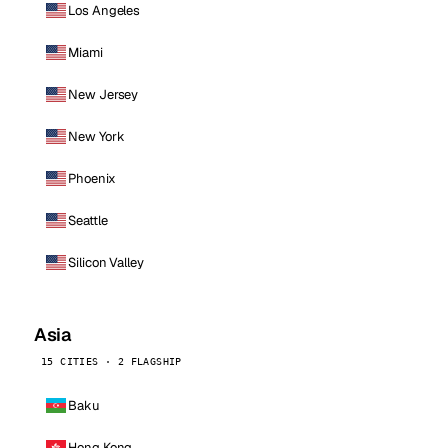
Los Angeles
Miami
New Jersey
New York
Phoenix
Seattle
Silicon Valley
Asia
15 CITIES · 2 FLAGSHIP
Baku
Hong Kong