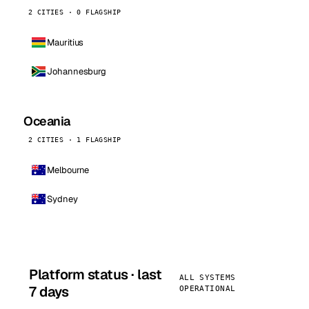
2 CITIES · 0 FLAGSHIP
Mauritius
Johannesburg
Oceania
2 CITIES · 1 FLAGSHIP
Melbourne
Sydney
Platform status · last
ALL SYSTEMS
7 days
OPERATIONAL