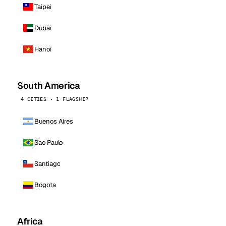
Taipei
Dubai
Hanoi
South America
4 CITIES · 1 FLAGSHIP
Buenos Aires
Sao Paulo
Santiago
Bogota
Africa