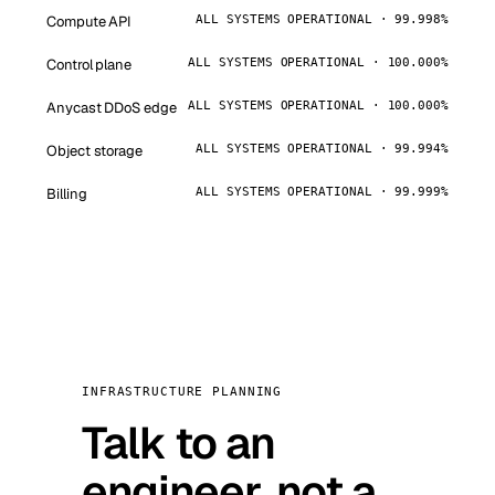
Compute API
ALL SYSTEMS OPERATIONAL · 99.998%
Control plane
ALL SYSTEMS OPERATIONAL · 100.000%
Anycast DDoS edge
ALL SYSTEMS OPERATIONAL · 100.000%
Object storage
ALL SYSTEMS OPERATIONAL · 99.994%
Billing
ALL SYSTEMS OPERATIONAL · 99.999%
INFRASTRUCTURE PLANNING
Talk to an
engineer, not a