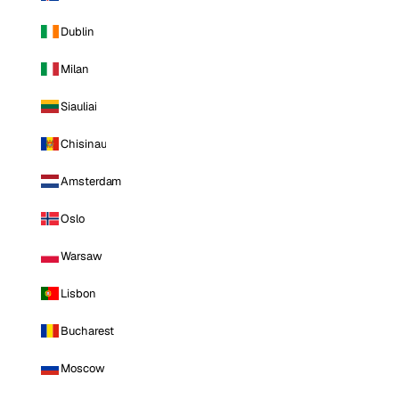
Dublin
Milan
Siauliai
Chisinau
Amsterdam
Oslo
Warsaw
Lisbon
Bucharest
Moscow