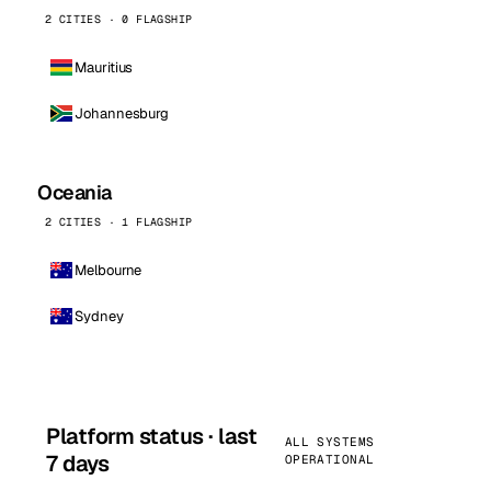
2 CITIES · 0 FLAGSHIP
Mauritius
Johannesburg
Oceania
2 CITIES · 1 FLAGSHIP
Melbourne
Sydney
Platform status · last
ALL SYSTEMS
7 days
OPERATIONAL