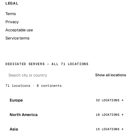
LEGAL
Terms
Privacy
Acceptable use
Service terms
DEDICATED SERVERS — ALL 71 LOCATIONS
Show all locations
71 locations · 6 continents
Europe
32 LOCATIONS
North America
16 LOCATIONS
Asia
15 LOCATIONS