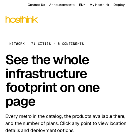
Contact Us
Announcements
EN
My Hosthink
Deploy
NETWORK · 71 CITIES · 6 CONTINENTS
See the whole
infrastructure
footprint on one
page
Every metro in the catalog, the products available there,
and the number of plans. Click any point to view location
details and deployment options.