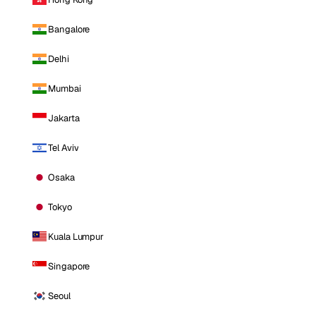
Bangalore
Delhi
Mumbai
Jakarta
Tel Aviv
Osaka
Tokyo
Kuala Lumpur
Singapore
Seoul