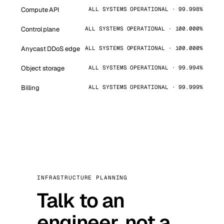
Compute API
ALL SYSTEMS OPERATIONAL · 99.998%
Control plane
ALL SYSTEMS OPERATIONAL · 100.000%
Anycast DDoS edge
ALL SYSTEMS OPERATIONAL · 100.000%
Object storage
ALL SYSTEMS OPERATIONAL · 99.994%
Billing
ALL SYSTEMS OPERATIONAL · 99.999%
INFRASTRUCTURE PLANNING
Talk to an
engineer, not a