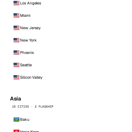
Los Angeles
Miami
New Jersey
New York
Phoenix
Seattle
Silicon Valley
Asia
15 CITIES · 2 FLAGSHIP
Baku
Hong Kong