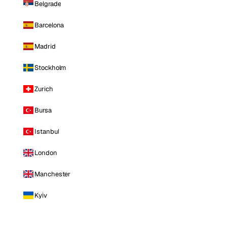
Belgrade
Barcelona
Madrid
Stockholm
Zurich
Bursa
Istanbul
London
Manchester
Kyiv