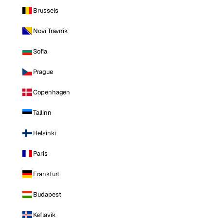
Brussels
Novi Travnik
Sofia
Prague
Copenhagen
Tallinn
Helsinki
Paris
Frankfurt
Budapest
Keflavik