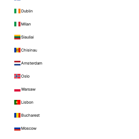
Dublin
Milan
Siauliai
Chisinau
Amsterdam
Oslo
Warsaw
Lisbon
Bucharest
Moscow