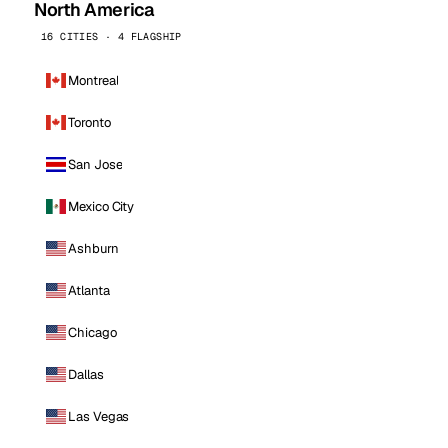
North America
16 CITIES · 4 FLAGSHIP
Montreal
Toronto
San Jose
Mexico City
Ashburn
Atlanta
Chicago
Dallas
Las Vegas