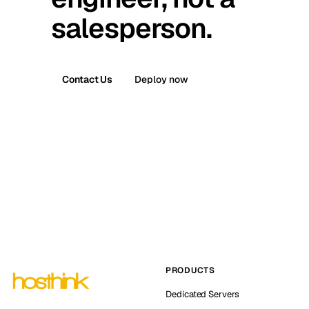
salesperson.
Contact Us
Deploy now
PRODUCTS
Dedicated Servers