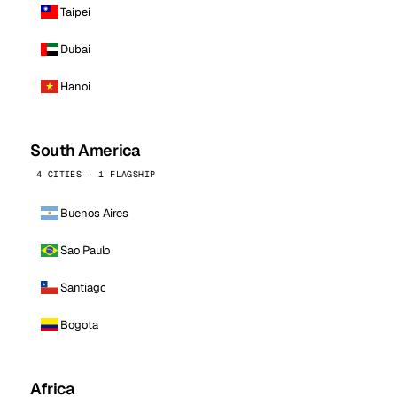
Taipei
Dubai
Hanoi
South America
4 CITIES · 1 FLAGSHIP
Buenos Aires
Sao Paulo
Santiago
Bogota
Africa