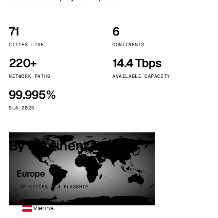
71
6
CITIES LIVE
CONTINENTS
220+
14.4 Tbps
NETWORK PATHS
AVAILABLE CAPACITY
99.995%
SLA 2025
By continent
Europe
32 CITIES · 4 FLAGSHIP
Vienna