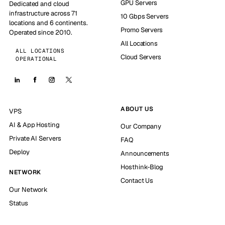
GPU Servers
Dedicated and cloud
infrastructure across 71
10 Gbps Servers
locations and 6 continents.
Promo Servers
Operated since 2010.
All Locations
ALL LOCATIONS
Cloud Servers
OPERATIONAL
ABOUT US
VPS
AI & App Hosting
Our Company
Private AI Servers
FAQ
Deploy
Announcements
Hosthink-Blog
NETWORK
Contact Us
Our Network
Status