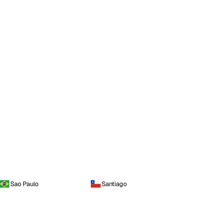
Sao Paulo
Santiago