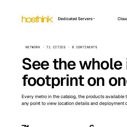
Dedicated Servers
Clou
APP HOSTIN
Asia Servers (15)
Amst
n8n
Africa Servers (2)
Brus
NETWORK · 71 CITIES · 6 CONTINENTS
Work
inte
Europe Servers (32)
See the whole 
Burs
Ope
South America Servers (4)
A ho
Dubli
and 
footprint on o
North America Servers (16)
Istan
Upt
Oceania Servers (2)
Upti
Lisb
stat
Every metro in the catalog, the products available 
Manc
any point to view location details and deployment o
Novi 
Prag