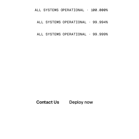
ALL SYSTEMS OPERATIONAL · 100.000%
ALL SYSTEMS OPERATIONAL · 99.994%
ALL SYSTEMS OPERATIONAL · 99.999%
Contact Us
Deploy now