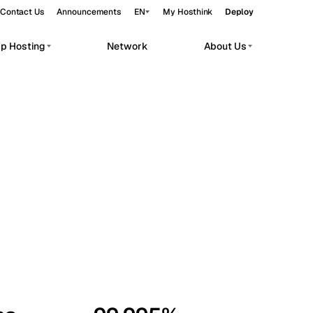
Contact Us
Announcements
EN
My Hosthink
Deploy
pp Hosting
Network
About Us
Belgrade
Serbia
Budapest
Hungary
workloads.
Copenhagen
Denmark
Helsinki
Finland
Kyiv
Ukraine
Madrid
Spain
Moscow
Russia
Paris
France
Sofia
Bulgaria