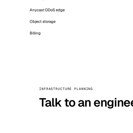
Anycast DDoS edge
Object storage
Billing
INFRASTRUCTURE PLANNING
Talk to an engine