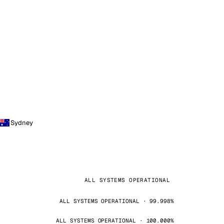
Sydney
ALL SYSTEMS OPERATIONAL
ALL SYSTEMS OPERATIONAL · 99.998%
ALL SYSTEMS OPERATIONAL · 100.000%