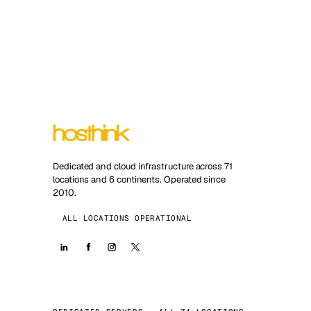
Dedicated and cloud infrastructure across 71
locations and 6 continents. Operated since
2010.
ALL LOCATIONS OPERATIONAL