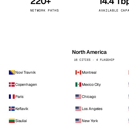
220+
14.4 Tb
kholm
Tallinn
Sweden
Estonia
NETWORK PATHS
AVAILABLE CAP
aw
Zurich
Poland
Switzerland
North America
16 CITIES · 4 FLAGSHIP
Novi Travnik
Montreal
Copenhagen
Mexico City
Paris
Chicago
Keflavik
Los Angeles
Siauliai
New York