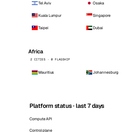
Tel Aviv
Osaka
Kuala Lumpur
Singapore
Taipei
Dubai
Africa
2 CITIES · 0 FLAGSHIP
Mauritius
Johannesburg
Platform status · last 7 days
Compute API
Control plane