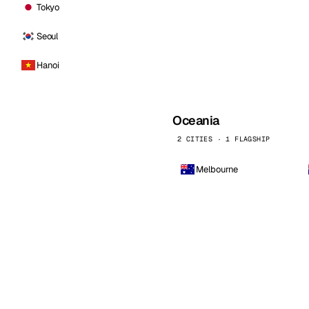
Tokyo
Seoul
Hanoi
Oceania
2 CITIES · 1 FLAGSHIP
Melbourne