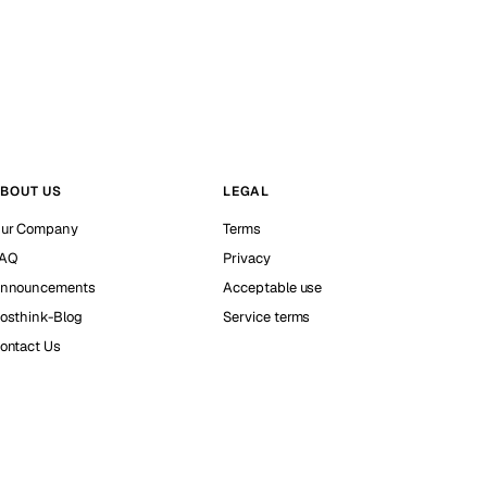
BOUT US
LEGAL
ur Company
Terms
AQ
Privacy
nnouncements
Acceptable use
osthink-Blog
Service terms
ontact Us