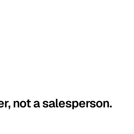
er, not a salesperson.