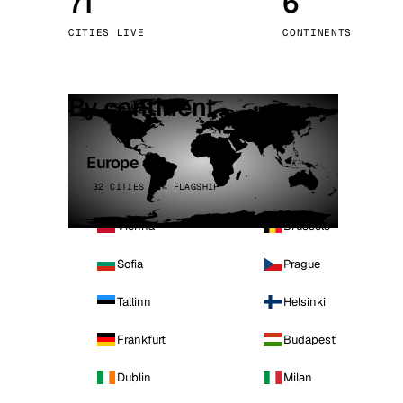
71
6
Stoc
CITIES LIVE
CONTINENTS
Wars
By continent
Europe
32 CITIES · 4 FLAGSHIP
Vienna
Brussels
Sofia
Prague
Tallinn
Helsinki
Frankfurt
Budapest
Dublin
Milan