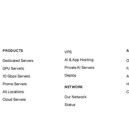
PRODUCTS
A
VPS
AI & App Hosting
Dedicated Servers
O
Private AI Servers
GPU Servers
F
Deploy
10 Gbps Servers
A
Promo Servers
H
NETWORK
All Locations
C
Our Network
Cloud Servers
Status