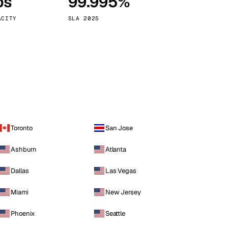
ps
99.995%
Vienna
Austria
ACITY
SLA 2025
Toronto
San Jose
Ashburn
Atlanta
Dallas
Las Vegas
Miami
New Jersey
Phoenix
Seattle