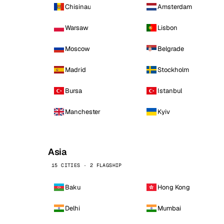
Chisinau
Amsterdam
Warsaw
Lisbon
Moscow
Belgrade
Madrid
Stockholm
Bursa
Istanbul
Manchester
Kyiv
Asia
15 CITIES · 2 FLAGSHIP
Baku
Hong Kong
Delhi
Mumbai