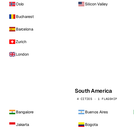
Oslo
Silicon Valley
Bucharest
Barcelona
Zurich
London
South America
4 CITIES · 1 FLAGSHIP
Bangalore
Buenos Aires
Jakarta
Bogota