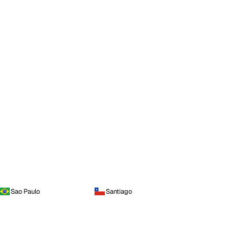
Sao Paulo
Santiago