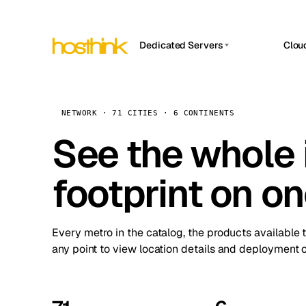
Dedicated Servers
Clou
APP HOSTIN
Asia Servers (15)
Amst
n8n
Africa Servers (2)
Brus
NETWORK · 71 CITIES · 6 CONTINENTS
Work
inte
Europe Servers (32)
See the whole 
Burs
Ope
South America Servers (4)
A ho
Dubli
and 
footprint on o
North America Servers (16)
Istan
Upt
Oceania Servers (2)
Upti
Lisb
stat
Every metro in the catalog, the products available 
Manc
any point to view location details and deployment o
Novi 
Prag