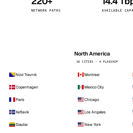
220+
14.4 Tb
kholm
Tallinn
Sweden
Estonia
NETWORK PATHS
AVAILABLE CAP
aw
Zurich
Poland
Switzerland
North America
16 CITIES · 4 FLAGSHIP
Novi Travnik
Montreal
Copenhagen
Mexico City
Paris
Chicago
Keflavik
Los Angeles
Siauliai
New York