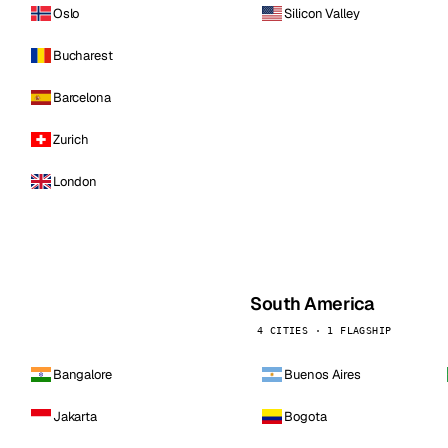
Oslo
Silicon Valley
Bucharest
Barcelona
Zurich
London
South America
4 CITIES · 1 FLAGSHIP
Bangalore
Buenos Aires
Jakarta
Bogota