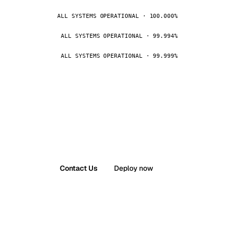
ALL SYSTEMS OPERATIONAL · 100.000%
ALL SYSTEMS OPERATIONAL · 99.994%
ALL SYSTEMS OPERATIONAL · 99.999%
Contact Us
Deploy now