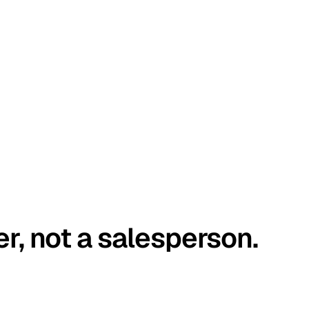
er, not a salesperson.