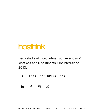
Dedicated and cloud infrastructure across 71
locations and 6 continents. Operated since
2010.
ALL LOCATIONS OPERATIONAL