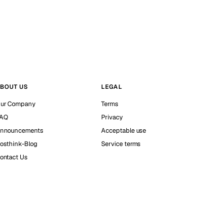
BOUT US
LEGAL
ur Company
Terms
AQ
Privacy
nnouncements
Acceptable use
osthink-Blog
Service terms
ontact Us