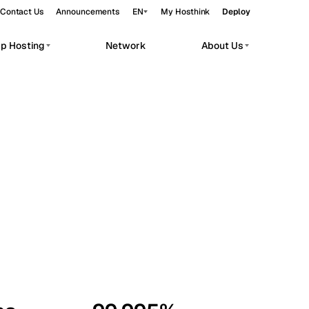
Contact Us
Announcements
EN
My Hosthink
Deploy
pp Hosting
Network
About Us
Belgrade
Serbia
Budapest
Hungary
workloads.
Copenhagen
Denmark
Helsinki
Finland
Kyiv
Ukraine
Madrid
Spain
Moscow
Russia
Paris
France
Sofia
Bulgaria