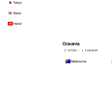
Tokyo
Seoul
Hanoi
Oceania
2 CITIES · 1 FLAGSHIP
Melbourne