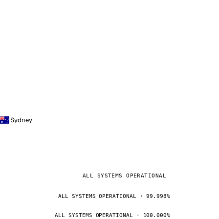
Sydney
ALL SYSTEMS OPERATIONAL
ALL SYSTEMS OPERATIONAL · 99.998%
ALL SYSTEMS OPERATIONAL · 100.000%