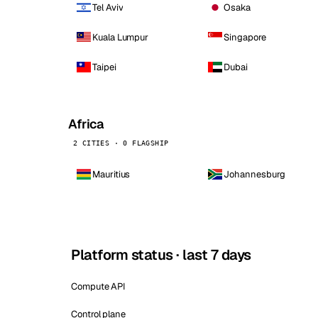
Tel Aviv
Osaka
Kuala Lumpur
Singapore
Taipei
Dubai
Africa
2 CITIES · 0 FLAGSHIP
Mauritius
Johannesburg
Platform status · last 7 days
Compute API
Control plane