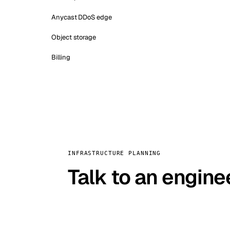
Anycast DDoS edge
Object storage
Billing
INFRASTRUCTURE PLANNING
Talk to an engine