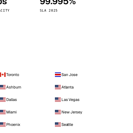
ps
99.995%
Vienna
Austria
ACITY
SLA 2025
Toronto
San Jose
Ashburn
Atlanta
Dallas
Las Vegas
Miami
New Jersey
Phoenix
Seattle