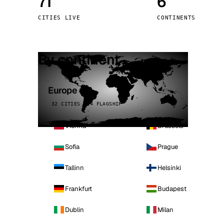
71
6
Stoc
CITIES LIVE
CONTINENTS
Wars
By continent
Europe
32 CITIES · 4 FLAGSHIP
Vienna
Brussels
Sofia
Prague
Tallinn
Helsinki
Frankfurt
Budapest
Dublin
Milan