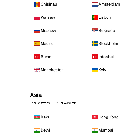
Chisinau
Amsterdam
Warsaw
Lisbon
Moscow
Belgrade
Madrid
Stockholm
Bursa
Istanbul
Manchester
Kyiv
Asia
15 CITIES · 2 FLAGSHIP
Baku
Hong Kong
Delhi
Mumbai