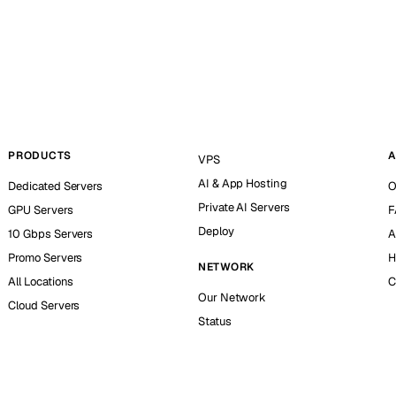
PRODUCTS
A
VPS
AI & App Hosting
Dedicated Servers
O
Private AI Servers
GPU Servers
F
Deploy
10 Gbps Servers
A
Promo Servers
H
NETWORK
All Locations
C
Our Network
Cloud Servers
Status