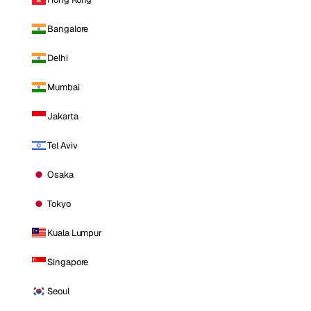
Bangalore
Delhi
Mumbai
Jakarta
Tel Aviv
Osaka
Tokyo
Kuala Lumpur
Singapore
Seoul