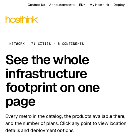
Contact Us
Announcements
EN
My Hosthink
Deploy
NETWORK · 71 CITIES · 6 CONTINENTS
See the whole
infrastructure
footprint on one
page
Every metro in the catalog, the products available there,
and the number of plans. Click any point to view location
details and deployment options.