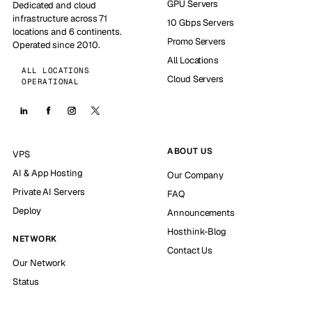
GPU Servers
Dedicated and cloud
infrastructure across 71
10 Gbps Servers
locations and 6 continents.
Promo Servers
Operated since 2010.
All Locations
ALL LOCATIONS
Cloud Servers
OPERATIONAL
ABOUT US
VPS
AI & App Hosting
Our Company
Private AI Servers
FAQ
Deploy
Announcements
Hosthink-Blog
NETWORK
Contact Us
Our Network
Status