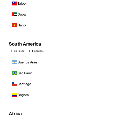
Taipei
Dubai
Hanoi
South America
4 CITIES · 1 FLAGSHIP
Buenos Aires
Sao Paulo
Santiago
Bogota
Africa