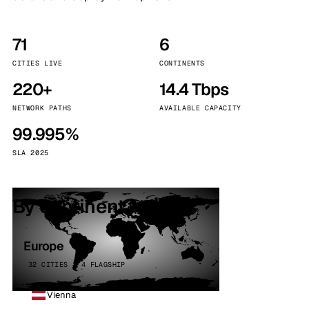
71
6
CITIES LIVE
CONTINENTS
220+
14.4 Tbps
NETWORK PATHS
AVAILABLE CAPACITY
99.995%
SLA 2025
By continent
Europe
32 CITIES · 4 FLAGSHIP
Vienna