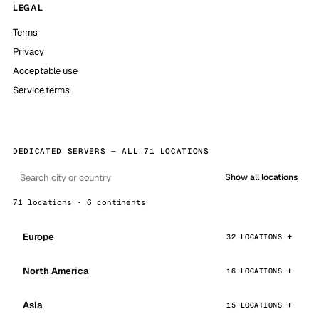
LEGAL
Terms
Privacy
Acceptable use
Service terms
DEDICATED SERVERS — ALL 71 LOCATIONS
Show all locations
71 locations · 6 continents
Europe
32 LOCATIONS
North America
16 LOCATIONS
Asia
15 LOCATIONS