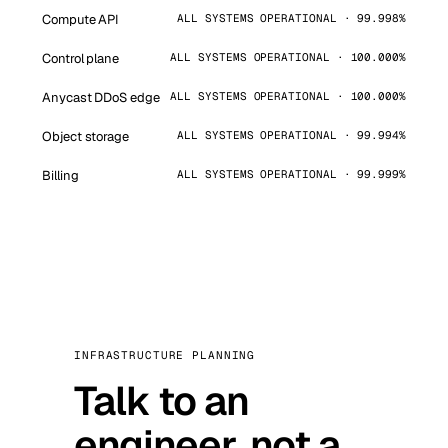
Compute API
ALL SYSTEMS OPERATIONAL · 99.998%
Control plane
ALL SYSTEMS OPERATIONAL · 100.000%
Anycast DDoS edge
ALL SYSTEMS OPERATIONAL · 100.000%
Object storage
ALL SYSTEMS OPERATIONAL · 99.994%
Billing
ALL SYSTEMS OPERATIONAL · 99.999%
INFRASTRUCTURE PLANNING
Talk to an
engineer, not a