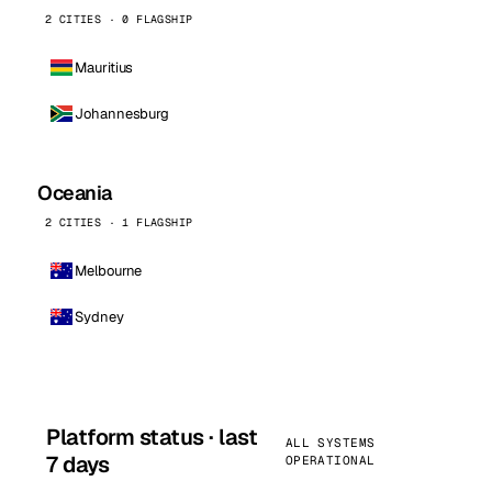
2 CITIES · 0 FLAGSHIP
Mauritius
Johannesburg
Oceania
2 CITIES · 1 FLAGSHIP
Melbourne
Sydney
Platform status · last
ALL SYSTEMS
7 days
OPERATIONAL