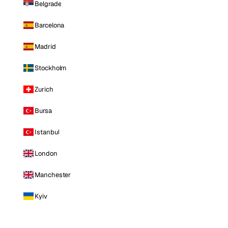
Belgrade
Barcelona
Madrid
Stockholm
Zurich
Bursa
Istanbul
London
Manchester
Kyiv