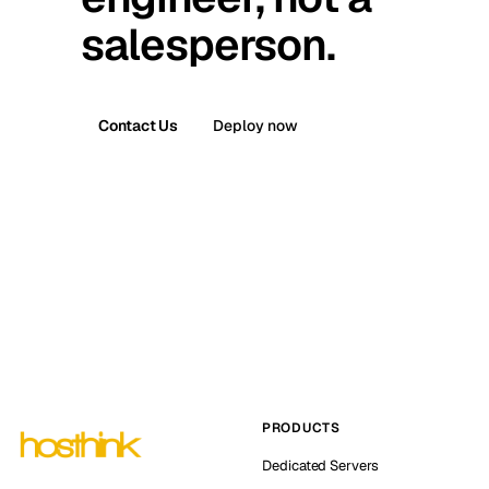
salesperson.
Contact Us
Deploy now
PRODUCTS
Dedicated Servers