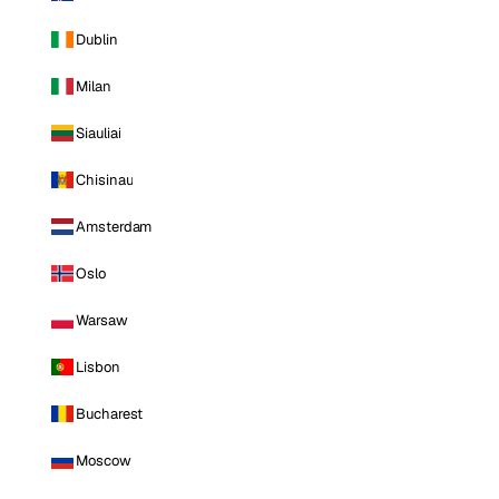
Dublin
Milan
Siauliai
Chisinau
Amsterdam
Oslo
Warsaw
Lisbon
Bucharest
Moscow