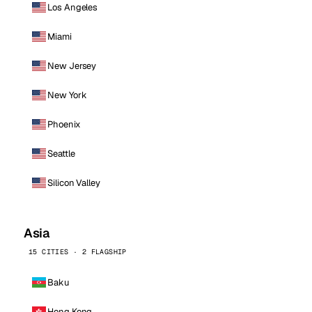
Los Angeles
Miami
New Jersey
New York
Phoenix
Seattle
Silicon Valley
Asia
15 CITIES · 2 FLAGSHIP
Baku
Hong Kong