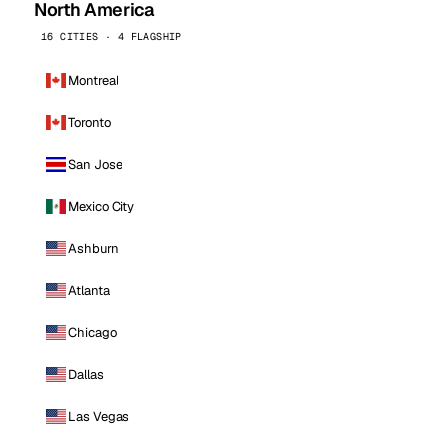
North America
16 CITIES · 4 FLAGSHIP
Montreal
Toronto
San Jose
Mexico City
Ashburn
Atlanta
Chicago
Dallas
Las Vegas