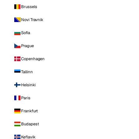
Brussels
Novi Travnik
Sofia
Prague
Copenhagen
Tallinn
Helsinki
Paris
Frankfurt
Budapest
Keflavik