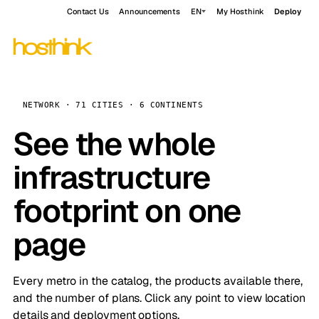
Contact Us
Announcements
EN
My Hosthink
Deploy
NETWORK · 71 CITIES · 6 CONTINENTS
See the whole
infrastructure
footprint on one
page
Every metro in the catalog, the products available there,
and the number of plans. Click any point to view location
details and deployment options.