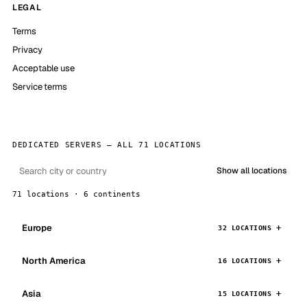
LEGAL
Terms
Privacy
Acceptable use
Service terms
DEDICATED SERVERS — ALL 71 LOCATIONS
Show all locations
71 locations · 6 continents
Europe
32 LOCATIONS
North America
16 LOCATIONS
Asia
15 LOCATIONS