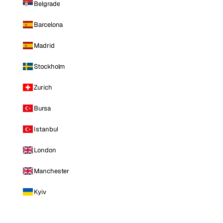
Belgrade
Barcelona
Madrid
Stockholm
Zurich
Bursa
Istanbul
London
Manchester
Kyiv