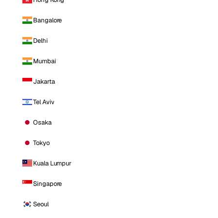
Bangalore
Delhi
Mumbai
Jakarta
Tel Aviv
Osaka
Tokyo
Kuala Lumpur
Singapore
Seoul