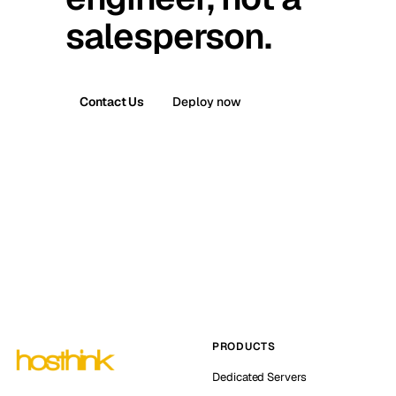
salesperson.
Contact Us
Deploy now
PRODUCTS
Dedicated Servers