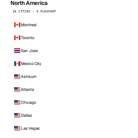
North America
16 CITIES · 4 FLAGSHIP
Montreal
Toronto
San Jose
Mexico City
Ashburn
Atlanta
Chicago
Dallas
Las Vegas