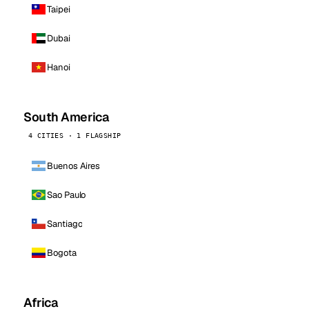
Taipei
Dubai
Hanoi
South America
4 CITIES · 1 FLAGSHIP
Buenos Aires
Sao Paulo
Santiago
Bogota
Africa