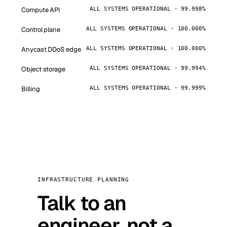
Compute API
ALL SYSTEMS OPERATIONAL · 99.998%
Control plane
ALL SYSTEMS OPERATIONAL · 100.000%
Anycast DDoS edge
ALL SYSTEMS OPERATIONAL · 100.000%
Object storage
ALL SYSTEMS OPERATIONAL · 99.994%
Billing
ALL SYSTEMS OPERATIONAL · 99.999%
INFRASTRUCTURE PLANNING
Talk to an
engineer, not a