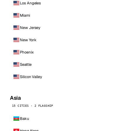
Los Angeles
Miami
New Jersey
New York
Phoenix
Seattle
Silicon Valley
Asia
15 CITIES · 2 FLAGSHIP
Baku
Hong Kong