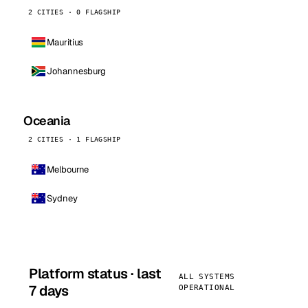
2 CITIES · 0 FLAGSHIP
Mauritius
Johannesburg
Oceania
2 CITIES · 1 FLAGSHIP
Melbourne
Sydney
Platform status · last
ALL SYSTEMS
7 days
OPERATIONAL