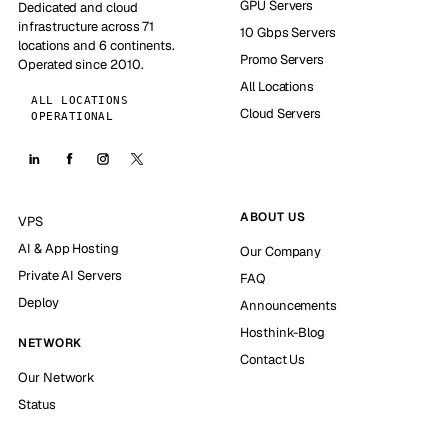
GPU Servers
Dedicated and cloud
infrastructure across 71
10 Gbps Servers
locations and 6 continents.
Promo Servers
Operated since 2010.
All Locations
ALL LOCATIONS
Cloud Servers
OPERATIONAL
ABOUT US
VPS
AI & App Hosting
Our Company
Private AI Servers
FAQ
Deploy
Announcements
Hosthink-Blog
NETWORK
Contact Us
Our Network
Status