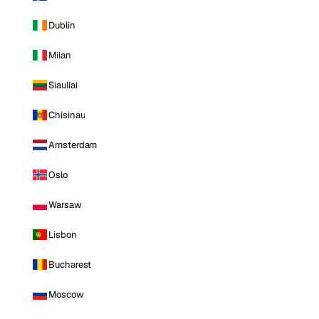
Dublin
Milan
Siauliai
Chisinau
Amsterdam
Oslo
Warsaw
Lisbon
Bucharest
Moscow