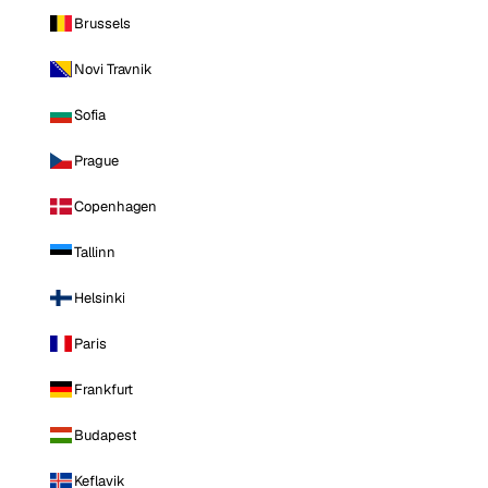
Brussels
Novi Travnik
Sofia
Prague
Copenhagen
Tallinn
Helsinki
Paris
Frankfurt
Budapest
Keflavik