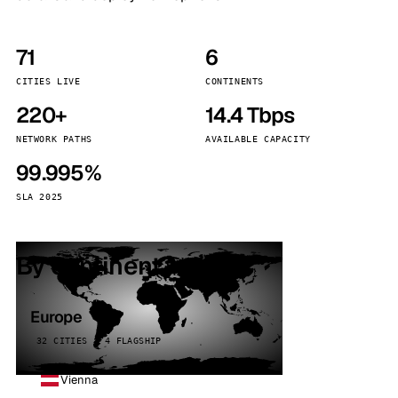
71
6
CITIES LIVE
CONTINENTS
220+
14.4 Tbps
NETWORK PATHS
AVAILABLE CAPACITY
99.995%
SLA 2025
By continent
Europe
32 CITIES · 4 FLAGSHIP
Vienna