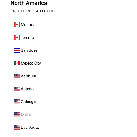
North America
16 CITIES · 4 FLAGSHIP
Montreal
Toronto
San Jose
Mexico City
Ashburn
Atlanta
Chicago
Dallas
Las Vegas