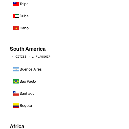
Taipei
Dubai
Hanoi
South America
4 CITIES · 1 FLAGSHIP
Buenos Aires
Sao Paulo
Santiago
Bogota
Africa