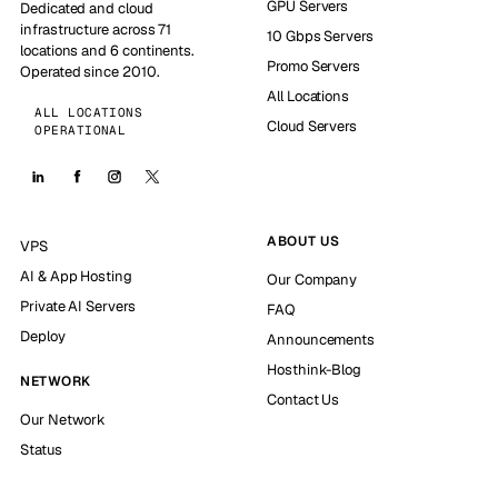
GPU Servers
Dedicated and cloud
infrastructure across 71
10 Gbps Servers
locations and 6 continents.
Promo Servers
Operated since 2010.
All Locations
ALL LOCATIONS
Cloud Servers
OPERATIONAL
ABOUT US
VPS
AI & App Hosting
Our Company
Private AI Servers
FAQ
Deploy
Announcements
Hosthink-Blog
NETWORK
Contact Us
Our Network
Status