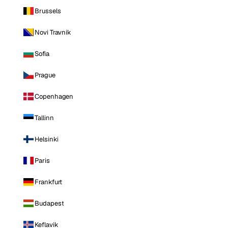
Brussels
Novi Travnik
Sofia
Prague
Copenhagen
Tallinn
Helsinki
Paris
Frankfurt
Budapest
Keflavik