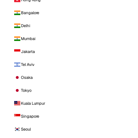
Bangalore
Delhi
Mumbai
Jakarta
Tel Aviv
Osaka
Tokyo
Kuala Lumpur
Singapore
Seoul