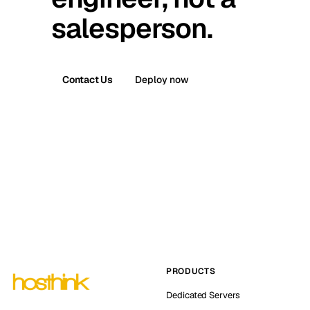
salesperson.
Contact Us
Deploy now
PRODUCTS
Dedicated Servers