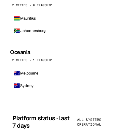
2 CITIES · 0 FLAGSHIP
Mauritius
Johannesburg
Oceania
2 CITIES · 1 FLAGSHIP
Melbourne
Sydney
Platform status · last
ALL SYSTEMS
7 days
OPERATIONAL