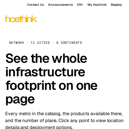
Contact Us
Announcements
EN
My Hosthink
Deploy
NETWORK · 71 CITIES · 6 CONTINENTS
See the whole
infrastructure
footprint on one
page
Every metro in the catalog, the products available there,
and the number of plans. Click any point to view location
details and deployment options.