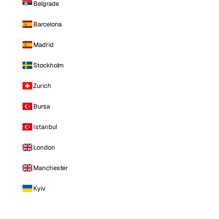
Belgrade
Barcelona
Madrid
Stockholm
Zurich
Bursa
Istanbul
London
Manchester
Kyiv