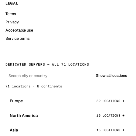
LEGAL
Terms
Privacy
Acceptable use
Service terms
DEDICATED SERVERS — ALL 71 LOCATIONS
Show all locations
71 locations · 6 continents
Europe
32 LOCATIONS
North America
16 LOCATIONS
Asia
15 LOCATIONS