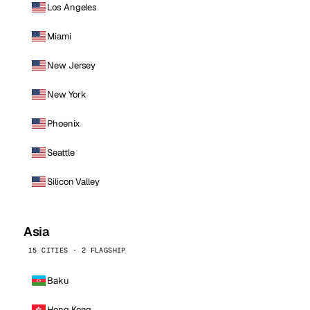
Los Angeles
Miami
New Jersey
New York
Phoenix
Seattle
Silicon Valley
Asia
15 CITIES · 2 FLAGSHIP
Baku
Hong Kong