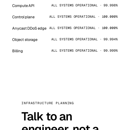
Compute API
ALL SYSTEMS OPERATIONAL · 99.998%
Control plane
ALL SYSTEMS OPERATIONAL · 100.000%
Anycast DDoS edge
ALL SYSTEMS OPERATIONAL · 100.000%
Object storage
ALL SYSTEMS OPERATIONAL · 99.994%
Billing
ALL SYSTEMS OPERATIONAL · 99.999%
INFRASTRUCTURE PLANNING
Talk to an
engineer, not a