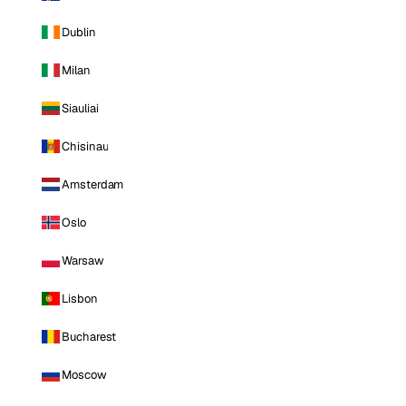
Dublin
Milan
Siauliai
Chisinau
Amsterdam
Oslo
Warsaw
Lisbon
Bucharest
Moscow