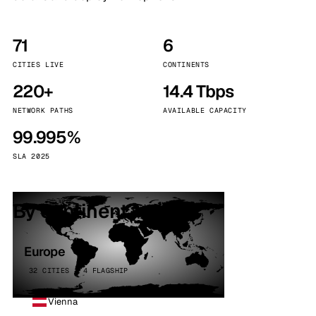
71
6
CITIES LIVE
CONTINENTS
220+
14.4 Tbps
NETWORK PATHS
AVAILABLE CAPACITY
99.995%
SLA 2025
By continent
Europe
32 CITIES · 4 FLAGSHIP
Vienna