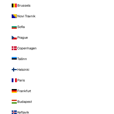
Brussels
Novi Travnik
Sofia
Prague
Copenhagen
Tallinn
Helsinki
Paris
Frankfurt
Budapest
Keflavik