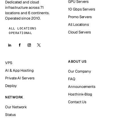
GPU Servers
Dedicated and cloud
infrastructure across 71
10 Gbps Servers
locations and 6 continents.
Promo Servers
Operated since 2010.
All Locations
ALL LOCATIONS
Cloud Servers
OPERATIONAL
ABOUT US
VPS
AI & App Hosting
Our Company
Private AI Servers
FAQ
Deploy
Announcements
Hosthink-Blog
NETWORK
Contact Us
Our Network
Status