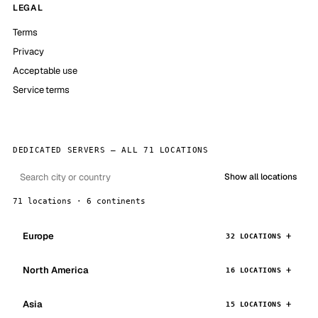
LEGAL
Terms
Privacy
Acceptable use
Service terms
DEDICATED SERVERS — ALL 71 LOCATIONS
Show all locations
71 locations · 6 continents
Europe
32 LOCATIONS
North America
16 LOCATIONS
Asia
15 LOCATIONS