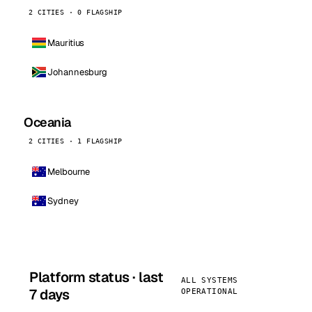
2 CITIES · 0 FLAGSHIP
Mauritius
Johannesburg
Oceania
2 CITIES · 1 FLAGSHIP
Melbourne
Sydney
Platform status · last
ALL SYSTEMS
7 days
OPERATIONAL