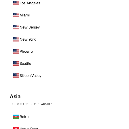
Los Angeles
Miami
New Jersey
New York
Phoenix
Seattle
Silicon Valley
Asia
15 CITIES · 2 FLAGSHIP
Baku
Hong Kong