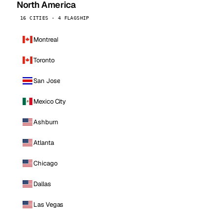
North America
16 CITIES · 4 FLAGSHIP
Montreal
Toronto
San Jose
Mexico City
Ashburn
Atlanta
Chicago
Dallas
Las Vegas