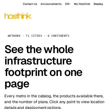
Contact Us
Announcements
EN
My Hosthink
Deploy
NETWORK · 71 CITIES · 6 CONTINENTS
See the whole
infrastructure
footprint on one
page
Every metro in the catalog, the products available there,
and the number of plans. Click any point to view location
details and deployment options.