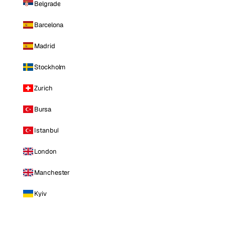
Belgrade
Barcelona
Madrid
Stockholm
Zurich
Bursa
Istanbul
London
Manchester
Kyiv