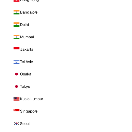
Bangalore
Delhi
Mumbai
Jakarta
Tel Aviv
Osaka
Tokyo
Kuala Lumpur
Singapore
Seoul