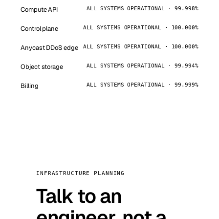
Compute API
ALL SYSTEMS OPERATIONAL · 99.998%
Control plane
ALL SYSTEMS OPERATIONAL · 100.000%
Anycast DDoS edge
ALL SYSTEMS OPERATIONAL · 100.000%
Object storage
ALL SYSTEMS OPERATIONAL · 99.994%
Billing
ALL SYSTEMS OPERATIONAL · 99.999%
INFRASTRUCTURE PLANNING
Talk to an
engineer, not a