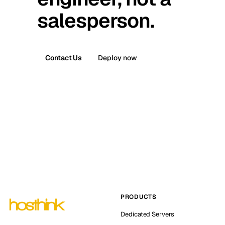
salesperson.
Contact Us
Deploy now
PRODUCTS
Dedicated Servers