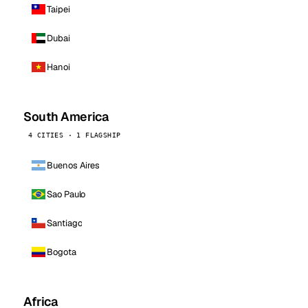
Taipei
Dubai
Hanoi
South America
4 CITIES · 1 FLAGSHIP
Buenos Aires
Sao Paulo
Santiago
Bogota
Africa