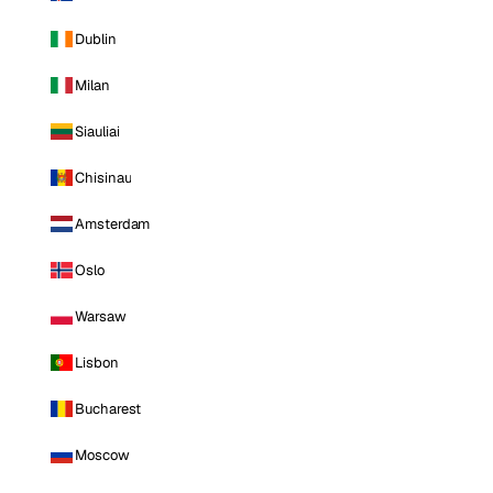
Dublin
Milan
Siauliai
Chisinau
Amsterdam
Oslo
Warsaw
Lisbon
Bucharest
Moscow