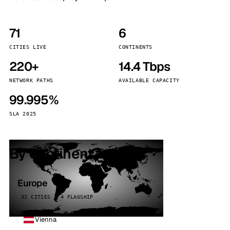
71
6
CITIES LIVE
CONTINENTS
220+
14.4 Tbps
NETWORK PATHS
AVAILABLE CAPACITY
99.995%
SLA 2025
By continent
Europe
32 CITIES · 4 FLAGSHIP
Vienna