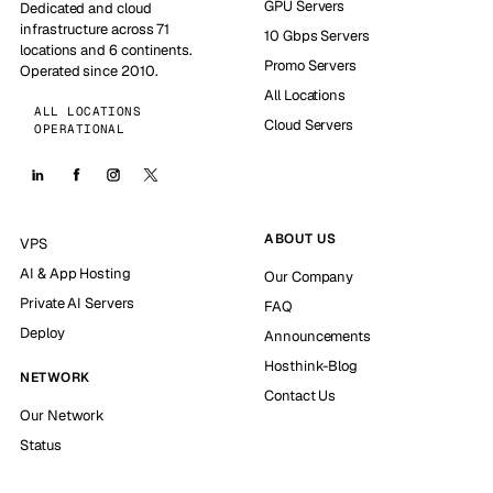
GPU Servers
Dedicated and cloud
infrastructure across 71
10 Gbps Servers
locations and 6 continents.
Promo Servers
Operated since 2010.
All Locations
ALL LOCATIONS
Cloud Servers
OPERATIONAL
ABOUT US
VPS
AI & App Hosting
Our Company
Private AI Servers
FAQ
Deploy
Announcements
Hosthink-Blog
NETWORK
Contact Us
Our Network
Status