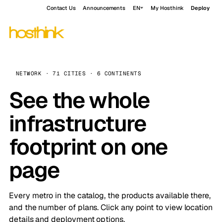
Contact Us
Announcements
EN
My Hosthink
Deploy
NETWORK · 71 CITIES · 6 CONTINENTS
See the whole
infrastructure
footprint on one
page
Every metro in the catalog, the products available there,
and the number of plans. Click any point to view location
details and deployment options.