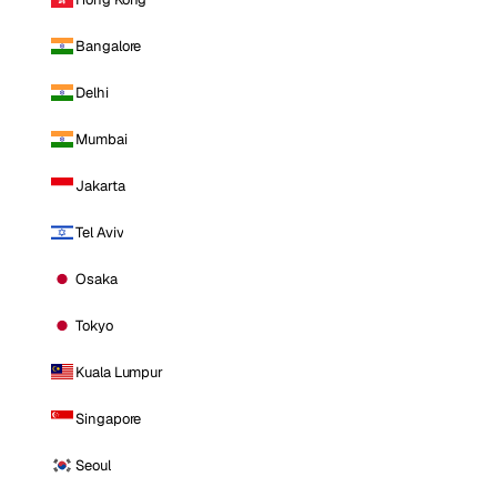
Bangalore
Delhi
Mumbai
Jakarta
Tel Aviv
Osaka
Tokyo
Kuala Lumpur
Singapore
Seoul