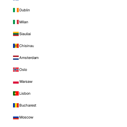
Dublin
Milan
Siauliai
Chisinau
Amsterdam
Oslo
Warsaw
Lisbon
Bucharest
Moscow