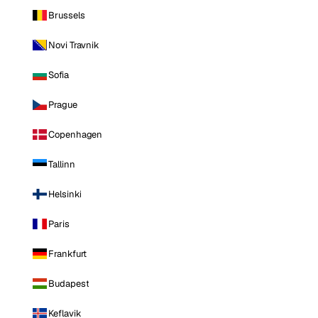
Brussels
Novi Travnik
Sofia
Prague
Copenhagen
Tallinn
Helsinki
Paris
Frankfurt
Budapest
Keflavik