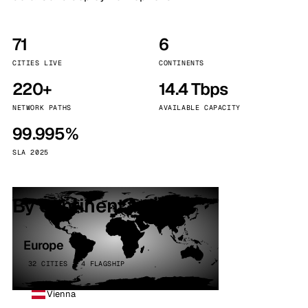
71
6
CITIES LIVE
CONTINENTS
220+
14.4 Tbps
NETWORK PATHS
AVAILABLE CAPACITY
99.995%
SLA 2025
By continent
Europe
32 CITIES · 4 FLAGSHIP
Vienna