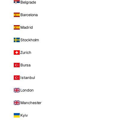
Belgrade
Barcelona
Madrid
Stockholm
Zurich
Bursa
Istanbul
London
Manchester
Kyiv