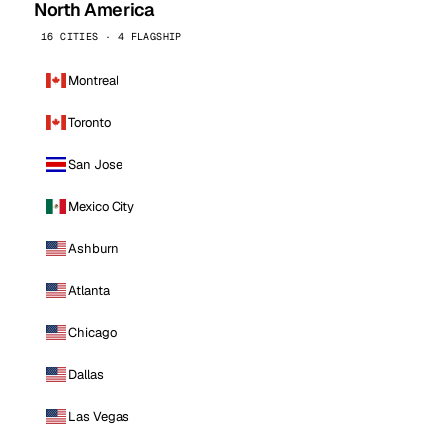
North America
16 CITIES · 4 FLAGSHIP
Montreal
Toronto
San Jose
Mexico City
Ashburn
Atlanta
Chicago
Dallas
Las Vegas