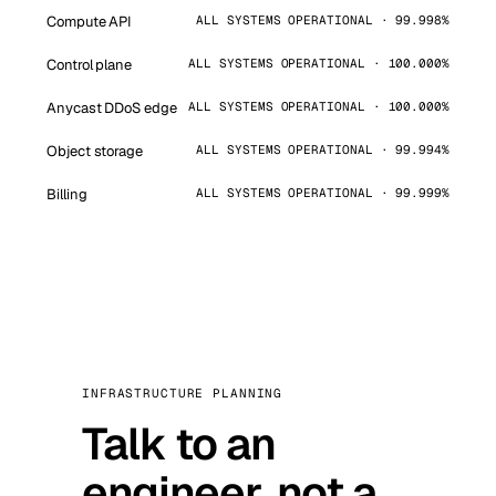
Compute API
ALL SYSTEMS OPERATIONAL · 99.998%
Control plane
ALL SYSTEMS OPERATIONAL · 100.000%
Anycast DDoS edge
ALL SYSTEMS OPERATIONAL · 100.000%
Object storage
ALL SYSTEMS OPERATIONAL · 99.994%
Billing
ALL SYSTEMS OPERATIONAL · 99.999%
INFRASTRUCTURE PLANNING
Talk to an
engineer, not a