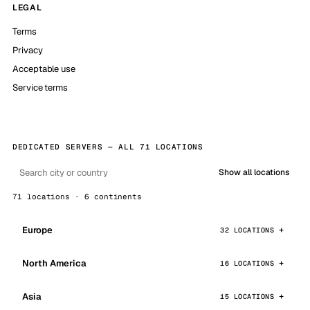
LEGAL
Terms
Privacy
Acceptable use
Service terms
DEDICATED SERVERS — ALL 71 LOCATIONS
Show all locations
71 locations · 6 continents
Europe
32 LOCATIONS
North America
16 LOCATIONS
Asia
15 LOCATIONS