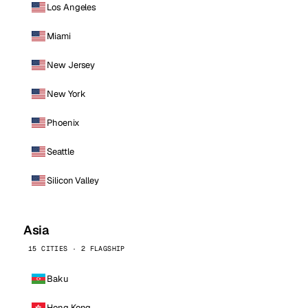
Los Angeles
Miami
New Jersey
New York
Phoenix
Seattle
Silicon Valley
Asia
15 CITIES · 2 FLAGSHIP
Baku
Hong Kong