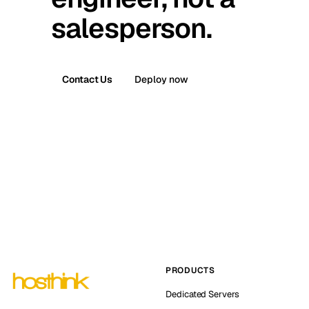
salesperson.
Contact Us
Deploy now
PRODUCTS
Dedicated Servers