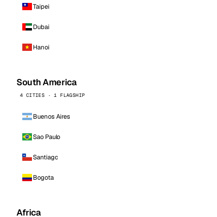
Taipei
Dubai
Hanoi
South America
4 CITIES · 1 FLAGSHIP
Buenos Aires
Sao Paulo
Santiago
Bogota
Africa