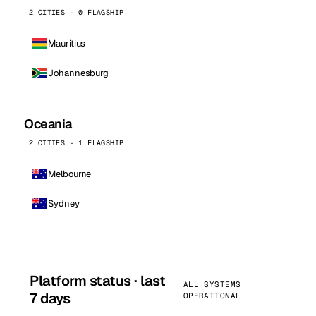
2 CITIES · 0 FLAGSHIP
Mauritius
Johannesburg
Oceania
2 CITIES · 1 FLAGSHIP
Melbourne
Sydney
Platform status · last
ALL SYSTEMS
7 days
OPERATIONAL