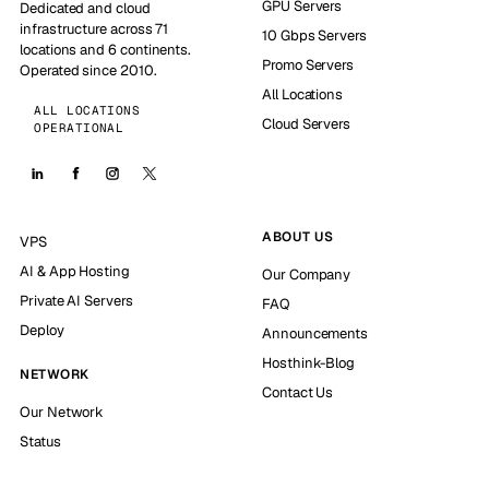
GPU Servers
Dedicated and cloud
infrastructure across 71
10 Gbps Servers
locations and 6 continents.
Promo Servers
Operated since 2010.
All Locations
ALL LOCATIONS
Cloud Servers
OPERATIONAL
ABOUT US
VPS
AI & App Hosting
Our Company
Private AI Servers
FAQ
Deploy
Announcements
Hosthink-Blog
NETWORK
Contact Us
Our Network
Status