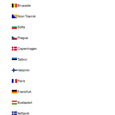
Brussels
Novi Travnik
Sofia
Prague
Copenhagen
Tallinn
Helsinki
Paris
Frankfurt
Budapest
Keflavik