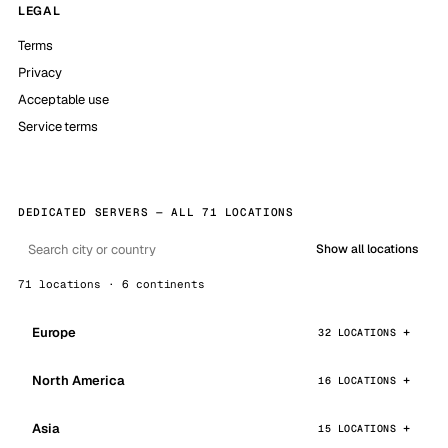
LEGAL
Terms
Privacy
Acceptable use
Service terms
DEDICATED SERVERS — ALL 71 LOCATIONS
Show all locations
71 locations · 6 continents
Europe
32 LOCATIONS
North America
16 LOCATIONS
Asia
15 LOCATIONS