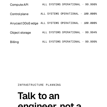
Compute API
ALL SYSTEMS OPERATIONAL · 99.998%
Control plane
ALL SYSTEMS OPERATIONAL · 100.000%
Anycast DDoS edge
ALL SYSTEMS OPERATIONAL · 100.000%
Object storage
ALL SYSTEMS OPERATIONAL · 99.994%
Billing
ALL SYSTEMS OPERATIONAL · 99.999%
INFRASTRUCTURE PLANNING
Talk to an
engineer, not a