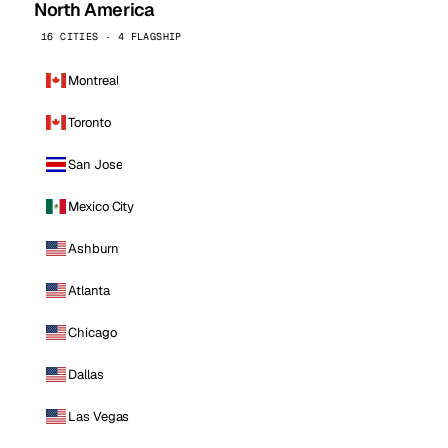
North America
16 CITIES · 4 FLAGSHIP
Montreal
Toronto
San Jose
Mexico City
Ashburn
Atlanta
Chicago
Dallas
Las Vegas