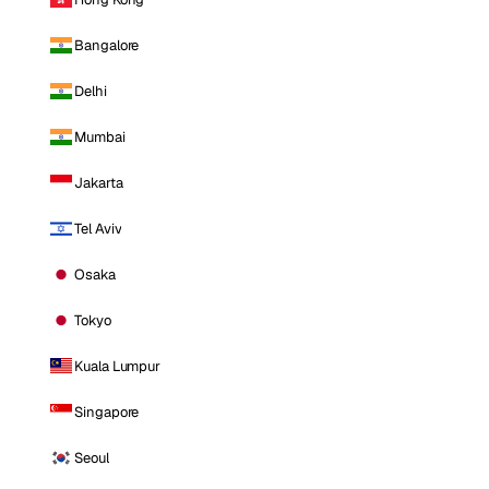
Bangalore
Delhi
Mumbai
Jakarta
Tel Aviv
Osaka
Tokyo
Kuala Lumpur
Singapore
Seoul