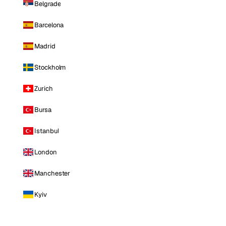
Belgrade
Barcelona
Madrid
Stockholm
Zurich
Bursa
Istanbul
London
Manchester
Kyiv