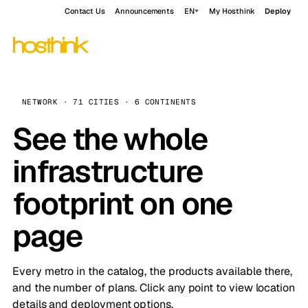
Contact Us
Announcements
EN
My Hosthink
Deploy
NETWORK · 71 CITIES · 6 CONTINENTS
See the whole
infrastructure
footprint on one
page
Every metro in the catalog, the products available there,
and the number of plans. Click any point to view location
details and deployment options.