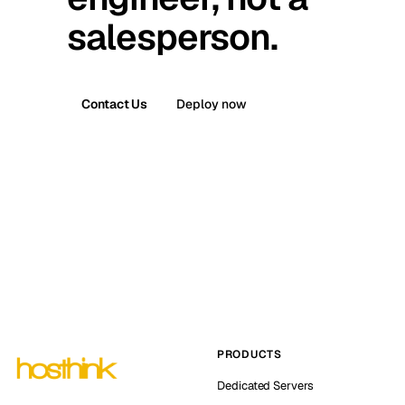
salesperson.
Contact Us
Deploy now
PRODUCTS
Dedicated Servers