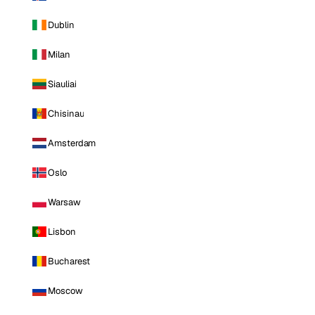
Dublin
Milan
Siauliai
Chisinau
Amsterdam
Oslo
Warsaw
Lisbon
Bucharest
Moscow