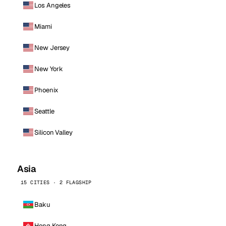
Los Angeles
Miami
New Jersey
New York
Phoenix
Seattle
Silicon Valley
Asia
15 CITIES · 2 FLAGSHIP
Baku
Hong Kong