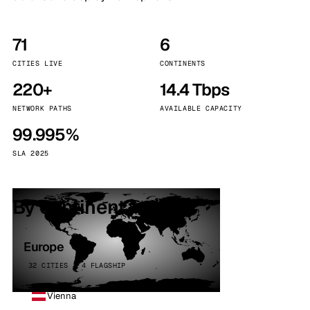
71
6
CITIES LIVE
CONTINENTS
220+
14.4 Tbps
NETWORK PATHS
AVAILABLE CAPACITY
99.995%
SLA 2025
By continent
Europe
32 CITIES · 4 FLAGSHIP
Vienna