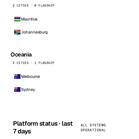
2 CITIES · 0 FLAGSHIP
Mauritius
Johannesburg
Oceania
2 CITIES · 1 FLAGSHIP
Melbourne
Sydney
Platform status · last
ALL SYSTEMS
7 days
OPERATIONAL