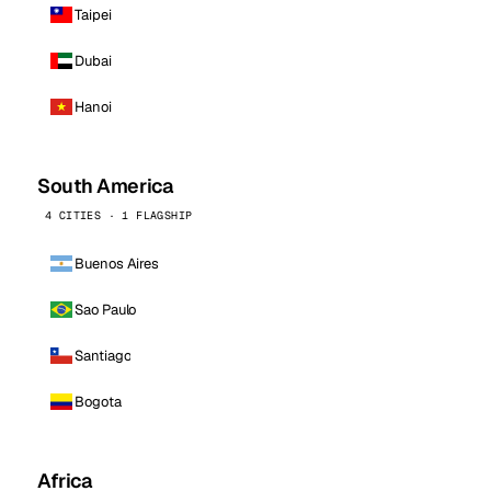
Taipei
Dubai
Hanoi
South America
4 CITIES · 1 FLAGSHIP
Buenos Aires
Sao Paulo
Santiago
Bogota
Africa