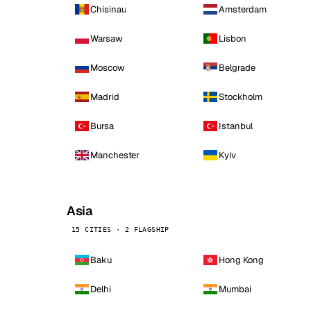
Chisinau
Amsterdam
Warsaw
Lisbon
Moscow
Belgrade
Madrid
Stockholm
Bursa
Istanbul
Manchester
Kyiv
Asia
15 CITIES · 2 FLAGSHIP
Baku
Hong Kong
Delhi
Mumbai