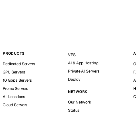
PRODUCTS
A
VPS
AI & App Hosting
Dedicated Servers
O
Private AI Servers
GPU Servers
F
Deploy
10 Gbps Servers
A
Promo Servers
H
NETWORK
All Locations
C
Our Network
Cloud Servers
Status