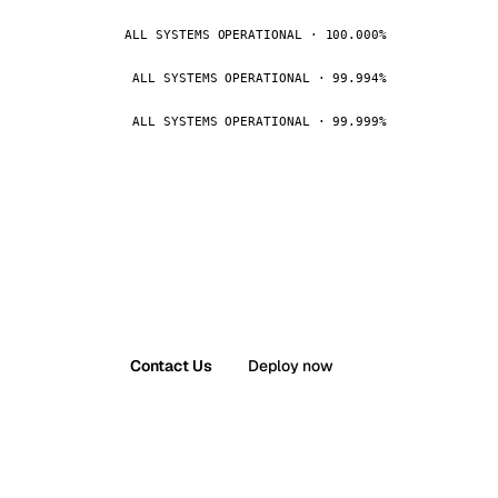
ALL SYSTEMS OPERATIONAL · 100.000%
ALL SYSTEMS OPERATIONAL · 99.994%
ALL SYSTEMS OPERATIONAL · 99.999%
Contact Us
Deploy now