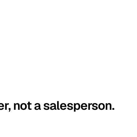
er, not a salesperson.