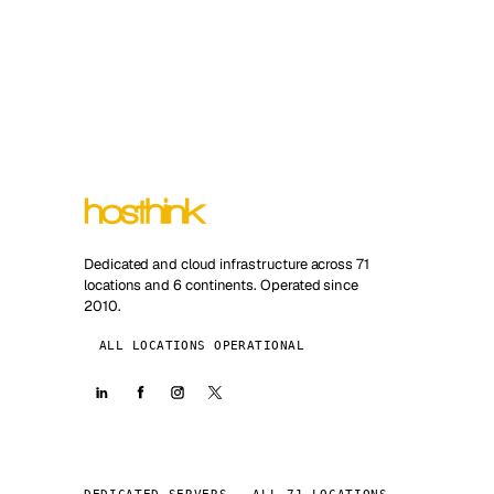
Dedicated and cloud infrastructure across 71
locations and 6 continents. Operated since
2010.
ALL LOCATIONS OPERATIONAL