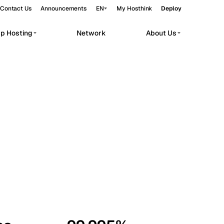
Contact Us
Announcements
EN
My Hosthink
Deploy
pp Hosting
Network
About Us
Belgrade
Serbia
Budapest
Hungary
workloads.
Copenhagen
Denmark
Helsinki
Finland
Kyiv
Ukraine
Madrid
Spain
Moscow
Russia
Paris
France
Sofia
Bulgaria