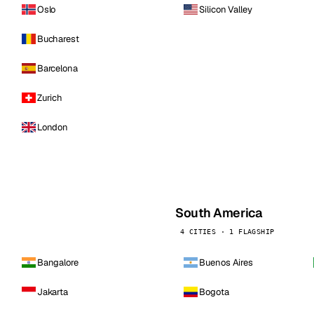
Oslo
Silicon Valley
Bucharest
Barcelona
Zurich
London
South America
4 CITIES · 1 FLAGSHIP
Bangalore
Buenos Aires
Jakarta
Bogota