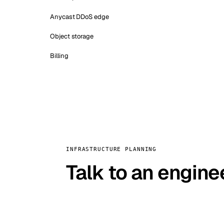
Anycast DDoS edge
Object storage
Billing
INFRASTRUCTURE PLANNING
Talk to an engine