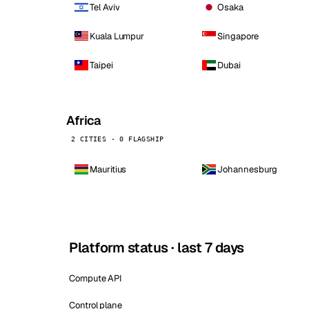
Tel Aviv
Osaka
Kuala Lumpur
Singapore
Taipei
Dubai
Africa
2 CITIES · 0 FLAGSHIP
Mauritius
Johannesburg
Platform status · last 7 days
Compute API
Control plane