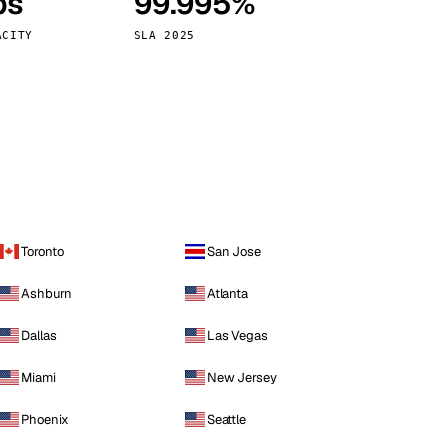
ps
99.995%
Vienna
Austria
ACITY
SLA 2025
Toronto
San Jose
Ashburn
Atlanta
Dallas
Las Vegas
Miami
New Jersey
Phoenix
Seattle