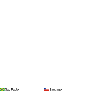
Sao Paulo
Santiago