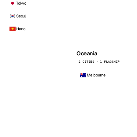
Tokyo
Seoul
Hanoi
Oceania
2 CITIES · 1 FLAGSHIP
Melbourne