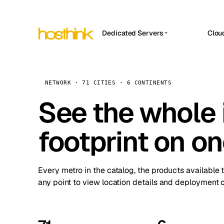
Dedicated Servers
Clou
APP HOSTIN
Asia Servers (15)
Amst
n8n
Africa Servers (2)
Brus
NETWORK · 71 CITIES · 6 CONTINENTS
Work
inte
Europe Servers (32)
See the whole 
Burs
Ope
South America Servers (4)
A ho
Dubli
and 
footprint on o
North America Servers (16)
Istan
Upt
Oceania Servers (2)
Upti
Lisb
stat
Every metro in the catalog, the products available 
Manc
any point to view location details and deployment o
Novi 
Prag