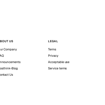
BOUT US
LEGAL
ur Company
Terms
AQ
Privacy
nnouncements
Acceptable use
osthink-Blog
Service terms
ontact Us