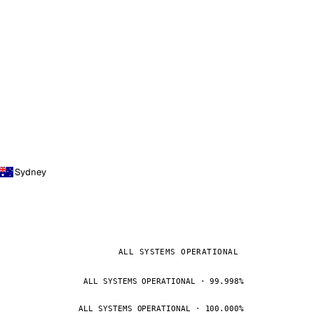
Sydney
ALL SYSTEMS OPERATIONAL
ALL SYSTEMS OPERATIONAL · 99.998%
ALL SYSTEMS OPERATIONAL · 100.000%