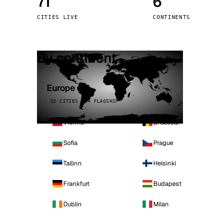
71
6
Stoc
CITIES LIVE
CONTINENTS
Wars
By continent
Europe
32 CITIES · 4 FLAGSHIP
Vienna
Brussels
Sofia
Prague
Tallinn
Helsinki
Frankfurt
Budapest
Dublin
Milan