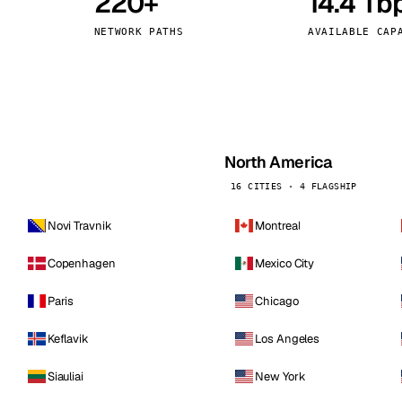
220+
14.4 Tb
kholm
Tallinn
Sweden
Estonia
NETWORK PATHS
AVAILABLE CAP
aw
Zurich
Poland
Switzerland
North America
16 CITIES · 4 FLAGSHIP
Novi Travnik
Montreal
Copenhagen
Mexico City
Paris
Chicago
Keflavik
Los Angeles
Siauliai
New York