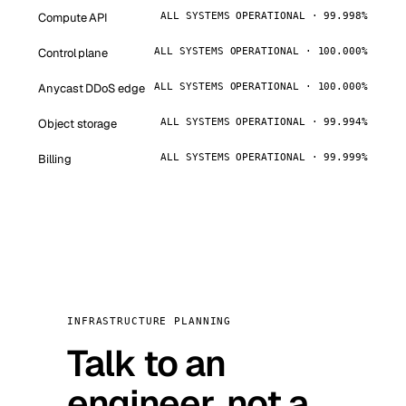
Compute API
ALL SYSTEMS OPERATIONAL · 99.998%
Control plane
ALL SYSTEMS OPERATIONAL · 100.000%
Anycast DDoS edge
ALL SYSTEMS OPERATIONAL · 100.000%
Object storage
ALL SYSTEMS OPERATIONAL · 99.994%
Billing
ALL SYSTEMS OPERATIONAL · 99.999%
INFRASTRUCTURE PLANNING
Talk to an
engineer, not a