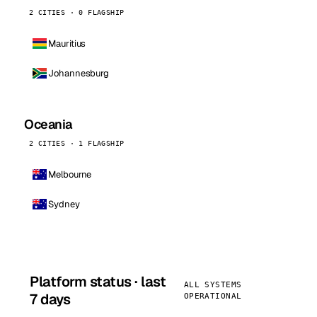
2 CITIES · 0 FLAGSHIP
Mauritius
Johannesburg
Oceania
2 CITIES · 1 FLAGSHIP
Melbourne
Sydney
Platform status · last
ALL SYSTEMS
7 days
OPERATIONAL