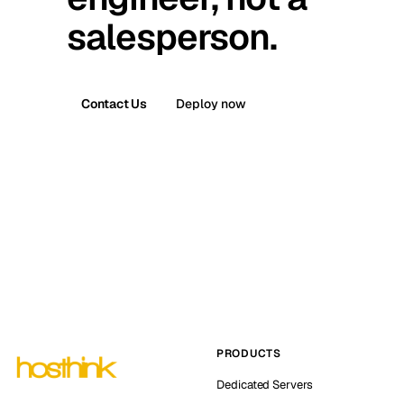
salesperson.
Contact Us
Deploy now
PRODUCTS
Dedicated Servers