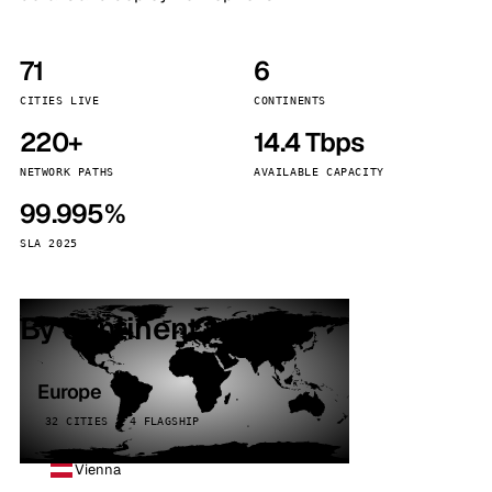
71
6
CITIES LIVE
CONTINENTS
220+
14.4 Tbps
NETWORK PATHS
AVAILABLE CAPACITY
99.995%
SLA 2025
By continent
Europe
32 CITIES · 4 FLAGSHIP
Vienna