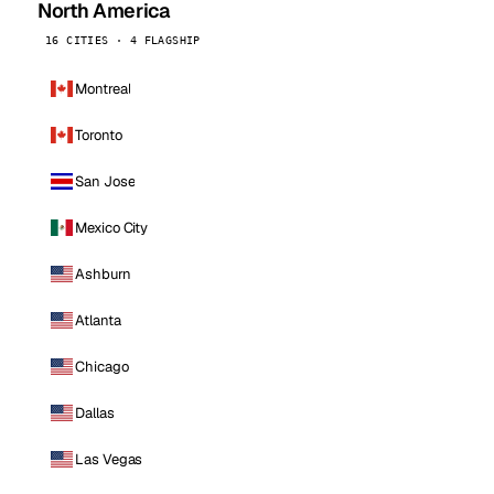
North America
16 CITIES · 4 FLAGSHIP
Montreal
Toronto
San Jose
Mexico City
Ashburn
Atlanta
Chicago
Dallas
Las Vegas