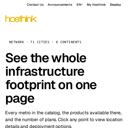
Contact Us
Announcements
EN
My Hosthink
Deploy
NETWORK · 71 CITIES · 6 CONTINENTS
See the whole
infrastructure
footprint on one
page
Every metro in the catalog, the products available there,
and the number of plans. Click any point to view location
details and deployment options.