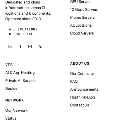
GPU Servers
Dedicated and cloud
infrastructure across 71
10 Gbps Servers
locations and 6 continents.
Promo Servers
Operated since 2010.
All Locations
ALL LOCATIONS
Cloud Servers
OPERATIONAL
ABOUT US
VPS
AI & App Hosting
Our Company
Private AI Servers
FAQ
Deploy
Announcements
Hosthink-Blog
NETWORK
Contact Us
Our Network
Status