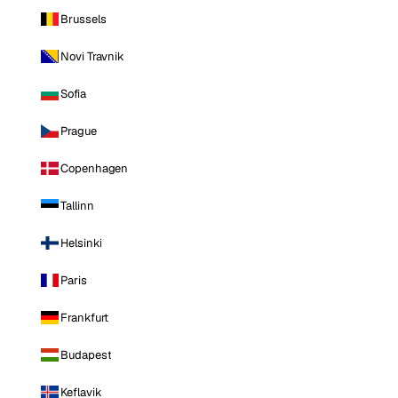
Brussels
Novi Travnik
Sofia
Prague
Copenhagen
Tallinn
Helsinki
Paris
Frankfurt
Budapest
Keflavik