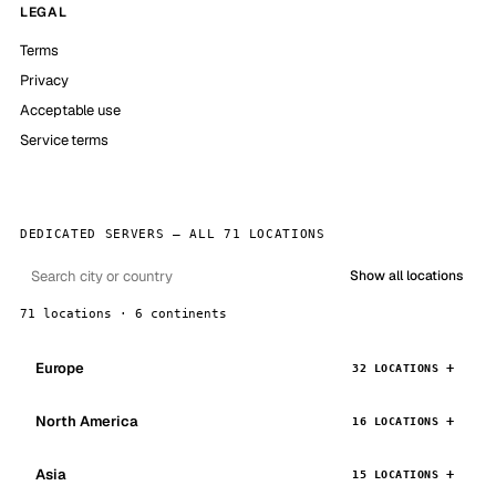
LEGAL
Terms
Privacy
Acceptable use
Service terms
DEDICATED SERVERS — ALL 71 LOCATIONS
Show all locations
71 locations · 6 continents
Europe
32 LOCATIONS
North America
16 LOCATIONS
Asia
15 LOCATIONS