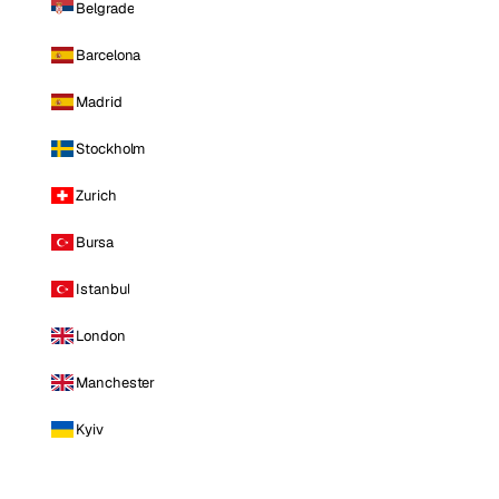
Belgrade
Barcelona
Madrid
Stockholm
Zurich
Bursa
Istanbul
London
Manchester
Kyiv