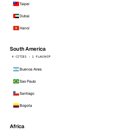
Taipei
Dubai
Hanoi
South America
4 CITIES · 1 FLAGSHIP
Buenos Aires
Sao Paulo
Santiago
Bogota
Africa