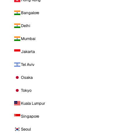
Bangalore
Delhi
Mumbai
Jakarta
Tel Aviv
Osaka
Tokyo
Kuala Lumpur
Singapore
Seoul