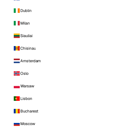
Dublin
Milan
Siauliai
Chisinau
Amsterdam
Oslo
Warsaw
Lisbon
Bucharest
Moscow