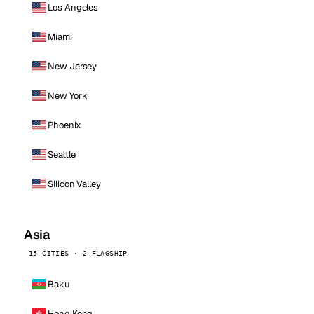
Los Angeles
Miami
New Jersey
New York
Phoenix
Seattle
Silicon Valley
Asia
15 CITIES · 2 FLAGSHIP
Baku
Hong Kong