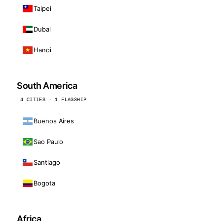
Taipei
Dubai
Hanoi
South America
4 CITIES · 1 FLAGSHIP
Buenos Aires
Sao Paulo
Santiago
Bogota
Africa