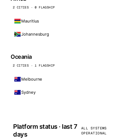
2 CITIES · 0 FLAGSHIP
Mauritius
Johannesburg
Oceania
2 CITIES · 1 FLAGSHIP
Melbourne
Sydney
Platform status · last 7
ALL SYSTEMS
days
OPERATIONAL