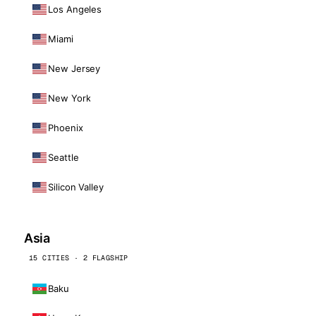
Los Angeles
Miami
New Jersey
New York
Phoenix
Seattle
Silicon Valley
Asia
15 CITIES · 2 FLAGSHIP
Baku