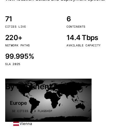
71
6
CITIES LIVE
CONTINENTS
220+
14.4 Tbps
NETWORK PATHS
AVAILABLE CAPACITY
99.995%
SLA 2025
By continent
Europe
32 CITIES · 4 FLAGSHIP
Vienna