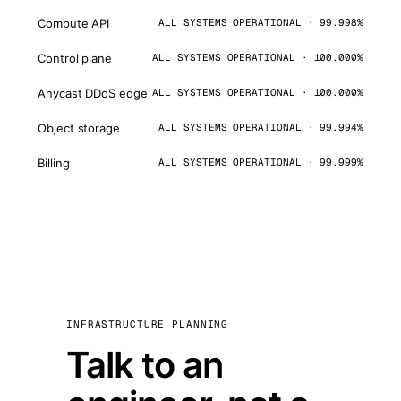
Compute API
ALL SYSTEMS OPERATIONAL · 99.998%
Control plane
ALL SYSTEMS OPERATIONAL · 100.000%
Anycast DDoS edge
ALL SYSTEMS OPERATIONAL · 100.000%
Object storage
ALL SYSTEMS OPERATIONAL · 99.994%
Billing
ALL SYSTEMS OPERATIONAL · 99.999%
INFRASTRUCTURE PLANNING
Talk to an