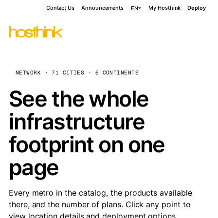
Contact Us
Announcements
My Hosthink
Deploy
EN
NETWORK · 71 CITIES · 6 CONTINENTS
See the whole
infrastructure
footprint on one
page
Every metro in the catalog, the products available
there, and the number of plans. Click any point to
view location details and deployment options.