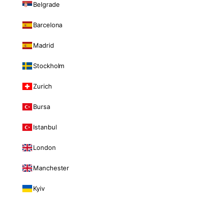
Belgrade
Barcelona
Madrid
Stockholm
Zurich
Bursa
Istanbul
London
Manchester
Kyiv