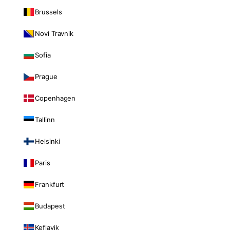
Brussels
Novi Travnik
Sofia
Prague
Copenhagen
Tallinn
Helsinki
Paris
Frankfurt
Budapest
Keflavik