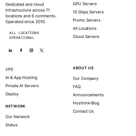
GPU Servers
Dedicated and cloud
infrastructure across 71
10 Gbps Servers
locations and 6 continents.
Promo Servers
Operated since 2010.
All Locations
ALL LOCATIONS
Cloud Servers
OPERATIONAL
ABOUT US
VPS
AI & App Hosting
Our Company
Private AI Servers
FAQ
Deploy
Announcements
Hosthink-Blog
NETWORK
Contact Us
Our Network
Status