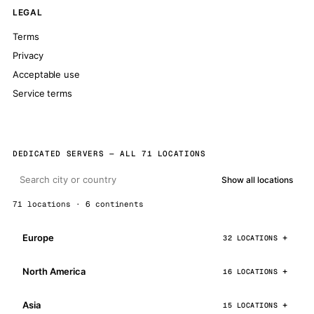
LEGAL
Terms
Privacy
Acceptable use
Service terms
DEDICATED SERVERS — ALL 71 LOCATIONS
Show all locations
71 locations · 6 continents
Europe
32 LOCATIONS
North America
16 LOCATIONS
Asia
15 LOCATIONS