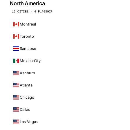
North America
16 CITIES · 4 FLAGSHIP
Montreal
Toronto
San Jose
Mexico City
Ashburn
Atlanta
Chicago
Dallas
Las Vegas