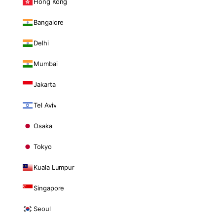
Hong Kong
Bangalore
Delhi
Mumbai
Jakarta
Tel Aviv
Osaka
Tokyo
Kuala Lumpur
Singapore
Seoul