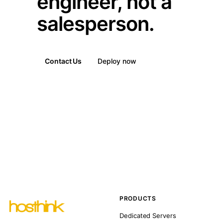
engineer, not a
salesperson.
Contact Us
Deploy now
PRODUCTS
Dedicated Servers