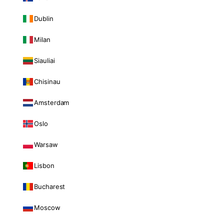
Dublin
Milan
Siauliai
Chisinau
Amsterdam
Oslo
Warsaw
Lisbon
Bucharest
Moscow