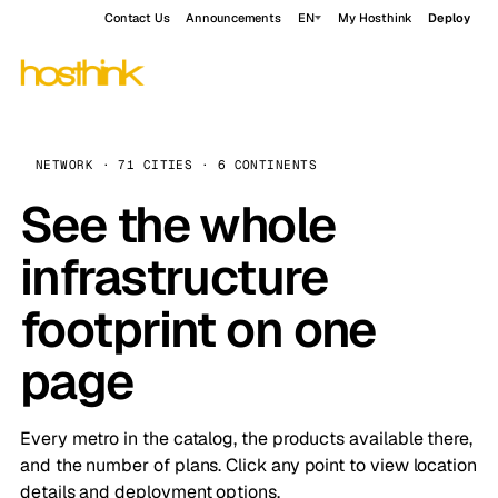
Contact Us
Announcements
EN
My Hosthink
Deploy
NETWORK · 71 CITIES · 6 CONTINENTS
See the whole
infrastructure
footprint on one
page
Every metro in the catalog, the products available there,
and the number of plans. Click any point to view location
details and deployment options.