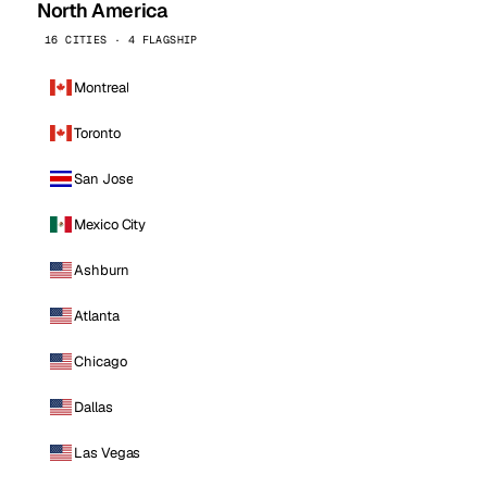
North America
16 CITIES · 4 FLAGSHIP
Montreal
Toronto
San Jose
Mexico City
Ashburn
Atlanta
Chicago
Dallas
Las Vegas