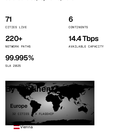
71
6
CITIES LIVE
CONTINENTS
220+
14.4 Tbps
NETWORK PATHS
AVAILABLE CAPACITY
99.995%
SLA 2025
By continent
Europe
32 CITIES · 4 FLAGSHIP
Vienna