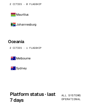
2 CITIES · 0 FLAGSHIP
Mauritius
Johannesburg
Oceania
2 CITIES · 1 FLAGSHIP
Melbourne
Sydney
Platform status · last
ALL SYSTEMS
7 days
OPERATIONAL