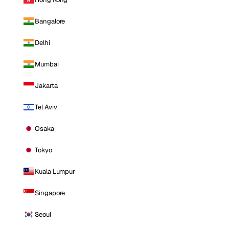
Bangalore
Delhi
Mumbai
Jakarta
Tel Aviv
Osaka
Tokyo
Kuala Lumpur
Singapore
Seoul