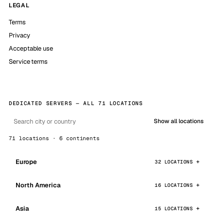
LEGAL
Terms
Privacy
Acceptable use
Service terms
DEDICATED SERVERS — ALL 71 LOCATIONS
Show all locations
71 locations · 6 continents
Europe
32 LOCATIONS
North America
16 LOCATIONS
Asia
15 LOCATIONS