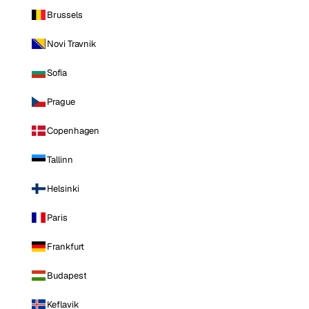
Brussels
Novi Travnik
Sofia
Prague
Copenhagen
Tallinn
Helsinki
Paris
Frankfurt
Budapest
Keflavik