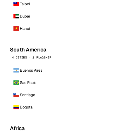
Taipei
Dubai
Hanoi
South America
4 CITIES · 1 FLAGSHIP
Buenos Aires
Sao Paulo
Santiago
Bogota
Africa