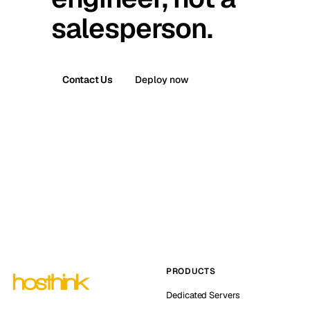
salesperson.
Contact Us
Deploy now
PRODUCTS
Dedicated Servers