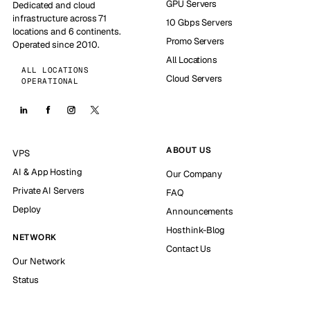
GPU Servers
Dedicated and cloud
infrastructure across 71
10 Gbps Servers
locations and 6 continents.
Promo Servers
Operated since 2010.
All Locations
ALL LOCATIONS
Cloud Servers
OPERATIONAL
ABOUT US
VPS
AI & App Hosting
Our Company
Private AI Servers
FAQ
Deploy
Announcements
Hosthink-Blog
NETWORK
Contact Us
Our Network
Status