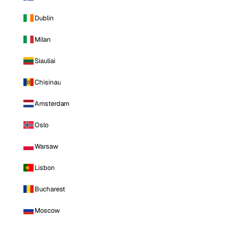
Dublin
Milan
Siauliai
Chisinau
Amsterdam
Oslo
Warsaw
Lisbon
Bucharest
Moscow