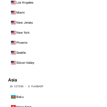
Los Angeles
Miami
New Jersey
New York
Phoenix
Seattle
Silicon Valley
Asia
15 CITIES · 2 FLAGSHIP
Baku
Hong Kong