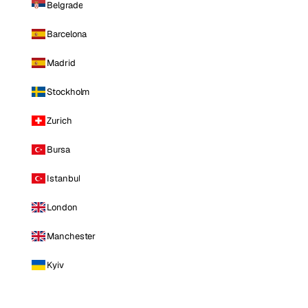
Belgrade
Barcelona
Madrid
Stockholm
Zurich
Bursa
Istanbul
London
Manchester
Kyiv