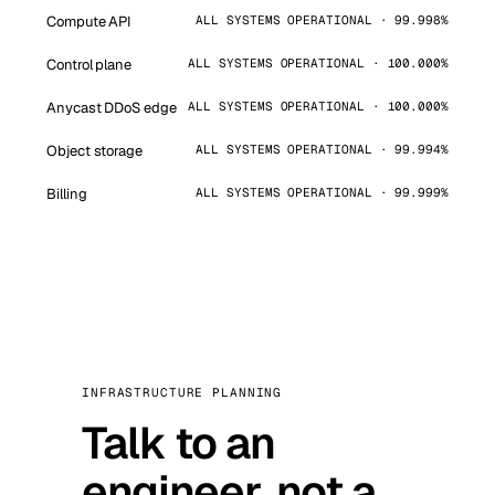
Compute API
ALL SYSTEMS OPERATIONAL · 99.998%
Control plane
ALL SYSTEMS OPERATIONAL · 100.000%
Anycast DDoS edge
ALL SYSTEMS OPERATIONAL · 100.000%
Object storage
ALL SYSTEMS OPERATIONAL · 99.994%
Billing
ALL SYSTEMS OPERATIONAL · 99.999%
INFRASTRUCTURE PLANNING
Talk to an
engineer, not a