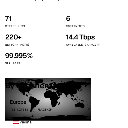
71
6
CITIES LIVE
CONTINENTS
220+
14.4 Tbps
NETWORK PATHS
AVAILABLE CAPACITY
99.995%
SLA 2025
By continent
Europe
32 CITIES · 4 FLAGSHIP
Vienna