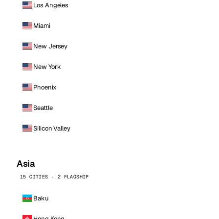
Los Angeles
Miami
New Jersey
New York
Phoenix
Seattle
Silicon Valley
Asia
15 CITIES · 2 FLAGSHIP
Baku
Hong Kong