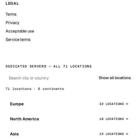
LEGAL
Terms
Privacy
Acceptable use
Service terms
DEDICATED SERVERS — ALL 71 LOCATIONS
Show all locations
71 locations · 6 continents
Europe
32 LOCATIONS
North America
16 LOCATIONS
Asia
15 LOCATIONS