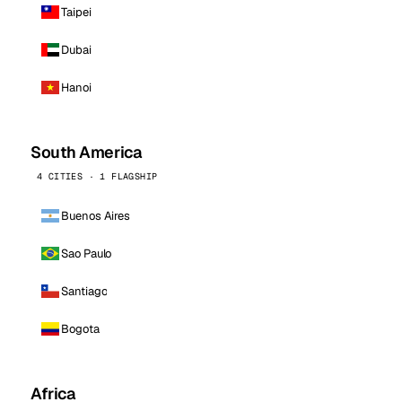
Taipei
Dubai
Hanoi
South America
4 CITIES · 1 FLAGSHIP
Buenos Aires
Sao Paulo
Santiago
Bogota
Africa