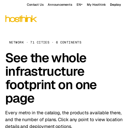
Contact Us
Announcements
EN
My Hosthink
Deploy
NETWORK · 71 CITIES · 6 CONTINENTS
See the whole
infrastructure
footprint on one
page
Every metro in the catalog, the products available there,
and the number of plans. Click any point to view location
details and deployment options.