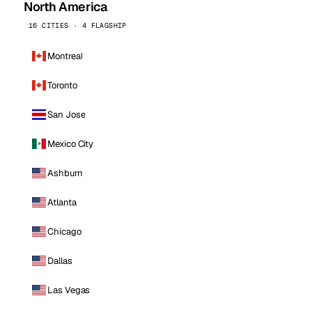
North America
16 CITIES · 4 FLAGSHIP
Montreal
Toronto
San Jose
Mexico City
Ashburn
Atlanta
Chicago
Dallas
Las Vegas