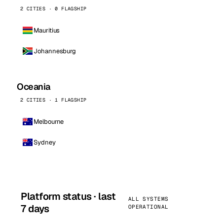
2 CITIES · 0 FLAGSHIP
Mauritius
Johannesburg
Oceania
2 CITIES · 1 FLAGSHIP
Melbourne
Sydney
Platform status · last
ALL SYSTEMS
7 days
OPERATIONAL