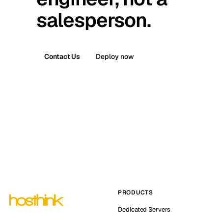
salesperson.
Contact Us
Deploy now
PRODUCTS
Dedicated Servers