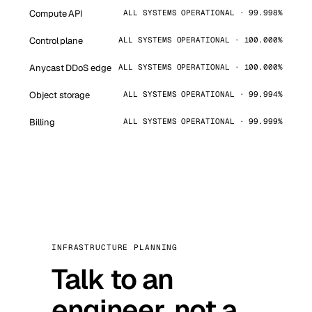
Compute API
ALL SYSTEMS OPERATIONAL · 99.998%
Control plane
ALL SYSTEMS OPERATIONAL · 100.000%
Anycast DDoS edge
ALL SYSTEMS OPERATIONAL · 100.000%
Object storage
ALL SYSTEMS OPERATIONAL · 99.994%
Billing
ALL SYSTEMS OPERATIONAL · 99.999%
INFRASTRUCTURE PLANNING
Talk to an
engineer, not a