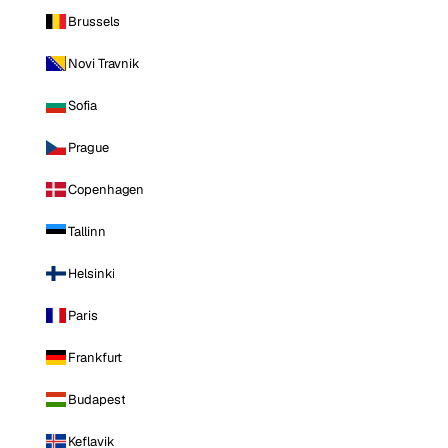
Brussels
Novi Travnik
Sofia
Prague
Copenhagen
Tallinn
Helsinki
Paris
Frankfurt
Budapest
Keflavik