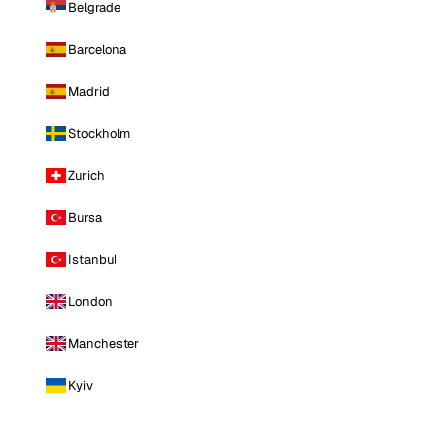
Belgrade
Barcelona
Madrid
Stockholm
Zurich
Bursa
Istanbul
London
Manchester
Kyiv