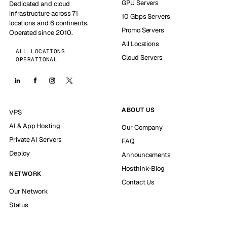
GPU Servers
Dedicated and cloud
infrastructure across 71
10 Gbps Servers
locations and 6 continents.
Promo Servers
Operated since 2010.
All Locations
ALL LOCATIONS
Cloud Servers
OPERATIONAL
ABOUT US
VPS
AI & App Hosting
Our Company
Private AI Servers
FAQ
Deploy
Announcements
Hosthink-Blog
NETWORK
Contact Us
Our Network
Status