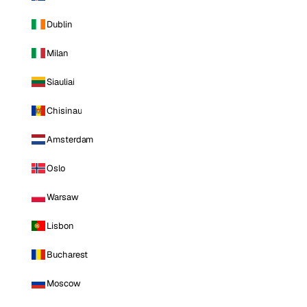
Dublin
Milan
Siauliai
Chisinau
Amsterdam
Oslo
Warsaw
Lisbon
Bucharest
Moscow