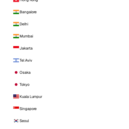
Bangalore
Delhi
Mumbai
Jakarta
Tel Aviv
Osaka
Tokyo
Kuala Lumpur
Singapore
Seoul