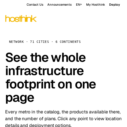
Contact Us
Announcements
EN
My Hosthink
Deploy
NETWORK · 71 CITIES · 6 CONTINENTS
See the whole
infrastructure
footprint on one
page
Every metro in the catalog, the products available there,
and the number of plans. Click any point to view location
details and deployment options.