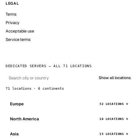
LEGAL
Terms
Privacy
Acceptable use
Service terms
DEDICATED SERVERS — ALL 71 LOCATIONS
Show all locations
71 locations · 6 continents
Europe
32 LOCATIONS
North America
16 LOCATIONS
Asia
15 LOCATIONS