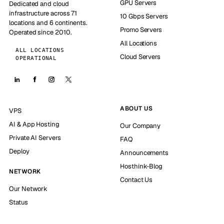
GPU Servers
Dedicated and cloud
infrastructure across 71
10 Gbps Servers
locations and 6 continents.
Promo Servers
Operated since 2010.
All Locations
ALL LOCATIONS
Cloud Servers
OPERATIONAL
ABOUT US
VPS
AI & App Hosting
Our Company
Private AI Servers
FAQ
Deploy
Announcements
Hosthink-Blog
NETWORK
Contact Us
Our Network
Status