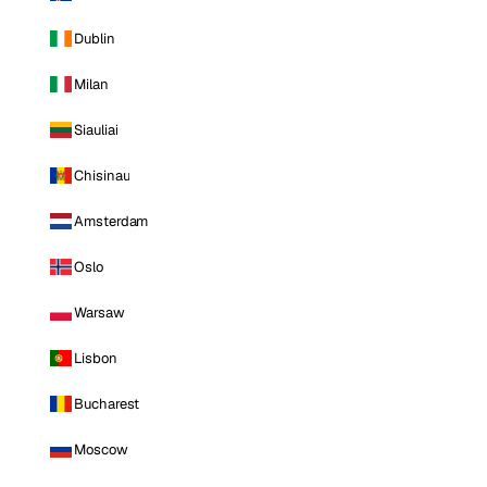
Dublin
Milan
Siauliai
Chisinau
Amsterdam
Oslo
Warsaw
Lisbon
Bucharest
Moscow