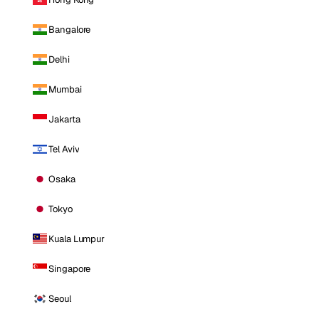
Bangalore
Delhi
Mumbai
Jakarta
Tel Aviv
Osaka
Tokyo
Kuala Lumpur
Singapore
Seoul