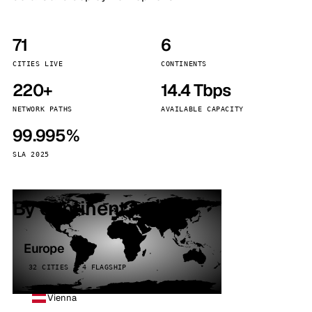
71
6
CITIES LIVE
CONTINENTS
220+
14.4 Tbps
NETWORK PATHS
AVAILABLE CAPACITY
99.995%
SLA 2025
By continent
Europe
32 CITIES · 4 FLAGSHIP
Vienna