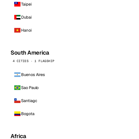
Taipei
Dubai
Hanoi
South America
4 CITIES · 1 FLAGSHIP
Buenos Aires
Sao Paulo
Santiago
Bogota
Africa