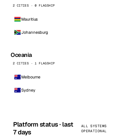
2 CITIES · 0 FLAGSHIP
Mauritius
Johannesburg
Oceania
2 CITIES · 1 FLAGSHIP
Melbourne
Sydney
Platform status · last
ALL SYSTEMS
7 days
OPERATIONAL