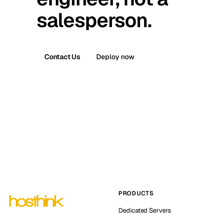
salesperson.
Contact Us
Deploy now
PRODUCTS
Dedicated Servers