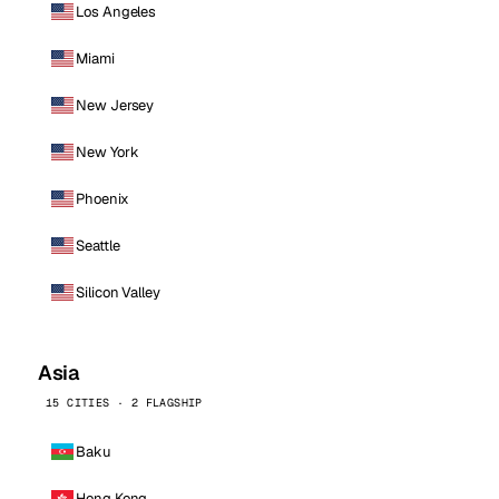
Los Angeles
Miami
New Jersey
New York
Phoenix
Seattle
Silicon Valley
Asia
15 CITIES · 2 FLAGSHIP
Baku
Hong Kong