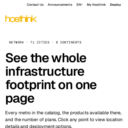
Contact Us
Announcements
EN
My Hosthink
Deploy
NETWORK · 71 CITIES · 6 CONTINENTS
See the whole
infrastructure
footprint on one
page
Every metro in the catalog, the products available there,
and the number of plans. Click any point to view location
details and deployment options.