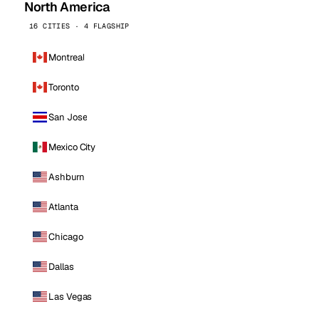
North America
16 CITIES · 4 FLAGSHIP
Montreal
Toronto
San Jose
Mexico City
Ashburn
Atlanta
Chicago
Dallas
Las Vegas