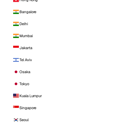
Bangalore
Delhi
Mumbai
Jakarta
Tel Aviv
Osaka
Tokyo
Kuala Lumpur
Singapore
Seoul