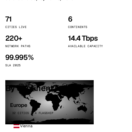
71
6
CITIES LIVE
CONTINENTS
220+
14.4 Tbps
NETWORK PATHS
AVAILABLE CAPACITY
99.995%
SLA 2025
By continent
Europe
32 CITIES · 4 FLAGSHIP
Vienna