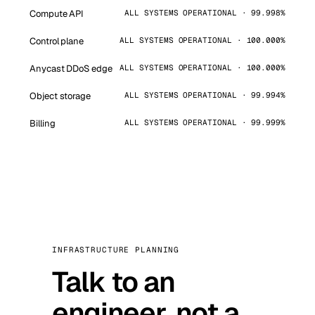
Compute API
ALL SYSTEMS OPERATIONAL · 99.998%
Control plane
ALL SYSTEMS OPERATIONAL · 100.000%
Anycast DDoS edge
ALL SYSTEMS OPERATIONAL · 100.000%
Object storage
ALL SYSTEMS OPERATIONAL · 99.994%
Billing
ALL SYSTEMS OPERATIONAL · 99.999%
INFRASTRUCTURE PLANNING
Talk to an
engineer, not a