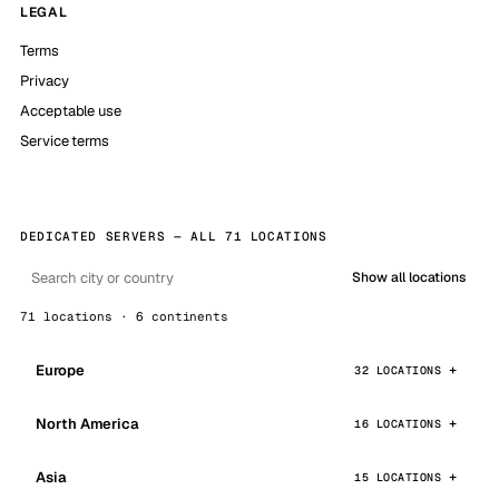
LEGAL
Terms
Privacy
Acceptable use
Service terms
DEDICATED SERVERS — ALL 71 LOCATIONS
Show all locations
71 locations · 6 continents
Europe
32 LOCATIONS
North America
16 LOCATIONS
Asia
15 LOCATIONS