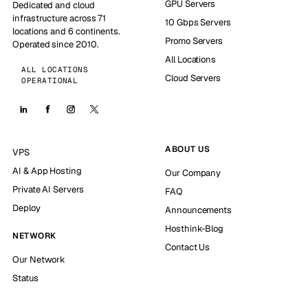
GPU Servers
Dedicated and cloud
infrastructure across 71
10 Gbps Servers
locations and 6 continents.
Promo Servers
Operated since 2010.
All Locations
ALL LOCATIONS
Cloud Servers
OPERATIONAL
ABOUT US
VPS
AI & App Hosting
Our Company
Private AI Servers
FAQ
Deploy
Announcements
Hosthink-Blog
NETWORK
Contact Us
Our Network
Status