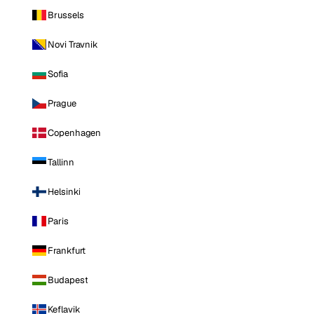
Brussels
Novi Travnik
Sofia
Prague
Copenhagen
Tallinn
Helsinki
Paris
Frankfurt
Budapest
Keflavik