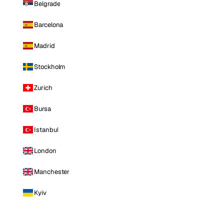
Belgrade
Barcelona
Madrid
Stockholm
Zurich
Bursa
Istanbul
London
Manchester
Kyiv