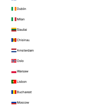
Dublin
Milan
Siauliai
Chisinau
Amsterdam
Oslo
Warsaw
Lisbon
Bucharest
Moscow