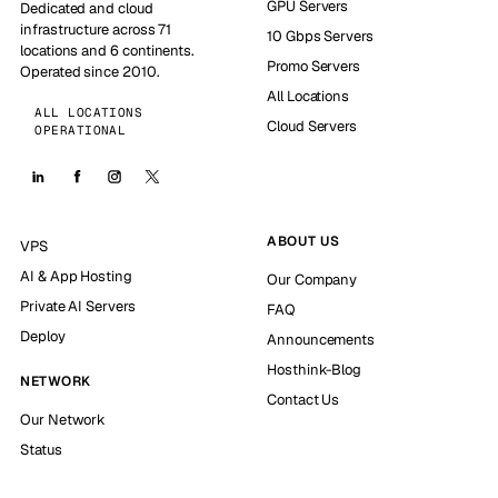
GPU Servers
Dedicated and cloud
infrastructure across 71
10 Gbps Servers
locations and 6 continents.
Promo Servers
Operated since 2010.
All Locations
ALL LOCATIONS
Cloud Servers
OPERATIONAL
ABOUT US
VPS
AI & App Hosting
Our Company
Private AI Servers
FAQ
Deploy
Announcements
Hosthink-Blog
NETWORK
Contact Us
Our Network
Status