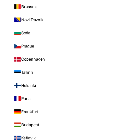
Brussels
Novi Travnik
Sofia
Prague
Copenhagen
Tallinn
Helsinki
Paris
Frankfurt
Budapest
Keflavik