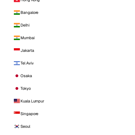
Bangalore
Delhi
Mumbai
Jakarta
Tel Aviv
Osaka
Tokyo
Kuala Lumpur
Singapore
Seoul