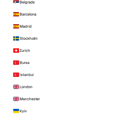
Belgrade
Barcelona
Madrid
Stockholm
Zurich
Bursa
Istanbul
London
Manchester
Kyiv