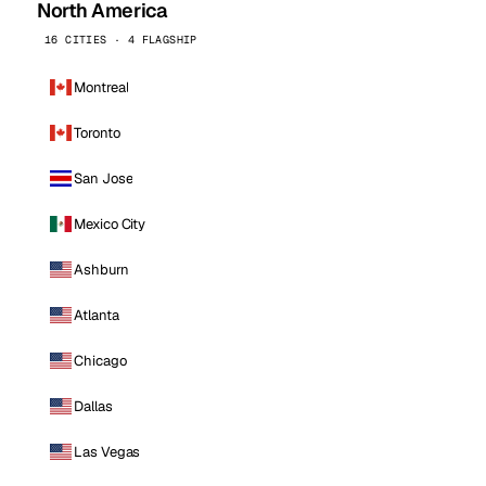
North America
16 CITIES · 4 FLAGSHIP
Montreal
Toronto
San Jose
Mexico City
Ashburn
Atlanta
Chicago
Dallas
Las Vegas