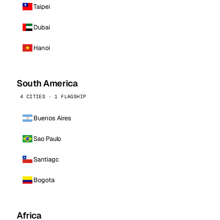
Taipei
Dubai
Hanoi
South America
4 CITIES · 1 FLAGSHIP
Buenos Aires
Sao Paulo
Santiago
Bogota
Africa