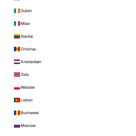
Dublin
Milan
Siauliai
Chisinau
Amsterdam
Oslo
Warsaw
Lisbon
Bucharest
Moscow