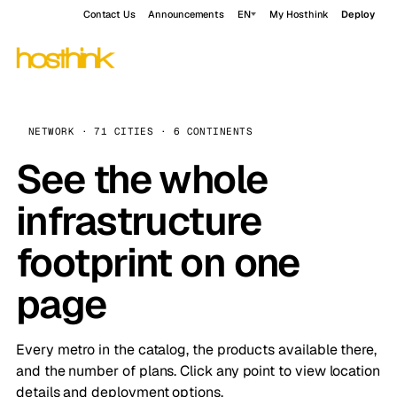
Contact Us
Announcements
EN
My Hosthink
Deploy
NETWORK · 71 CITIES · 6 CONTINENTS
See the whole
infrastructure
footprint on one
page
Every metro in the catalog, the products available there,
and the number of plans. Click any point to view location
details and deployment options.