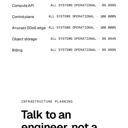
Compute API
ALL SYSTEMS OPERATIONAL · 99.998%
Control plane
ALL SYSTEMS OPERATIONAL · 100.000%
Anycast DDoS edge
ALL SYSTEMS OPERATIONAL · 100.000%
Object storage
ALL SYSTEMS OPERATIONAL · 99.994%
Billing
ALL SYSTEMS OPERATIONAL · 99.999%
INFRASTRUCTURE PLANNING
Talk to an
engineer, not a