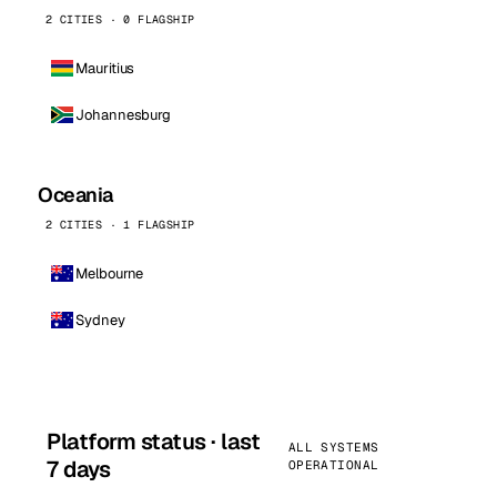
2 CITIES · 0 FLAGSHIP
Mauritius
Johannesburg
Oceania
2 CITIES · 1 FLAGSHIP
Melbourne
Sydney
Platform status · last
ALL SYSTEMS
7 days
OPERATIONAL