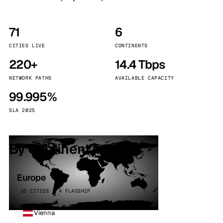
71
6
CITIES LIVE
CONTINENTS
220+
14.4 Tbps
NETWORK PATHS
AVAILABLE CAPACITY
99.995%
SLA 2025
By continent
Europe
32 CITIES · 4 FLAGSHIP
Vienna