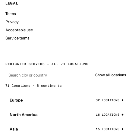
LEGAL
Terms
Privacy
Acceptable use
Service terms
DEDICATED SERVERS — ALL 71 LOCATIONS
Show all locations
71 locations · 6 continents
Europe
32 LOCATIONS
North America
16 LOCATIONS
Asia
15 LOCATIONS