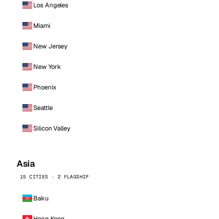
Los Angeles
Miami
New Jersey
New York
Phoenix
Seattle
Silicon Valley
Asia
15 CITIES · 2 FLAGSHIP
Baku
Hong Kong