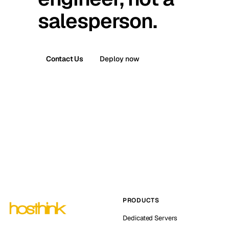
salesperson.
Contact Us
Deploy now
PRODUCTS
Dedicated Servers