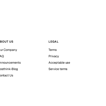
BOUT US
LEGAL
ur Company
Terms
AQ
Privacy
nnouncements
Acceptable use
osthink-Blog
Service terms
ontact Us