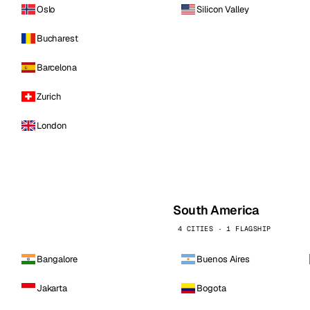
Oslo
Silicon Valley
Bucharest
Barcelona
Zurich
London
South America
4 CITIES · 1 FLAGSHIP
Bangalore
Buenos Aires
Jakarta
Bogota