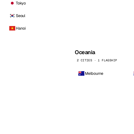
Tokyo
Seoul
Hanoi
Oceania
2 CITIES · 1 FLAGSHIP
Melbourne