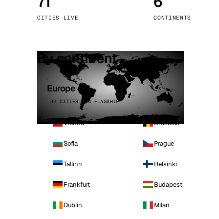
71
6
Stoc
CITIES LIVE
CONTINENTS
Wars
By continent
Europe
32 CITIES · 4 FLAGSHIP
Vienna
Brussels
Sofia
Prague
Tallinn
Helsinki
Frankfurt
Budapest
Dublin
Milan