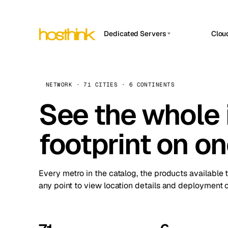
Dedicated Servers
Clou
APP HOSTIN
Asia Servers (15)
Amst
n8n
Africa Servers (2)
Brus
NETWORK · 71 CITIES · 6 CONTINENTS
Work
inte
Europe Servers (32)
See the whole 
Burs
Ope
South America Servers (4)
A ho
Dubli
and 
footprint on o
North America Servers (16)
Istan
Upt
Oceania Servers (2)
Upti
Lisb
stat
Every metro in the catalog, the products available 
Manc
any point to view location details and deployment o
Novi 
Prag