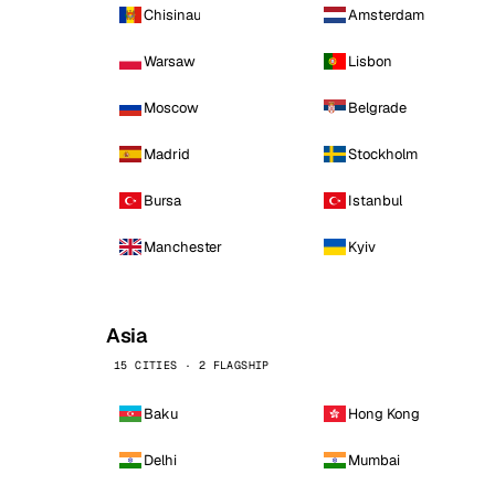
Chisinau
Amsterdam
Warsaw
Lisbon
Moscow
Belgrade
Madrid
Stockholm
Bursa
Istanbul
Manchester
Kyiv
Asia
15 CITIES · 2 FLAGSHIP
Baku
Hong Kong
Delhi
Mumbai