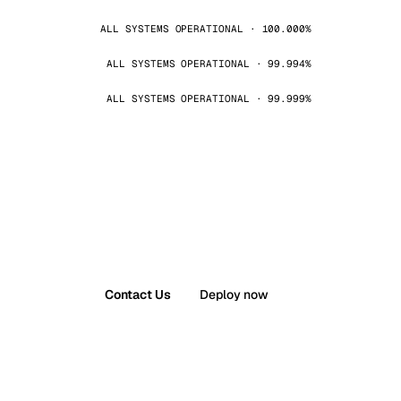
ALL SYSTEMS OPERATIONAL · 100.000%
ALL SYSTEMS OPERATIONAL · 99.994%
ALL SYSTEMS OPERATIONAL · 99.999%
Contact Us
Deploy now