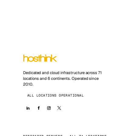
Dedicated and cloud infrastructure across 71
locations and 6 continents. Operated since
2010.
ALL LOCATIONS OPERATIONAL