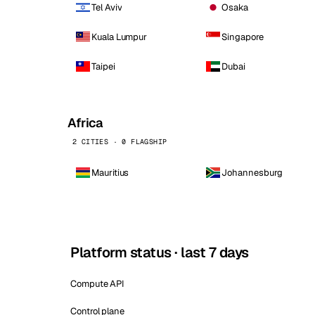
Tel Aviv
Osaka
Kuala Lumpur
Singapore
Taipei
Dubai
Africa
2 CITIES · 0 FLAGSHIP
Mauritius
Johannesburg
Platform status · last 7 days
Compute API
Control plane