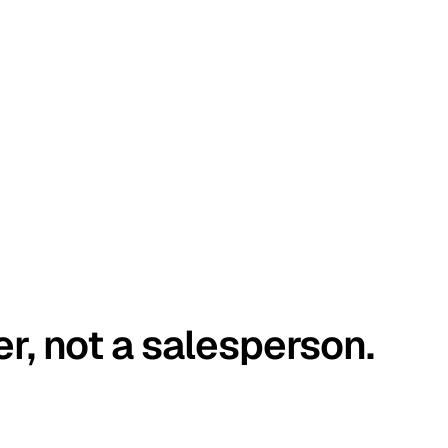
er, not a salesperson.