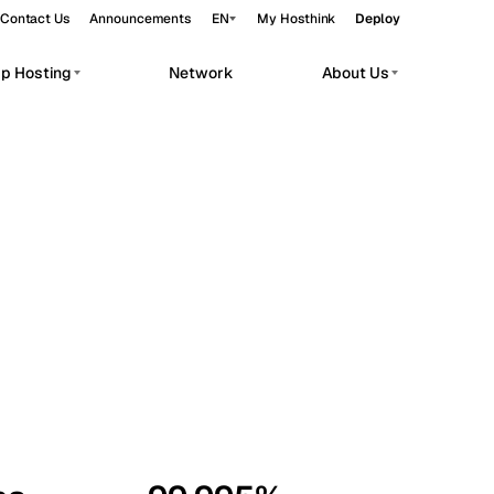
Contact Us
Announcements
EN
My Hosthink
Deploy
pp Hosting
Network
About Us
Belgrade
Serbia
Budapest
Hungary
workloads.
Copenhagen
Denmark
Helsinki
Finland
Kyiv
Ukraine
Madrid
Spain
Moscow
Russia
Paris
France
Sofia
Bulgaria