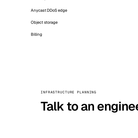
Anycast DDoS edge
Object storage
Billing
INFRASTRUCTURE PLANNING
Talk to an engine