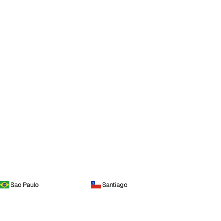
Sao Paulo
Santiago