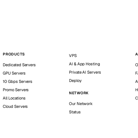
PRODUCTS
A
VPS
AI & App Hosting
Dedicated Servers
O
Private AI Servers
GPU Servers
F
Deploy
10 Gbps Servers
A
Promo Servers
H
NETWORK
All Locations
C
Our Network
Cloud Servers
Status