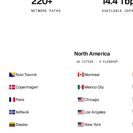
220+
14.4 Tb
kholm
Tallinn
Sweden
Estonia
NETWORK PATHS
AVAILABLE CAP
aw
Zurich
Poland
Switzerland
North America
16 CITIES · 4 FLAGSHIP
Novi Travnik
Montreal
Copenhagen
Mexico City
Paris
Chicago
Keflavik
Los Angeles
Siauliai
New York