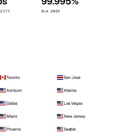
ps
99.995%
Vienna
Austria
ACITY
SLA 2025
Toronto
San Jose
Ashburn
Atlanta
Dallas
Las Vegas
Miami
New Jersey
Phoenix
Seattle