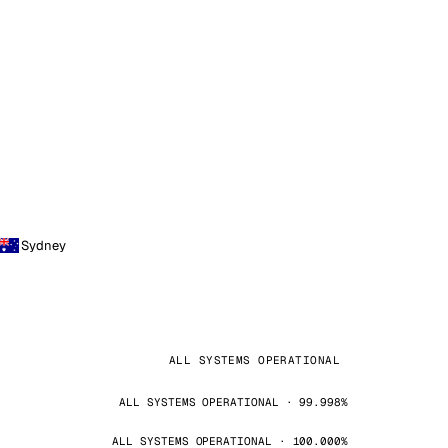
Sydney
ALL SYSTEMS OPERATIONAL
ALL SYSTEMS OPERATIONAL · 99.998%
ALL SYSTEMS OPERATIONAL · 100.000%