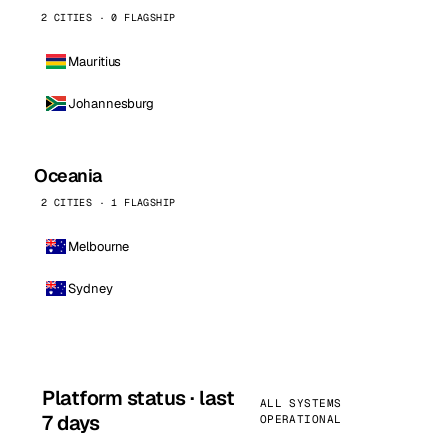
2 CITIES · 0 FLAGSHIP
Mauritius
Johannesburg
Oceania
2 CITIES · 1 FLAGSHIP
Melbourne
Sydney
Platform status · last
ALL SYSTEMS
7 days
OPERATIONAL