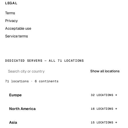
LEGAL
Terms
Privacy
Acceptable use
Service terms
DEDICATED SERVERS — ALL 71 LOCATIONS
Show all locations
71 locations · 6 continents
Europe
32 LOCATIONS
North America
16 LOCATIONS
Asia
15 LOCATIONS