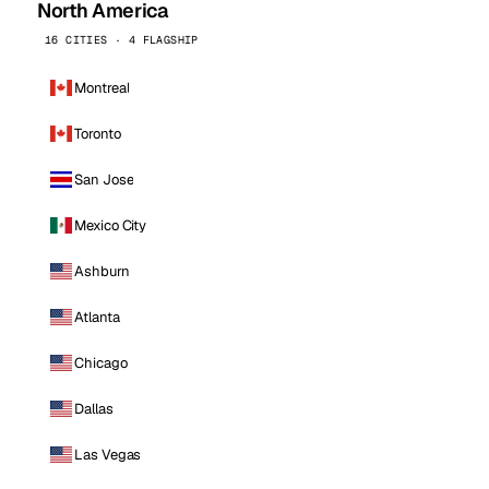
North America
16 CITIES · 4 FLAGSHIP
Montreal
Toronto
San Jose
Mexico City
Ashburn
Atlanta
Chicago
Dallas
Las Vegas