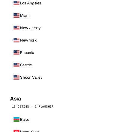
Los Angeles
Miami
New Jersey
New York
Phoenix
Seattle
Silicon Valley
Asia
15 CITIES · 2 FLAGSHIP
Baku
Hong Kong