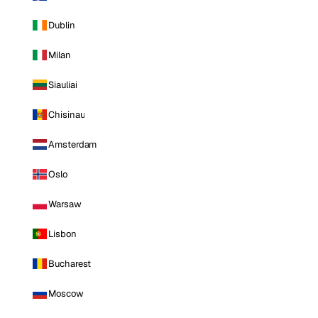
Dublin
Milan
Siauliai
Chisinau
Amsterdam
Oslo
Warsaw
Lisbon
Bucharest
Moscow