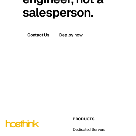
salesperson.
Contact Us
Deploy now
PRODUCTS
Dedicated Servers