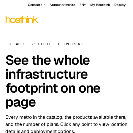
Contact Us
Announcements
EN
My Hosthink
Deploy
NETWORK · 71 CITIES · 6 CONTINENTS
See the whole
infrastructure
footprint on one
page
Every metro in the catalog, the products available there,
and the number of plans. Click any point to view location
details and deployment options.