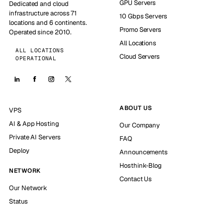
GPU Servers
Dedicated and cloud
infrastructure across 71
10 Gbps Servers
locations and 6 continents.
Promo Servers
Operated since 2010.
All Locations
ALL LOCATIONS
Cloud Servers
OPERATIONAL
ABOUT US
VPS
AI & App Hosting
Our Company
Private AI Servers
FAQ
Deploy
Announcements
Hosthink-Blog
NETWORK
Contact Us
Our Network
Status