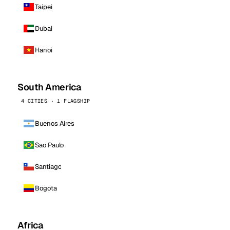
Taipei
Dubai
Hanoi
South America
4 CITIES · 1 FLAGSHIP
Buenos Aires
Sao Paulo
Santiago
Bogota
Africa