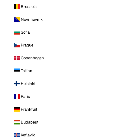
Brussels
Novi Travnik
Sofia
Prague
Copenhagen
Tallinn
Helsinki
Paris
Frankfurt
Budapest
Keflavik