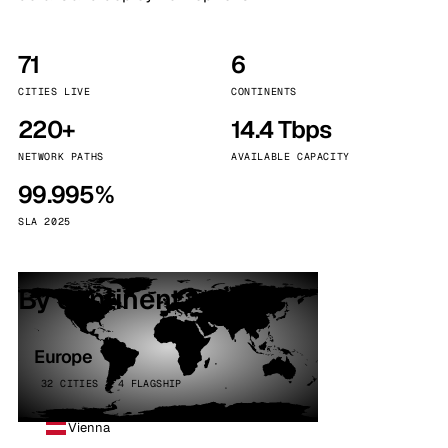
71
6
CITIES LIVE
CONTINENTS
220+
14.4 Tbps
NETWORK PATHS
AVAILABLE CAPACITY
99.995%
SLA 2025
By continent
Europe
32 CITIES · 4 FLAGSHIP
Vienna