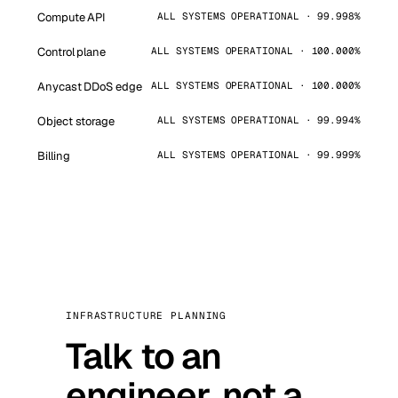
Compute API
ALL SYSTEMS OPERATIONAL · 99.998%
Control plane
ALL SYSTEMS OPERATIONAL · 100.000%
Anycast DDoS edge
ALL SYSTEMS OPERATIONAL · 100.000%
Object storage
ALL SYSTEMS OPERATIONAL · 99.994%
Billing
ALL SYSTEMS OPERATIONAL · 99.999%
INFRASTRUCTURE PLANNING
Talk to an
engineer, not a