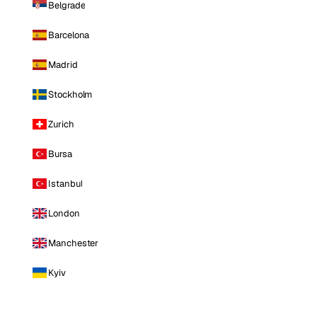
Belgrade
Barcelona
Madrid
Stockholm
Zurich
Bursa
Istanbul
London
Manchester
Kyiv