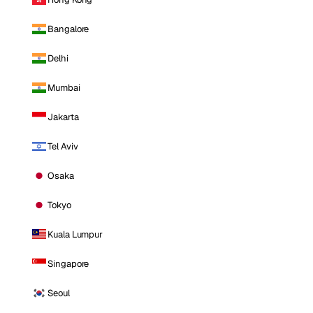
Bangalore
Delhi
Mumbai
Jakarta
Tel Aviv
Osaka
Tokyo
Kuala Lumpur
Singapore
Seoul