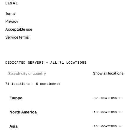
LEGAL
Terms
Privacy
Acceptable use
Service terms
DEDICATED SERVERS — ALL 71 LOCATIONS
Show all locations
71 locations · 6 continents
Europe
32 LOCATIONS
North America
16 LOCATIONS
Asia
15 LOCATIONS