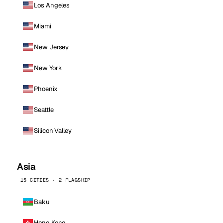
Los Angeles
Miami
New Jersey
New York
Phoenix
Seattle
Silicon Valley
Asia
15 CITIES · 2 FLAGSHIP
Baku
Hong Kong