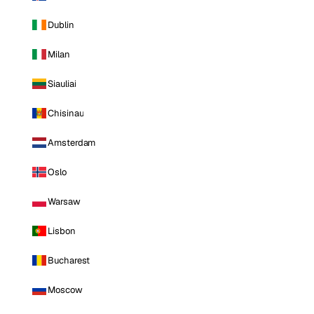
Dublin
Milan
Siauliai
Chisinau
Amsterdam
Oslo
Warsaw
Lisbon
Bucharest
Moscow