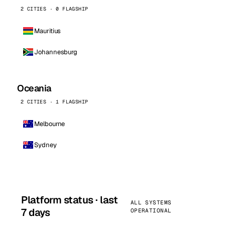
2 CITIES · 0 FLAGSHIP
Mauritius
Johannesburg
Oceania
2 CITIES · 1 FLAGSHIP
Melbourne
Sydney
Platform status · last
ALL SYSTEMS
7 days
OPERATIONAL