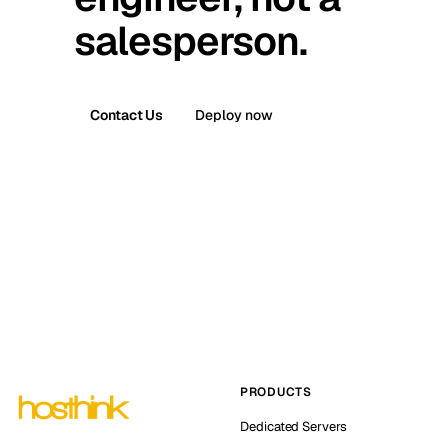
salesperson.
Contact Us
Deploy now
PRODUCTS
Dedicated Servers