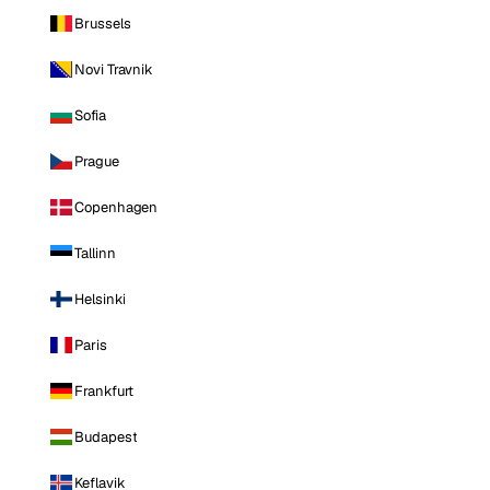
Brussels
Novi Travnik
Sofia
Prague
Copenhagen
Tallinn
Helsinki
Paris
Frankfurt
Budapest
Keflavik