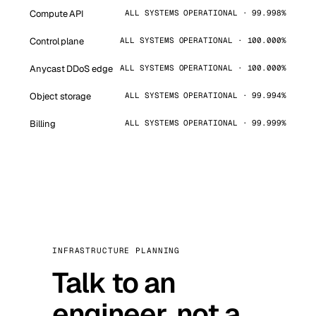
Compute API
ALL SYSTEMS OPERATIONAL · 99.998%
Control plane
ALL SYSTEMS OPERATIONAL · 100.000%
Anycast DDoS edge
ALL SYSTEMS OPERATIONAL · 100.000%
Object storage
ALL SYSTEMS OPERATIONAL · 99.994%
Billing
ALL SYSTEMS OPERATIONAL · 99.999%
INFRASTRUCTURE PLANNING
Talk to an
engineer, not a