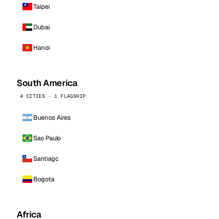
Taipei
Dubai
Hanoi
South America
4 CITIES · 1 FLAGSHIP
Buenos Aires
Sao Paulo
Santiago
Bogota
Africa