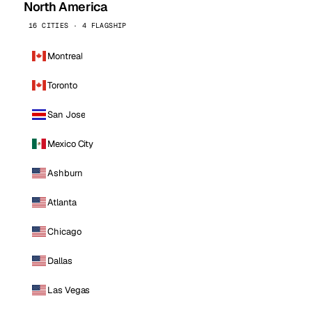
North America
16 CITIES · 4 FLAGSHIP
Montreal
Toronto
San Jose
Mexico City
Ashburn
Atlanta
Chicago
Dallas
Las Vegas