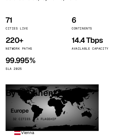
71
6
CITIES LIVE
CONTINENTS
220+
14.4 Tbps
NETWORK PATHS
AVAILABLE CAPACITY
99.995%
SLA 2025
By continent
Europe
32 CITIES · 4 FLAGSHIP
Vienna