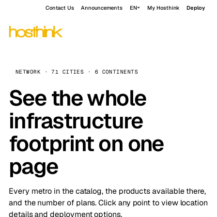
Contact Us
Announcements
EN
My Hosthink
Deploy
NETWORK · 71 CITIES · 6 CONTINENTS
See the whole
infrastructure
footprint on one
page
Every metro in the catalog, the products available there,
and the number of plans. Click any point to view location
details and deployment options.