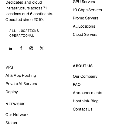
GPU Servers
Dedicated and cloud
infrastructure across 71
10 Gbps Servers
locations and 6 continents.
Promo Servers
Operated since 2010.
All Locations
ALL LOCATIONS
Cloud Servers
OPERATIONAL
ABOUT US
VPS
AI & App Hosting
Our Company
Private AI Servers
FAQ
Deploy
Announcements
Hosthink-Blog
NETWORK
Contact Us
Our Network
Status