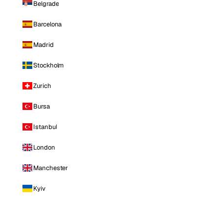
Belgrade
Barcelona
Madrid
Stockholm
Zurich
Bursa
Istanbul
London
Manchester
Kyiv