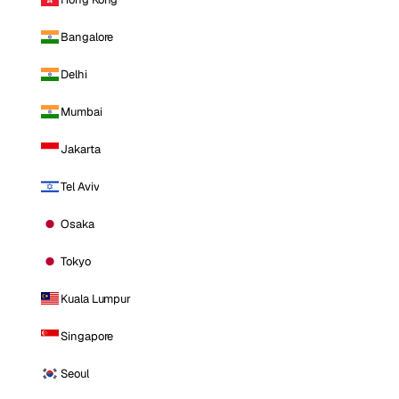
Bangalore
Delhi
Mumbai
Jakarta
Tel Aviv
Osaka
Tokyo
Kuala Lumpur
Singapore
Seoul