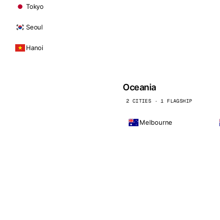
Tokyo
Seoul
Hanoi
Oceania
2 CITIES · 1 FLAGSHIP
Melbourne