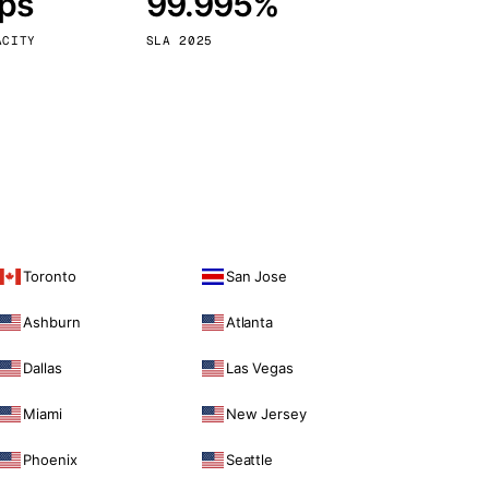
bps
99.995%
Vienna
Austria
ACITY
SLA 2025
Toronto
San Jose
Ashburn
Atlanta
Dallas
Las Vegas
Miami
New Jersey
Phoenix
Seattle