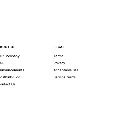
BOUT US
LEGAL
ur Company
Terms
AQ
Privacy
nnouncements
Acceptable use
osthink-Blog
Service terms
ontact Us