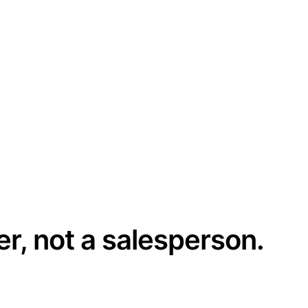
er, not a salesperson.