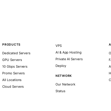
PRODUCTS
A
VPS
AI & App Hosting
Dedicated Servers
O
Private AI Servers
GPU Servers
F
Deploy
10 Gbps Servers
A
Promo Servers
H
NETWORK
All Locations
C
Our Network
Cloud Servers
Status