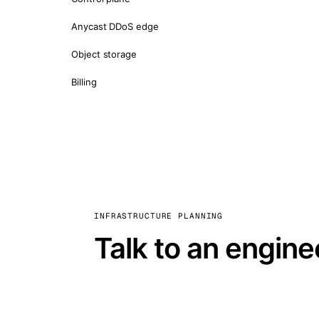
Anycast DDoS edge
Object storage
Billing
INFRASTRUCTURE PLANNING
Talk to an engine