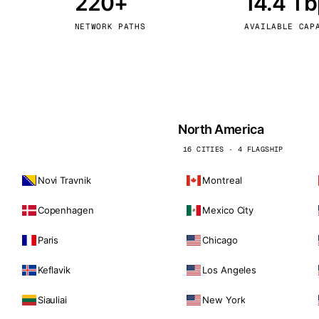
220+
14.4 T
kholm
Tallinn
Sweden
Estonia
NETWORK PATHS
AVAILABLE CAP
aw
Zurich
Poland
Switzerland
North America
16 CITIES · 4 FLAGSHIP
Novi Travnik
Montreal
Copenhagen
Mexico City
Paris
Chicago
Keflavik
Los Angeles
Siauliai
New York