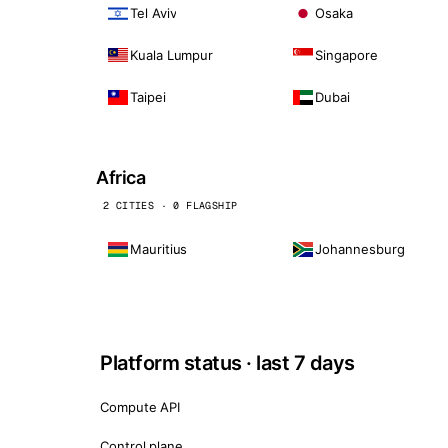
Tel Aviv
Osaka
Kuala Lumpur
Singapore
Taipei
Dubai
Africa
2 CITIES · 0 FLAGSHIP
Mauritius
Johannesburg
Platform status · last 7 days
Compute API
Control plane