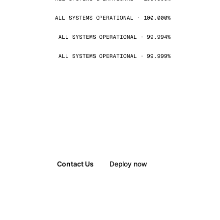
ALL SYSTEMS OPERATIONAL · 100.000%
ALL SYSTEMS OPERATIONAL · 99.994%
ALL SYSTEMS OPERATIONAL · 99.999%
Contact Us
Deploy now