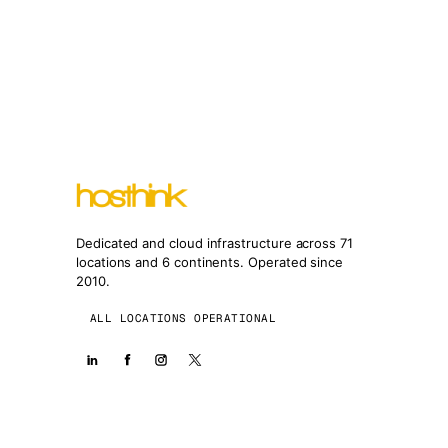
Dedicated and cloud infrastructure across 71
locations and 6 continents. Operated since
2010.
ALL LOCATIONS OPERATIONAL