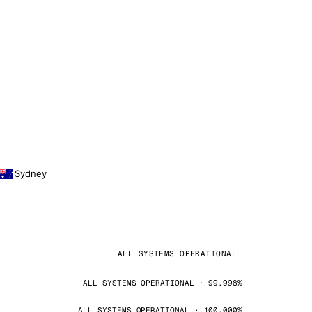
Sydney
ALL SYSTEMS OPERATIONAL
ALL SYSTEMS OPERATIONAL · 99.998%
ALL SYSTEMS OPERATIONAL · 100.000%