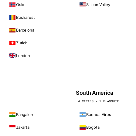
Oslo
Silicon Valley
Bucharest
Barcelona
Zurich
London
South America
4 CITIES · 1 FLAGSHIP
Bangalore
Buenos Aires
Jakarta
Bogota