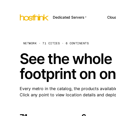
Dedicated Servers
Clou
APP HOSTI
Asia Servers (15)
Amst
n8
Africa Servers (2)
Brus
NETWORK · 71 CITIES · 6 CONTINENTS
Wor
int
Europe Servers (32)
Burs
See the whole 
Op
South America Servers (4)
A ho
Dubli
and 
footprint on o
North America Servers
Istan
(16)
Up
Upti
Oceania Servers (2)
Lisb
sta
Every metro in the catalog, the products availabl
Manc
Click any point to view location details and depl
Novi 
Prag