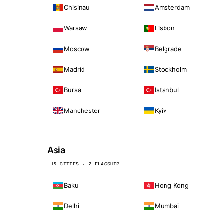
Chisinau
Amsterdam
Warsaw
Lisbon
Moscow
Belgrade
Madrid
Stockholm
Bursa
Istanbul
Manchester
Kyiv
Asia
15 CITIES · 2 FLAGSHIP
Baku
Hong Kong
Delhi
Mumbai