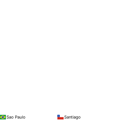
Sao Paulo
Santiago