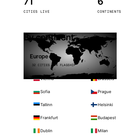
71
6
Stoc
CITIES LIVE
CONTINENTS
Wars
By continent
Europe
32 CITIES · 4 FLAGSHIP
Vienna
Brussels
Sofia
Prague
Tallinn
Helsinki
Frankfurt
Budapest
Dublin
Milan