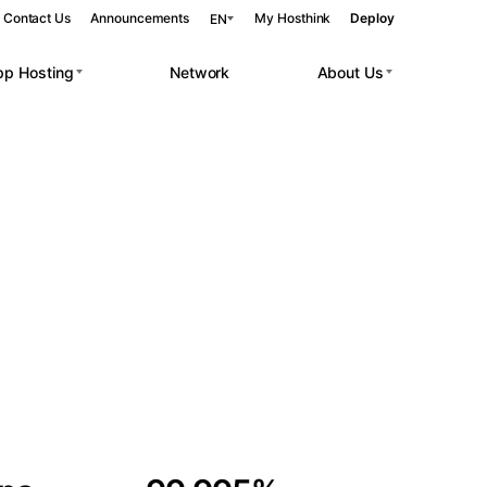
Contact Us
Announcements
My Hosthink
Deploy
EN
pp Hosting
Network
About Us
Belgrade
Serbia
Budapest
Hungary
 workloads.
Copenhagen
Denmark
Helsinki
Finland
Kyiv
Ukraine
Madrid
Spain
Moscow
Russia
Paris
France
Sofia
Bulgaria