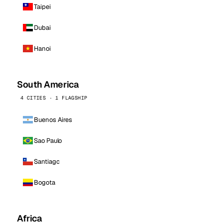
Taipei
Dubai
Hanoi
South America
4 CITIES · 1 FLAGSHIP
Buenos Aires
Sao Paulo
Santiago
Bogota
Africa