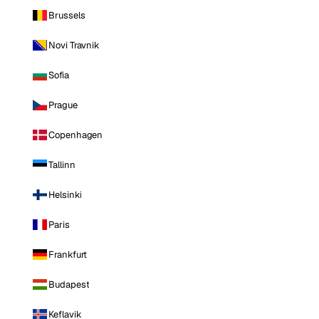
Brussels
Novi Travnik
Sofia
Prague
Copenhagen
Tallinn
Helsinki
Paris
Frankfurt
Budapest
Keflavik