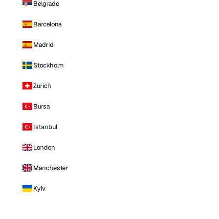
Belgrade
Barcelona
Madrid
Stockholm
Zurich
Bursa
Istanbul
London
Manchester
Kyiv