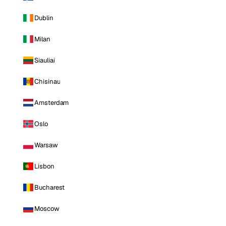
Dublin
Milan
Siauliai
Chisinau
Amsterdam
Oslo
Warsaw
Lisbon
Bucharest
Moscow