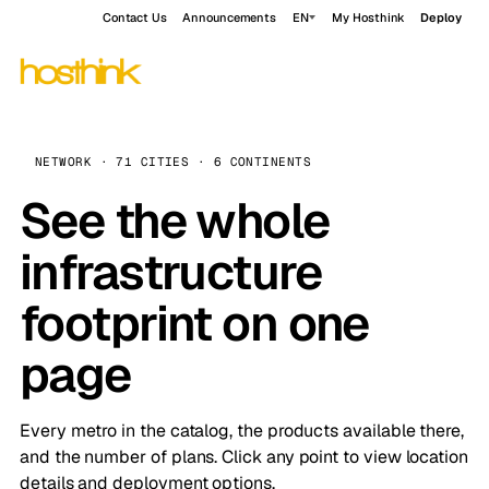
Contact Us
Announcements
EN
My Hosthink
Deploy
NETWORK · 71 CITIES · 6 CONTINENTS
See the whole
infrastructure
footprint on one
page
Every metro in the catalog, the products available there,
and the number of plans. Click any point to view location
details and deployment options.