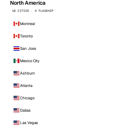
North America
16 CITIES · 4 FLAGSHIP
Montreal
Toronto
San Jose
Mexico City
Ashburn
Atlanta
Chicago
Dallas
Las Vegas