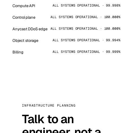
Compute API
ALL SYSTEMS OPERATIONAL · 99.998%
Control plane
ALL SYSTEMS OPERATIONAL · 100.000%
Anycast DDoS edge
ALL SYSTEMS OPERATIONAL · 100.000%
Object storage
ALL SYSTEMS OPERATIONAL · 99.994%
Billing
ALL SYSTEMS OPERATIONAL · 99.999%
INFRASTRUCTURE PLANNING
Talk to an
engineer, not a