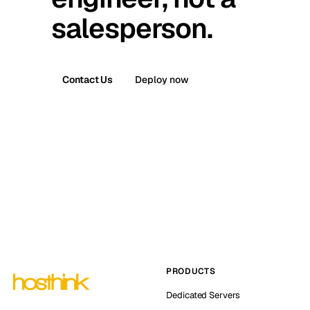
salesperson.
Contact Us
Deploy now
PRODUCTS
Dedicated Servers