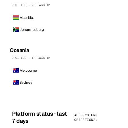
2 CITIES · 0 FLAGSHIP
Mauritius
Johannesburg
Oceania
2 CITIES · 1 FLAGSHIP
Melbourne
Sydney
Platform status · last
ALL SYSTEMS
7 days
OPERATIONAL