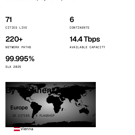
71
6
CITIES LIVE
CONTINENTS
220+
14.4 Tbps
NETWORK PATHS
AVAILABLE CAPACITY
99.995%
SLA 2025
By continent
Europe
32 CITIES · 4 FLAGSHIP
Vienna