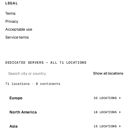
LEGAL
Terms
Privacy
Acceptable use
Service terms
DEDICATED SERVERS — ALL 71 LOCATIONS
Show all locations
71 locations · 6 continents
Europe
32 LOCATIONS
North America
16 LOCATIONS
Asia
15 LOCATIONS