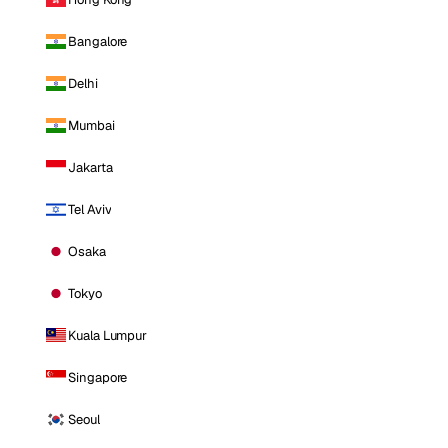
Bangalore
Delhi
Mumbai
Jakarta
Tel Aviv
Osaka
Tokyo
Kuala Lumpur
Singapore
Seoul