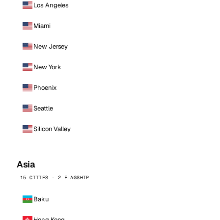
Los Angeles
Miami
New Jersey
New York
Phoenix
Seattle
Silicon Valley
Asia
15 CITIES · 2 FLAGSHIP
Baku
Hong Kong