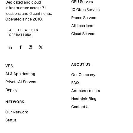
GPU Servers
Dedicated and cloud
infrastructure across 71
10 Gbps Servers
locations and 6 continents.
Promo Servers
Operated since 2010.
All Locations
ALL LOCATIONS
Cloud Servers
OPERATIONAL
ABOUT US
VPS
AI & App Hosting
Our Company
Private AI Servers
FAQ
Deploy
Announcements
Hosthink-Blog
NETWORK
Contact Us
Our Network
Status