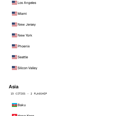
Los Angeles
Miami
New Jersey
New York
Phoenix
Seattle
Silicon Valley
Asia
15 CITIES · 2 FLAGSHIP
Baku
Hong Kong