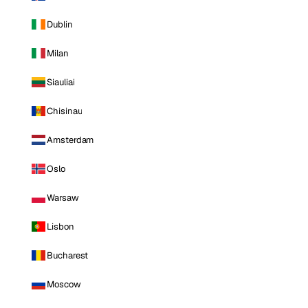
Dublin
Milan
Siauliai
Chisinau
Amsterdam
Oslo
Warsaw
Lisbon
Bucharest
Moscow