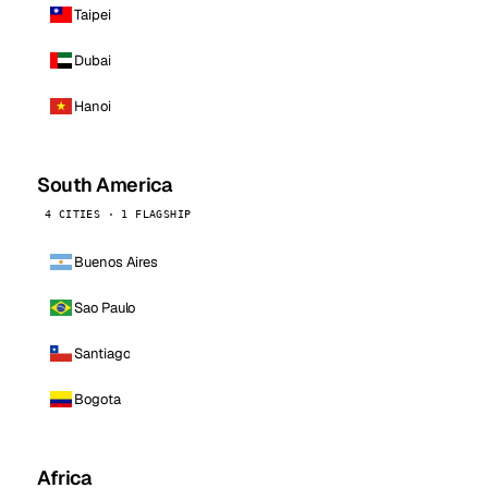
Taipei
Dubai
Hanoi
South America
4 CITIES · 1 FLAGSHIP
Buenos Aires
Sao Paulo
Santiago
Bogota
Africa