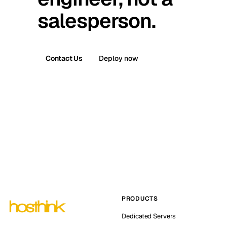
salesperson.
Contact Us
Deploy now
PRODUCTS
Dedicated Servers