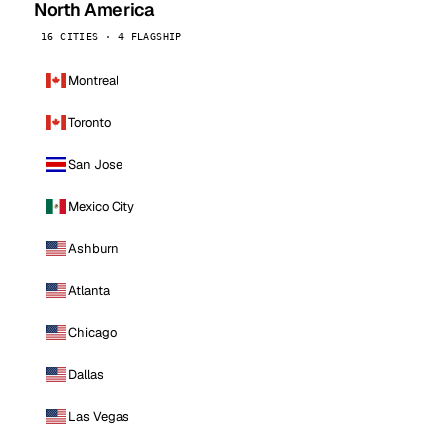
North America
16 CITIES · 4 FLAGSHIP
Montreal
Toronto
San Jose
Mexico City
Ashburn
Atlanta
Chicago
Dallas
Las Vegas