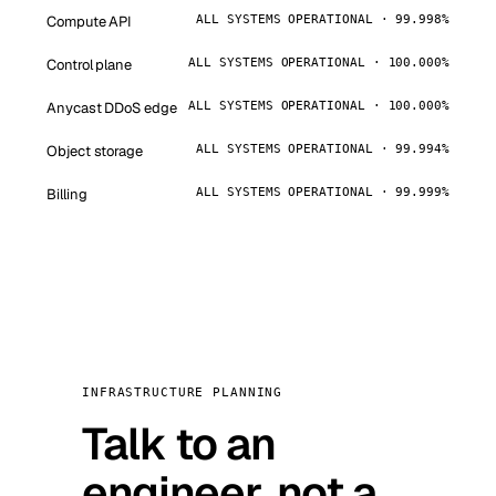
Compute API
ALL SYSTEMS OPERATIONAL · 99.998%
Control plane
ALL SYSTEMS OPERATIONAL · 100.000%
Anycast DDoS edge
ALL SYSTEMS OPERATIONAL · 100.000%
Object storage
ALL SYSTEMS OPERATIONAL · 99.994%
Billing
ALL SYSTEMS OPERATIONAL · 99.999%
INFRASTRUCTURE PLANNING
Talk to an
engineer, not a