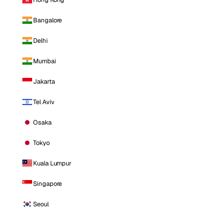
Bangalore
Delhi
Mumbai
Jakarta
Tel Aviv
Osaka
Tokyo
Kuala Lumpur
Singapore
Seoul