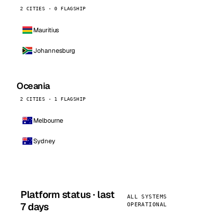
2 CITIES · 0 FLAGSHIP
Mauritius
Johannesburg
Oceania
2 CITIES · 1 FLAGSHIP
Melbourne
Sydney
Platform status · last
ALL SYSTEMS
7 days
OPERATIONAL