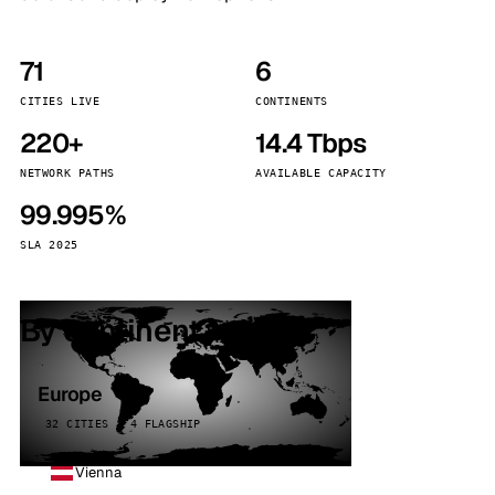
71
6
CITIES LIVE
CONTINENTS
220+
14.4 Tbps
NETWORK PATHS
AVAILABLE CAPACITY
99.995%
SLA 2025
By continent
Europe
32 CITIES · 4 FLAGSHIP
Vienna