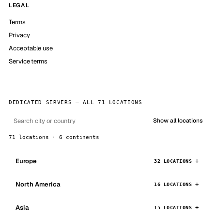
LEGAL
Terms
Privacy
Acceptable use
Service terms
DEDICATED SERVERS — ALL 71 LOCATIONS
Show all locations
71 locations · 6 continents
Europe
32 LOCATIONS
North America
16 LOCATIONS
Asia
15 LOCATIONS