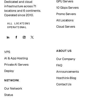
GPU Servers
Dedicated and cloud
infrastructure across 71
10 Gbps Servers
locations and 6 continents.
Promo Servers
Operated since 2010.
All Locations
ALL LOCATIONS
Cloud Servers
OPERATIONAL
ABOUT US
VPS
AI & App Hosting
Our Company
Private AI Servers
FAQ
Deploy
Announcements
Hosthink-Blog
NETWORK
Contact Us
Our Network
Status