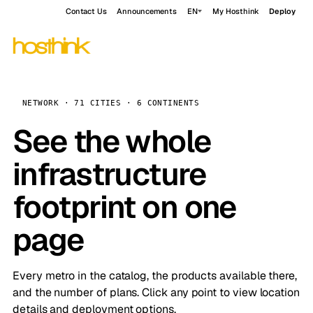
Contact Us
Announcements
EN
My Hosthink
Deploy
NETWORK · 71 CITIES · 6 CONTINENTS
See the whole
infrastructure
footprint on one
page
Every metro in the catalog, the products available there,
and the number of plans. Click any point to view location
details and deployment options.