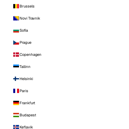
Brussels
Novi Travnik
Sofia
Prague
Copenhagen
Tallinn
Helsinki
Paris
Frankfurt
Budapest
Keflavik