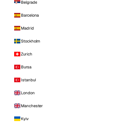
Belgrade
Barcelona
Madrid
Stockholm
Zurich
Bursa
Istanbul
London
Manchester
Kyiv