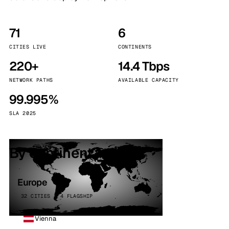
71
6
CITIES LIVE
CONTINENTS
220+
14.4 Tbps
NETWORK PATHS
AVAILABLE CAPACITY
99.995%
SLA 2025
By continent
Europe
32 CITIES · 4 FLAGSHIP
Vienna