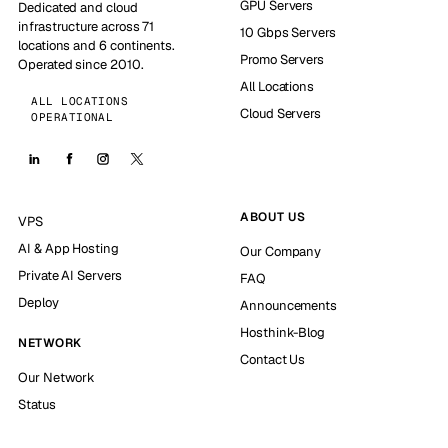
GPU Servers
Dedicated and cloud
infrastructure across 71
10 Gbps Servers
locations and 6 continents.
Promo Servers
Operated since 2010.
All Locations
ALL LOCATIONS
Cloud Servers
OPERATIONAL
ABOUT US
VPS
AI & App Hosting
Our Company
Private AI Servers
FAQ
Deploy
Announcements
Hosthink-Blog
NETWORK
Contact Us
Our Network
Status