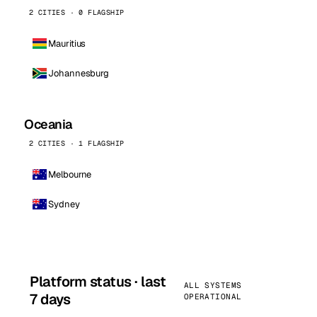
2 CITIES · 0 FLAGSHIP
Mauritius
Johannesburg
Oceania
2 CITIES · 1 FLAGSHIP
Melbourne
Sydney
Platform status · last
ALL SYSTEMS
7 days
OPERATIONAL