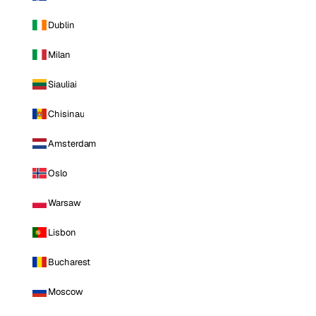
Dublin
Milan
Siauliai
Chisinau
Amsterdam
Oslo
Warsaw
Lisbon
Bucharest
Moscow