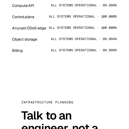
Compute API
ALL SYSTEMS OPERATIONAL · 99.998%
Control plane
ALL SYSTEMS OPERATIONAL · 100.000%
Anycast DDoS edge
ALL SYSTEMS OPERATIONAL · 100.000%
Object storage
ALL SYSTEMS OPERATIONAL · 99.994%
Billing
ALL SYSTEMS OPERATIONAL · 99.999%
INFRASTRUCTURE PLANNING
Talk to an
engineer, not a