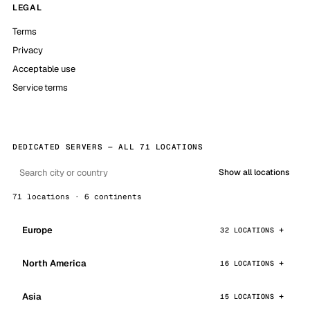
LEGAL
Terms
Privacy
Acceptable use
Service terms
DEDICATED SERVERS — ALL 71 LOCATIONS
Show all locations
71 locations · 6 continents
Europe
32 LOCATIONS
North America
16 LOCATIONS
Asia
15 LOCATIONS