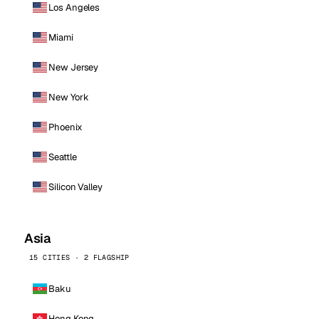
Los Angeles
Miami
New Jersey
New York
Phoenix
Seattle
Silicon Valley
Asia
15 CITIES · 2 FLAGSHIP
Baku
Hong Kong