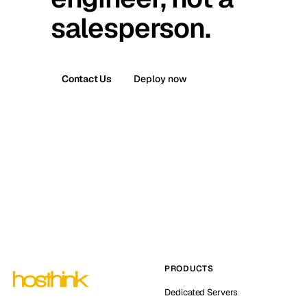
salesperson.
Contact Us
Deploy now
PRODUCTS
Dedicated Servers