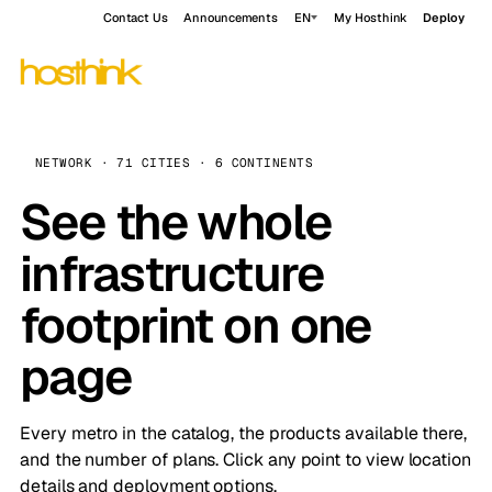
Contact Us
Announcements
EN
My Hosthink
Deploy
NETWORK · 71 CITIES · 6 CONTINENTS
See the whole
infrastructure
footprint on one
page
Every metro in the catalog, the products available there,
and the number of plans. Click any point to view location
details and deployment options.