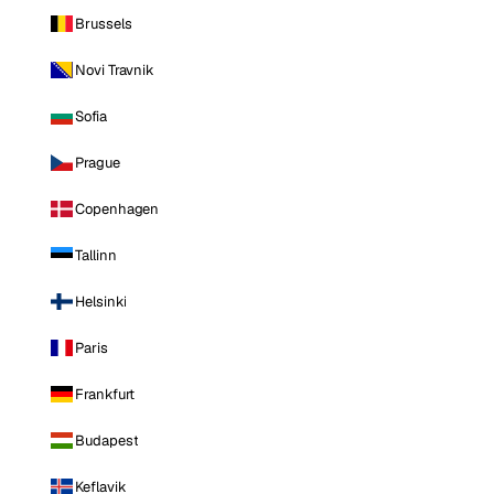
Brussels
Novi Travnik
Sofia
Prague
Copenhagen
Tallinn
Helsinki
Paris
Frankfurt
Budapest
Keflavik