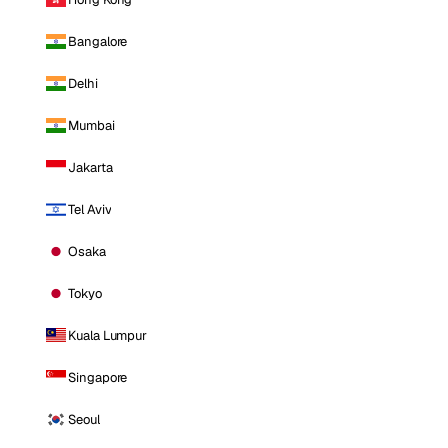
Bangalore
Delhi
Mumbai
Jakarta
Tel Aviv
Osaka
Tokyo
Kuala Lumpur
Singapore
Seoul