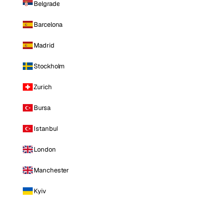
Belgrade
Barcelona
Madrid
Stockholm
Zurich
Bursa
Istanbul
London
Manchester
Kyiv