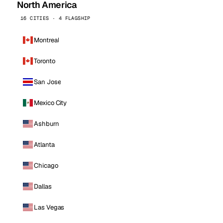
North America
16 CITIES · 4 FLAGSHIP
Montreal
Toronto
San Jose
Mexico City
Ashburn
Atlanta
Chicago
Dallas
Las Vegas