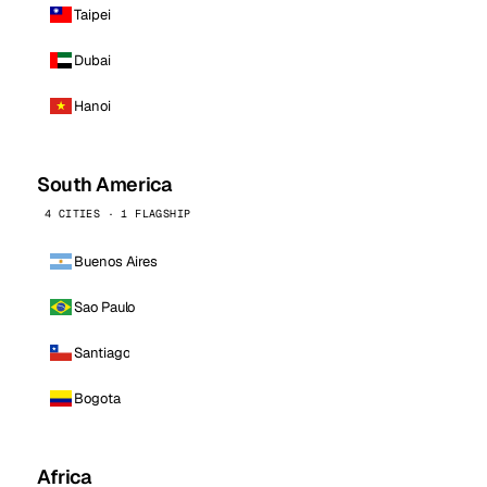
Taipei
Dubai
Hanoi
South America
4 CITIES · 1 FLAGSHIP
Buenos Aires
Sao Paulo
Santiago
Bogota
Africa