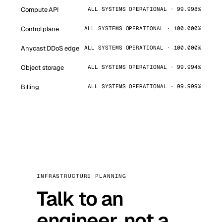
Compute API
ALL SYSTEMS OPERATIONAL · 99.998%
Control plane
ALL SYSTEMS OPERATIONAL · 100.000%
Anycast DDoS edge
ALL SYSTEMS OPERATIONAL · 100.000%
Object storage
ALL SYSTEMS OPERATIONAL · 99.994%
Billing
ALL SYSTEMS OPERATIONAL · 99.999%
INFRASTRUCTURE PLANNING
Talk to an
engineer, not a