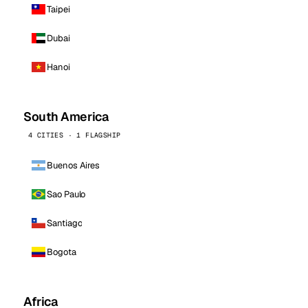
Taipei
Dubai
Hanoi
South America
4 CITIES · 1 FLAGSHIP
Buenos Aires
Sao Paulo
Santiago
Bogota
Africa