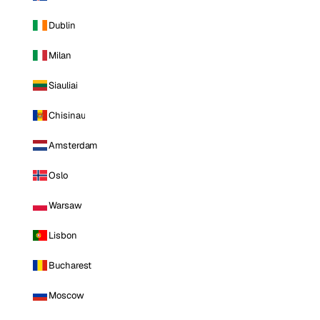
Dublin
Milan
Siauliai
Chisinau
Amsterdam
Oslo
Warsaw
Lisbon
Bucharest
Moscow