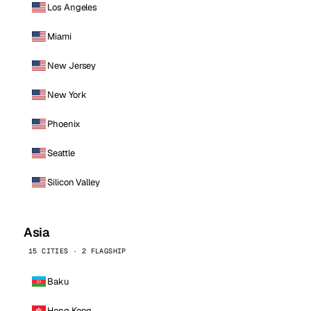
Los Angeles
Miami
New Jersey
New York
Phoenix
Seattle
Silicon Valley
Asia
15 CITIES · 2 FLAGSHIP
Baku
Hong Kong