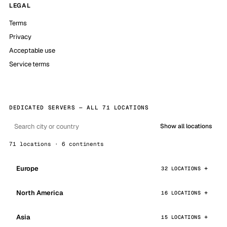
LEGAL
Terms
Privacy
Acceptable use
Service terms
DEDICATED SERVERS — ALL 71 LOCATIONS
Show all locations
71 locations · 6 continents
Europe
32 LOCATIONS
North America
16 LOCATIONS
Asia
15 LOCATIONS