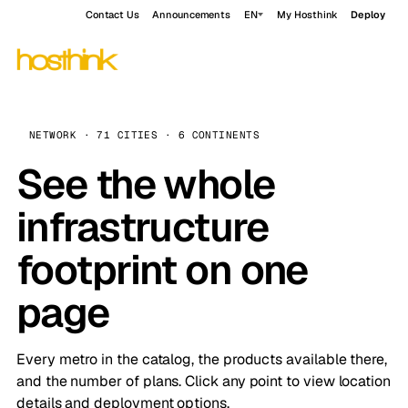
Contact Us
Announcements
EN
My Hosthink
Deploy
NETWORK · 71 CITIES · 6 CONTINENTS
See the whole
infrastructure
footprint on one
page
Every metro in the catalog, the products available there,
and the number of plans. Click any point to view location
details and deployment options.