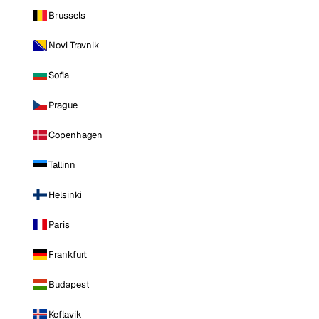
Brussels
Novi Travnik
Sofia
Prague
Copenhagen
Tallinn
Helsinki
Paris
Frankfurt
Budapest
Keflavik