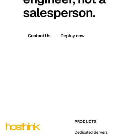
salesperson.
Contact Us
Deploy now
PRODUCTS
Dedicated Servers