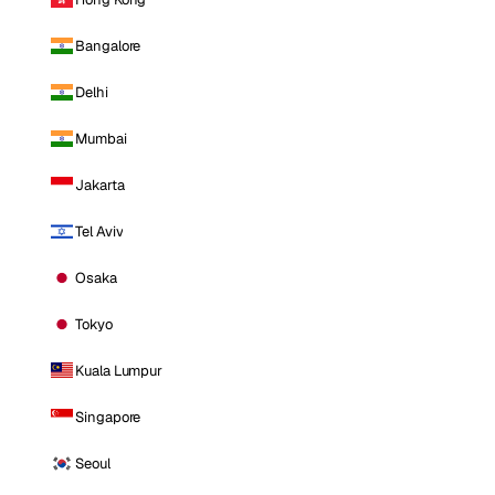
Bangalore
Delhi
Mumbai
Jakarta
Tel Aviv
Osaka
Tokyo
Kuala Lumpur
Singapore
Seoul