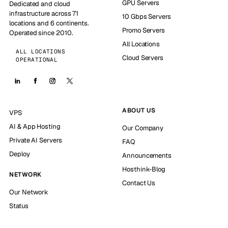
GPU Servers
Dedicated and cloud
infrastructure across 71
10 Gbps Servers
locations and 6 continents.
Promo Servers
Operated since 2010.
All Locations
ALL LOCATIONS
Cloud Servers
OPERATIONAL
ABOUT US
VPS
AI & App Hosting
Our Company
Private AI Servers
FAQ
Deploy
Announcements
Hosthink-Blog
NETWORK
Contact Us
Our Network
Status