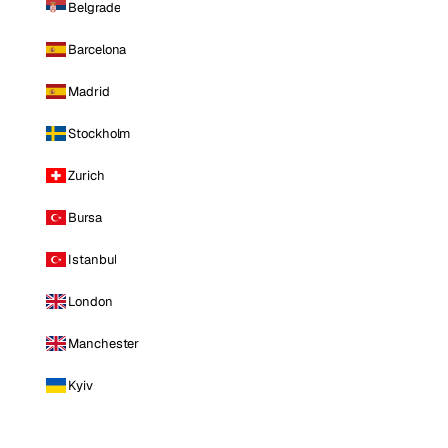
Belgrade
Barcelona
Madrid
Stockholm
Zurich
Bursa
Istanbul
London
Manchester
Kyiv