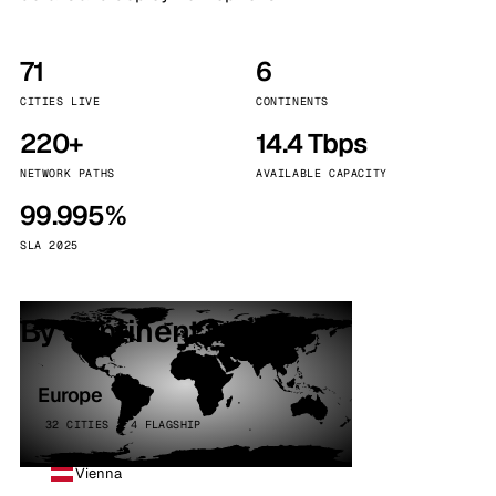
71
6
CITIES LIVE
CONTINENTS
220+
14.4 Tbps
NETWORK PATHS
AVAILABLE CAPACITY
99.995%
SLA 2025
By continent
Europe
32 CITIES · 4 FLAGSHIP
Vienna