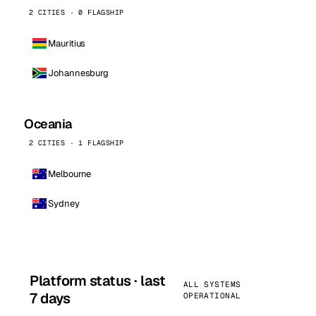
2 CITIES · 0 FLAGSHIP
Mauritius
Johannesburg
Oceania
2 CITIES · 1 FLAGSHIP
Melbourne
Sydney
Platform status · last
ALL SYSTEMS
7 days
OPERATIONAL