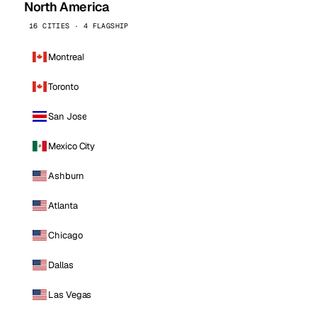
North America
16 CITIES · 4 FLAGSHIP
Montreal
Toronto
San Jose
Mexico City
Ashburn
Atlanta
Chicago
Dallas
Las Vegas