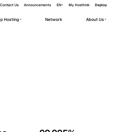
Contact Us
Announcements
EN
My Hosthink
Deploy
pp Hosting
Network
About Us
Belgrade
Serbia
Budapest
Hungary
workloads.
Copenhagen
Denmark
Helsinki
Finland
Kyiv
Ukraine
Madrid
Spain
Moscow
Russia
Paris
France
Sofia
Bulgaria