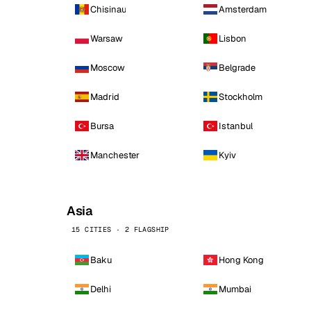
Chisinau
Amsterdam
Warsaw
Lisbon
Moscow
Belgrade
Madrid
Stockholm
Bursa
Istanbul
Manchester
Kyiv
Asia
15 CITIES · 2 FLAGSHIP
Baku
Hong Kong
Delhi
Mumbai