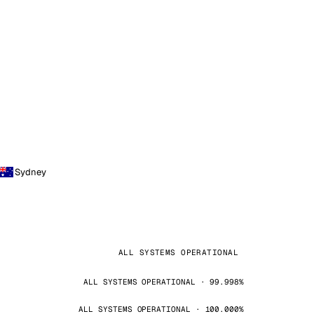
Sydney
ALL SYSTEMS OPERATIONAL
ALL SYSTEMS OPERATIONAL · 99.998%
ALL SYSTEMS OPERATIONAL · 100.000%