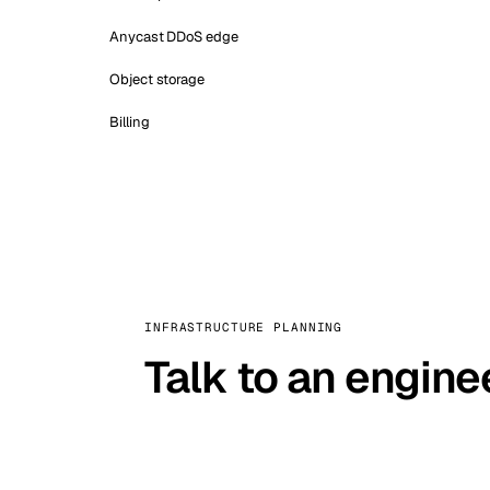
Anycast DDoS edge
Object storage
Billing
INFRASTRUCTURE PLANNING
Talk to an engine