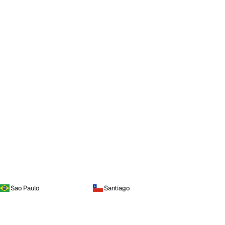
Sao Paulo
Santiago