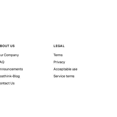
BOUT US
LEGAL
ur Company
Terms
AQ
Privacy
nnouncements
Acceptable use
osthink-Blog
Service terms
ontact Us