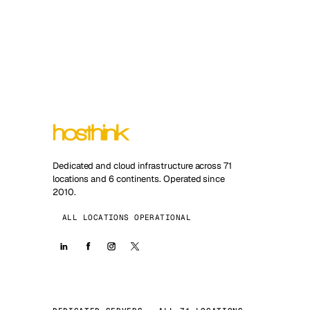
Dedicated and cloud infrastructure across 71
locations and 6 continents. Operated since
2010.
ALL LOCATIONS OPERATIONAL