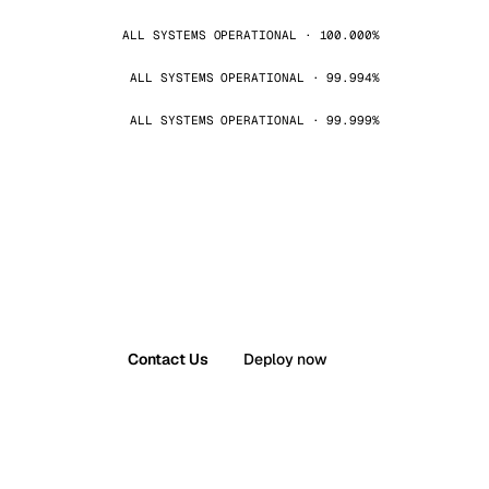
ALL SYSTEMS OPERATIONAL · 100.000%
ALL SYSTEMS OPERATIONAL · 99.994%
ALL SYSTEMS OPERATIONAL · 99.999%
Contact Us
Deploy now