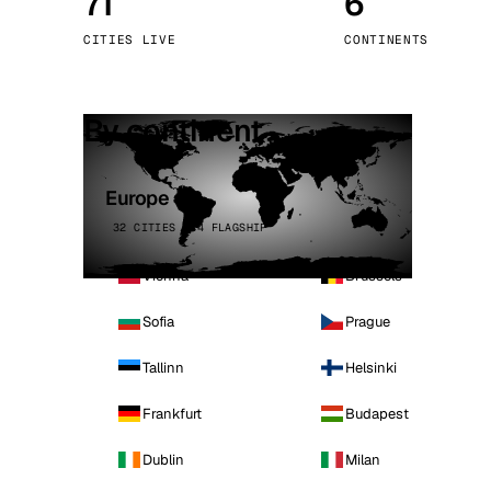
71
6
Stoc
CITIES LIVE
CONTINENTS
Wars
By continent
Europe
32 CITIES · 4 FLAGSHIP
Vienna
Brussels
Sofia
Prague
Tallinn
Helsinki
Frankfurt
Budapest
Dublin
Milan