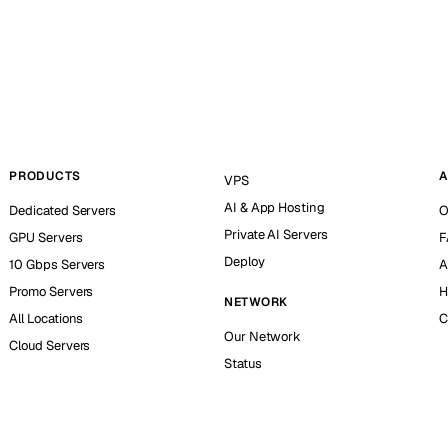
PRODUCTS
A
VPS
AI & App Hosting
Dedicated Servers
O
Private AI Servers
GPU Servers
F
Deploy
10 Gbps Servers
A
Promo Servers
H
NETWORK
All Locations
C
Our Network
Cloud Servers
Status