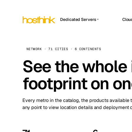
Dedicated Servers
Clou
APP HOSTIN
Asia Servers (15)
Amst
n8n
Africa Servers (2)
Brus
NETWORK · 71 CITIES · 6 CONTINENTS
Work
inte
Europe Servers (32)
See the whole 
Burs
Ope
South America Servers (4)
A ho
Dubli
and 
footprint on o
North America Servers (16)
Istan
Upt
Oceania Servers (2)
Upti
Lisb
stat
Every metro in the catalog, the products available 
Manc
any point to view location details and deployment o
Novi 
Prag