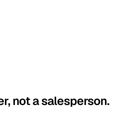
er, not a salesperson.