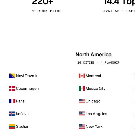
220+
14.4 Tb
kholm
Tallinn
Sweden
Estonia
NETWORK PATHS
AVAILABLE CAP
aw
Zurich
Poland
Switzerland
North America
16 CITIES · 4 FLAGSHIP
Novi Travnik
Montreal
Copenhagen
Mexico City
Paris
Chicago
Keflavik
Los Angeles
Siauliai
New York