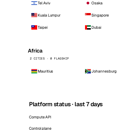
Tel Aviv
Osaka
Kuala Lumpur
Singapore
Taipei
Dubai
Africa
2 CITIES · 0 FLAGSHIP
Mauritius
Johannesburg
Platform status · last 7 days
Compute API
Control plane