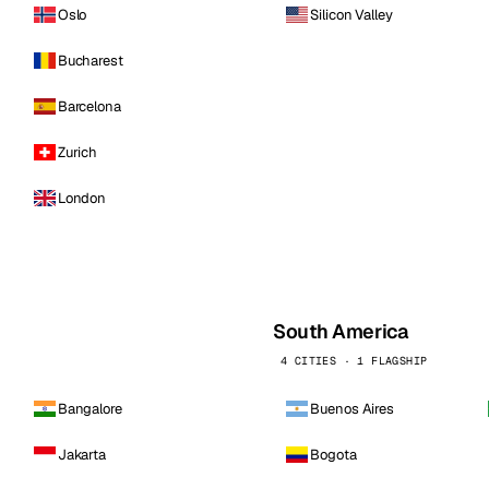
Oslo
Silicon Valley
Bucharest
Barcelona
Zurich
London
South America
4 CITIES · 1 FLAGSHIP
Bangalore
Buenos Aires
Jakarta
Bogota