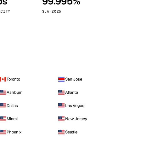
ps
99.995%
Vienna
Austria
ACITY
SLA 2025
Toronto
San Jose
Ashburn
Atlanta
Dallas
Las Vegas
Miami
New Jersey
Phoenix
Seattle