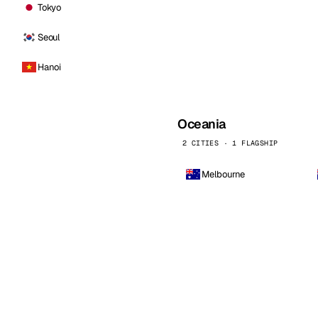
Tokyo
Seoul
Hanoi
Oceania
2 CITIES · 1 FLAGSHIP
Melbourne